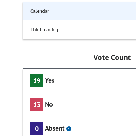
Calendar
Third reading
Vote Count
Yes
19
No
13
Absent
0