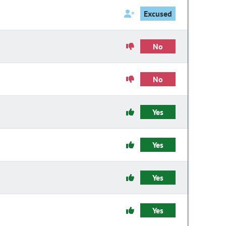
Excused
No
No
Yes
Yes
Yes
Yes