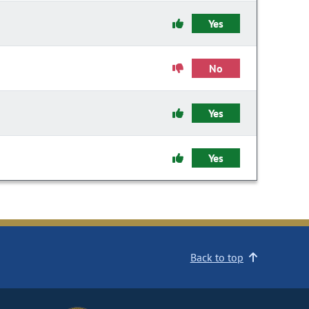
Yes
No
Yes
Yes
Back to top