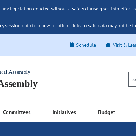
ny legislation enacted without a safety clause goes into effect o
y session data to a new location. Links to said data may not be fu
Schedule
Visit & Lea
eral Assembly
 Assembly
Committees
Initiatives
Budget