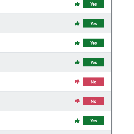
Yes
Yes
Yes
Yes
No
No
Yes