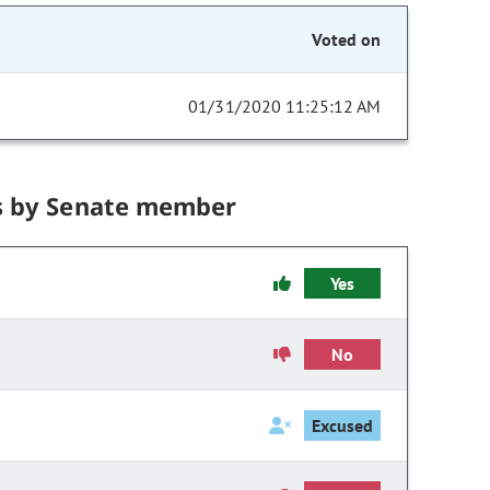
Voted on
01/31/2020 11:25:12 AM
s by Senate member
Yes
No
Excused