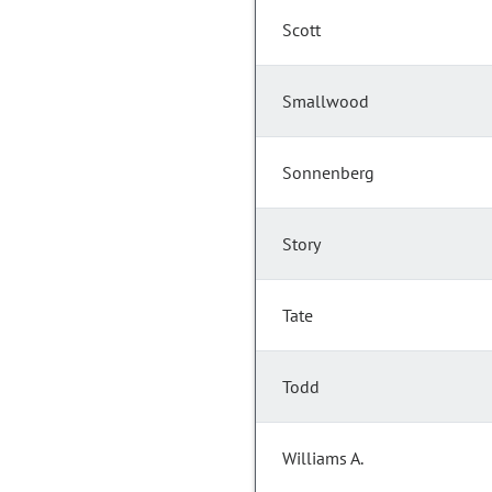
Scott
Smallwood
Sonnenberg
Story
Tate
Todd
Williams A.