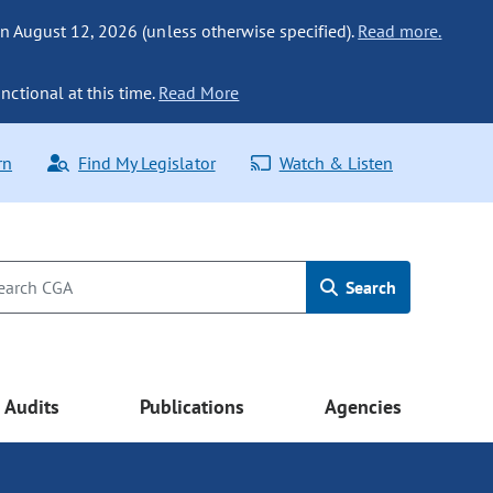
n August 12, 2026 (unless otherwise specified).
Read more.
nctional at this time.
Read More
rn
Find My Legislator
Watch & Listen
Search
Audits
Publications
Agencies