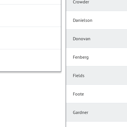
Crowder
Danielson
Donovan
Fenberg
Fields
Foote
Gardner