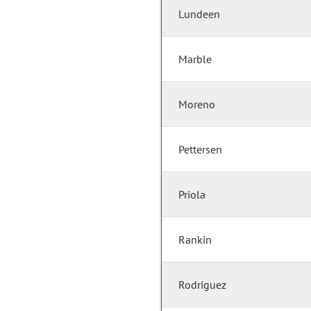
Lundeen
Marble
Moreno
Pettersen
Priola
Rankin
Rodriguez