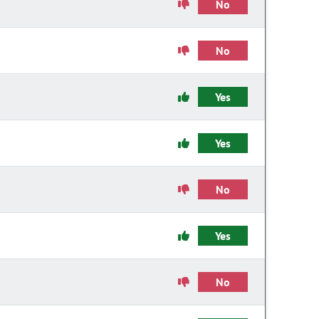
No
No
Yes
Yes
No
Yes
No