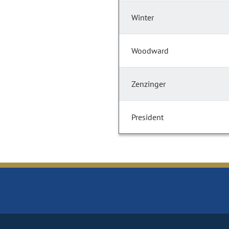
Winter
Woodward
Zenzinger
President