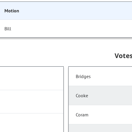
Motion
Bill
Vote
Bridges
Cooke
Coram