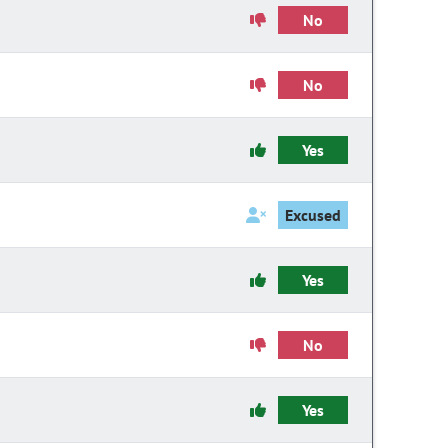
No
No
Yes
Excused
Yes
No
Yes