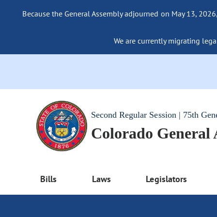
Because the General Assembly adjourned on May 13, 2026, a
We are currently migrating legac
Second Regular Session | 75th Gen
Colorado General
Bills
Laws
Legislators