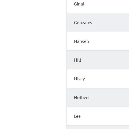
Ginal
Gonzales
Hansen
Hill
Hisey
Holbert
Lee