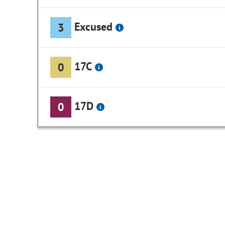
Excused
3
17C
0
17D
0