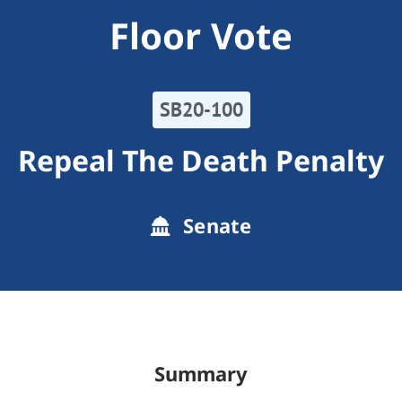
Floor Vote
SB20-100
Repeal The Death Penalty
Senate
Summary