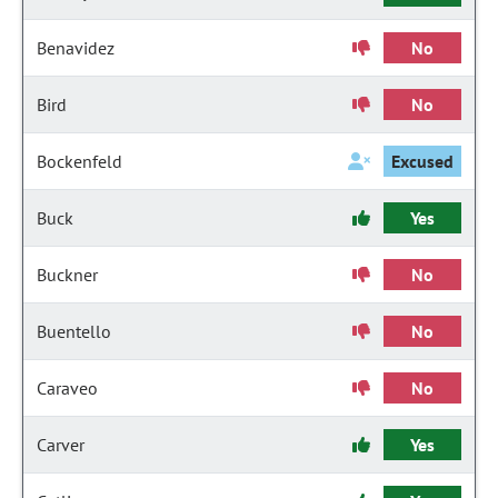
Benavidez
No
Bird
No
Bockenfeld
Excused
Buck
Yes
Buckner
No
Buentello
No
Caraveo
No
Carver
Yes