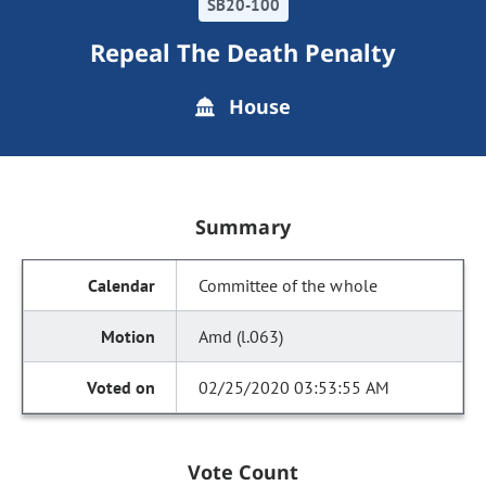
SB20-100
Repeal The Death Penalty
House
Summary
Committee of the whole
Amd (l.063)
02/25/2020 03:53:55 AM
Vote Count