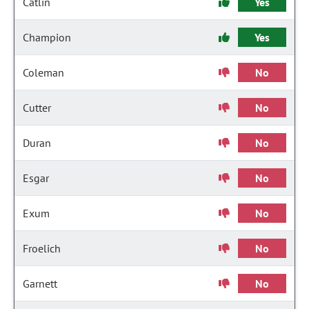
Catlin
Yes
Champion
Yes
Coleman
No
Cutter
No
Duran
No
Esgar
No
Exum
No
Froelich
No
Garnett
No