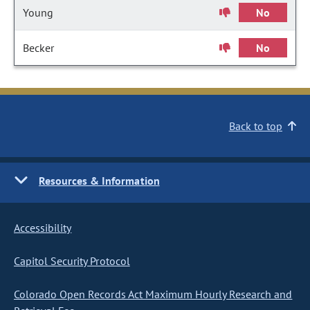
Young
No
Becker
No
Back to top
Resources & Information
Accessibility
Capitol Security Protocol
Colorado Open Records Act Maximum Hourly Research and