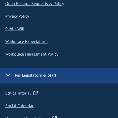
Open Records Requests & Policy
Privacy Policy
Public Wifi
Workplace Expectations
Workplace Harassment Policy
For Legislators & Staff
Ethics Tutorial
Social Calendar