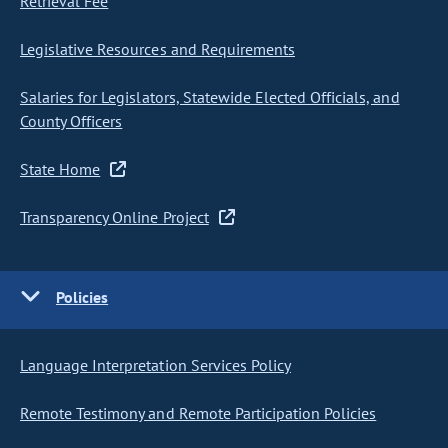
Retrieval Fee
Legislative Resources and Requirements
Salaries for Legislators, Statewide Elected Officials, and
County Officers
State Home
Transparency Online Project
Policies
Language Interpretation Services Policy
Remote Testimony and Remote Participation Policies