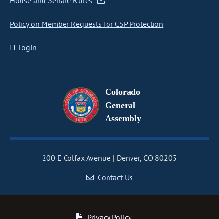
House and Senate Rules
Policy on Member Requests for CSP Protection
IT Login
Colorado
General
Assembly
200 E Colfax Avenue
Denver, CO 80203
Contact Us
Privacy Policy