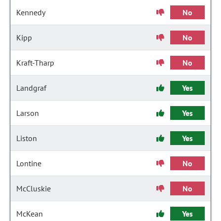
Kennedy
No
Kipp
No
Kraft-Tharp
No
Landgraf
Yes
Larson
Yes
Liston
Yes
Lontine
No
McCluskie
No
McKean
Yes