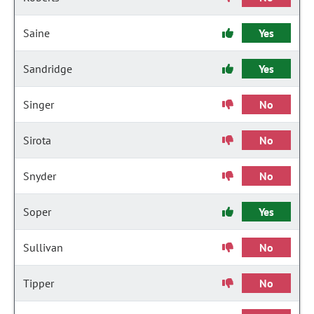
Saine
Yes
Sandridge
Yes
Singer
No
Sirota
No
Snyder
No
Soper
Yes
Sullivan
No
Tipper
No