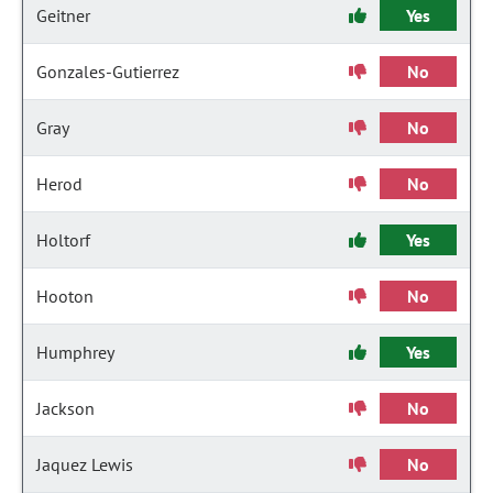
Geitner
Yes
Gonzales-Gutierrez
No
Gray
No
Herod
No
Holtorf
Yes
Hooton
No
Humphrey
Yes
Jackson
No
Jaquez Lewis
No