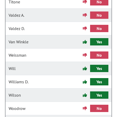
Titone
No
Valdez A.
No
Valdez D.
No
Van Winkle
Yes
Weissman
No
Will
Yes
Williams D.
Yes
Wilson
Yes
Woodrow
No