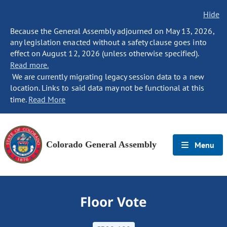
Hide
Because the General Assembly adjourned on May 13, 2026,
any legislation enacted without a safety clause goes into
effect on August 12, 2026 (unless otherwise specified).
Read more.
We are currently migrating legacy session data to a new
location. Links to said data may not be functional at this
time.
Read More
Colorado General Assembly
Menu
Floor Vote