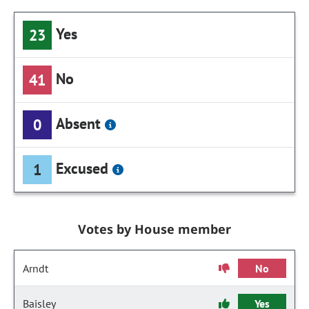
Yes
23
No
41
Absent
0
Excused
1
Votes by House member
Arndt
No
Baisley
Yes