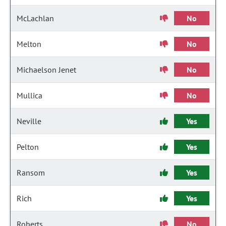
McLachlan
No
Melton
No
Michaelson Jenet
No
Mullica
No
Neville
Yes
Pelton
Yes
Ransom
Yes
Rich
Yes
Roberts
No