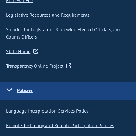
Retrieval Fee
Legislative Resources and Requirements
Salaries for Legislators, Statewide Elected Officials, and
County Officers
State Home
Transparency Online Project
Policies
Language Interpretation Services Policy
Remote Testimony and Remote Participation Policies