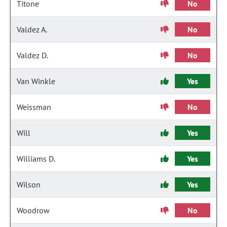
Titone
No
Valdez A.
No
Valdez D.
No
Van Winkle
Yes
Weissman
No
Will
Yes
Williams D.
Yes
Wilson
Yes
Woodrow
No