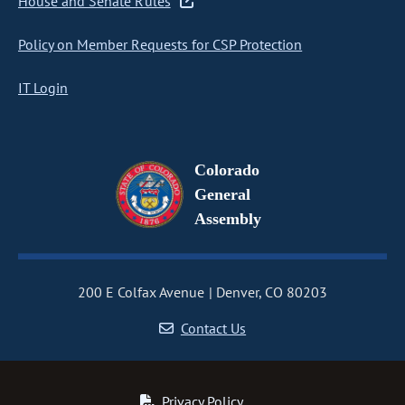
House and Senate Rules
Policy on Member Requests for CSP Protection
IT Login
Colorado
General
Assembly
200 E Colfax Avenue
Denver, CO 80203
Contact Us
Privacy Policy