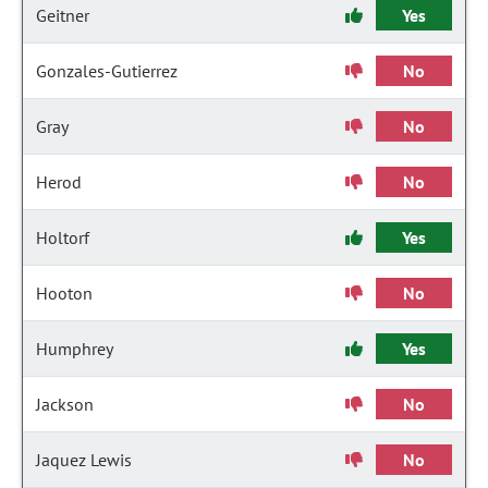
Geitner
Yes
Gonzales-Gutierrez
No
Gray
No
Herod
No
Holtorf
Yes
Hooton
No
Humphrey
Yes
Jackson
No
Jaquez Lewis
No