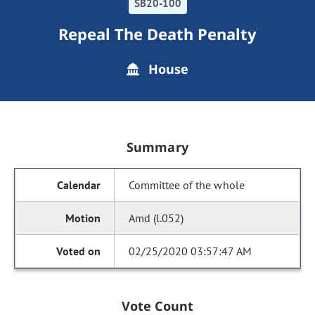
SB20-100
Repeal The Death Penalty
House
Summary
Committee of the whole
Amd (l.052)
02/25/2020 03:57:47 AM
Vote Count