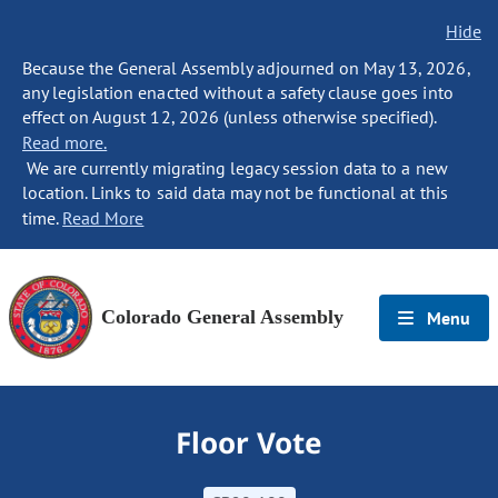
Hide
Because the General Assembly adjourned on May 13, 2026,
any legislation enacted without a safety clause goes into
effect on August 12, 2026 (unless otherwise specified).
Read more.
We are currently migrating legacy session data to a new
location. Links to said data may not be functional at this
time.
Read More
Colorado General Assembly
Menu
Floor Vote