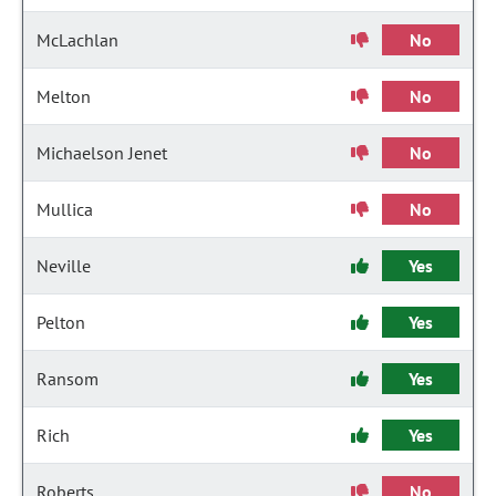
McLachlan
No
Melton
No
Michaelson Jenet
No
Mullica
No
Neville
Yes
Pelton
Yes
Ransom
Yes
Rich
Yes
Roberts
No