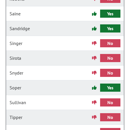
Saine
Yes
Sandridge
Yes
Singer
No
Sirota
No
Snyder
No
Soper
Yes
Sullivan
No
Tipper
No