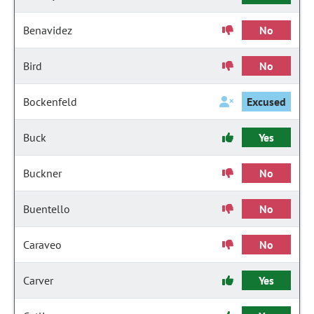
Benavidez
No
Bird
No
Bockenfeld
Excused
Buck
Yes
Buckner
No
Buentello
No
Caraveo
No
Carver
Yes