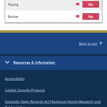
Young
No
Becker
No
Back to top
Resources & Information
Accessibility
Capitol Security Protocol
Colorado Open Records Act Maximum Hourly Research and