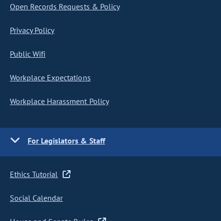
Open Records Requests & Policy
Privacy Policy
Public Wifi
Workplace Expectations
Workplace Harassment Policy
For Legislators & Staff
Ethics Tutorial
Social Calendar