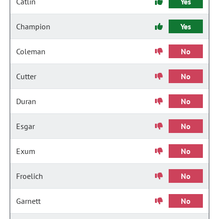
Catlin
Yes
Champion
Yes
Coleman
No
Cutter
No
Duran
No
Esgar
No
Exum
No
Froelich
No
Garnett
No