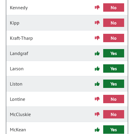
Kennedy
No
Kipp
No
Kraft-Tharp
No
Landgraf
Yes
Larson
Yes
Liston
Yes
Lontine
No
McCluskie
No
McKean
Yes