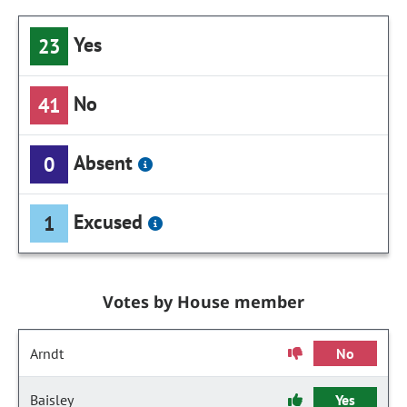
Yes
23
No
41
Absent
0
Excused
1
Votes by House member
Arndt
No
Baisley
Yes