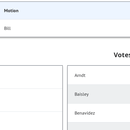
Motion
Bill
Vote
Arndt
Baisley
Benavidez