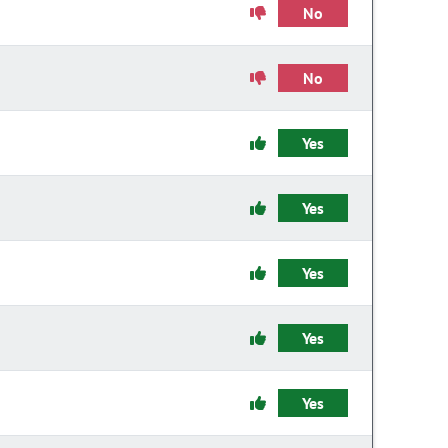
No
No
Yes
Yes
Yes
Yes
Yes