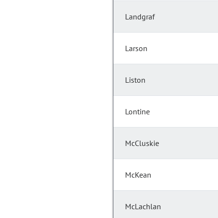
Landgraf
Larson
Liston
Lontine
McCluskie
McKean
McLachlan