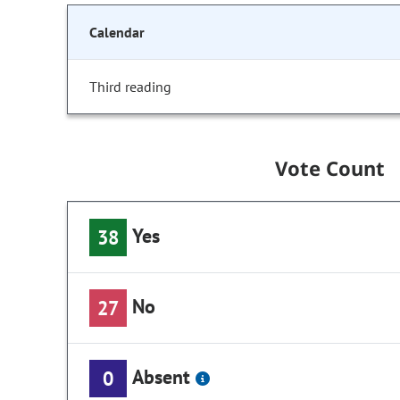
Calendar
Third reading
Vote Count
Yes
38
No
27
Absent
0