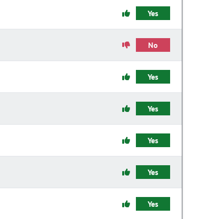
Yes
No
Yes
Yes
Yes
Yes
Yes