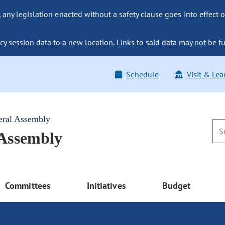
ny legislation enacted without a safety clause goes into effect o
y session data to a new location. Links to said data may not be fu
Schedule
Visit & Lea
eral Assembly
 Assembly
Committees
Initiatives
Budget