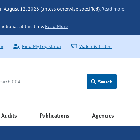
n August 12, 2026 (unless otherwise specified).
Read more.
nctional at this time.
Read More
rn
Find My Legislator
Watch & Listen
Search
Audits
Publications
Agencies