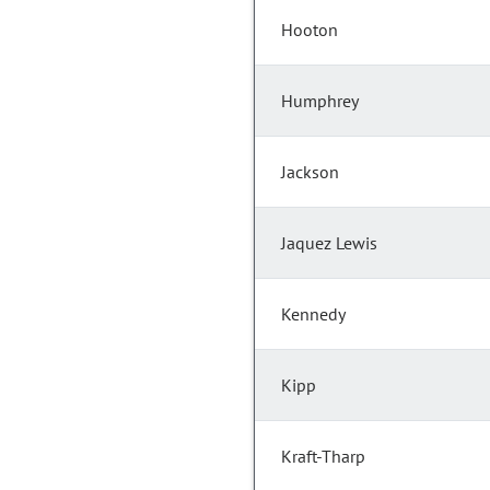
Hooton
Humphrey
Jackson
Jaquez Lewis
Kennedy
Kipp
Kraft-Tharp