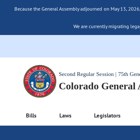
Because the General Assembly adjourned on May 13, 2026, a
We are currently migrating legac
Second Regular Session | 75th Gen
Colorado General
Bills
Laws
Legislators