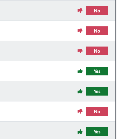
No
No
No
Yes
Yes
No
Yes