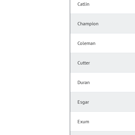
Catlin
Champion
Coleman
Cutter
Duran
Esgar
Exum