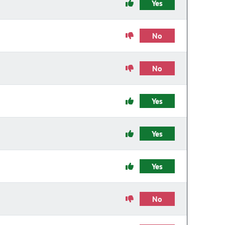
Yes
No
No
Yes
Yes
Yes
No