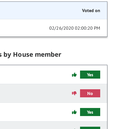
Voted on
02/26/2020 02:00:20 PM
s by House member
Yes
No
Yes