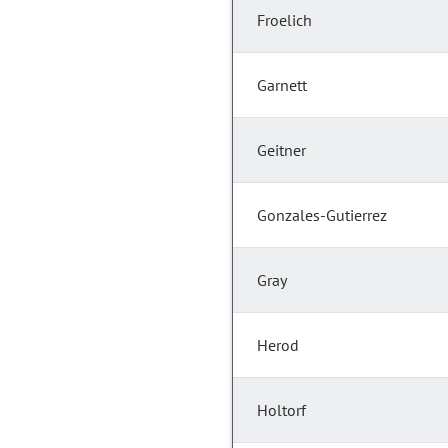
Froelich
Garnett
Geitner
Gonzales-Gutierrez
Gray
Herod
Holtorf