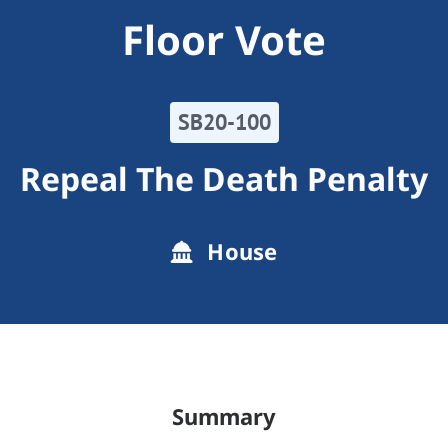
Floor Vote
SB20-100
Repeal The Death Penalty
House
Summary