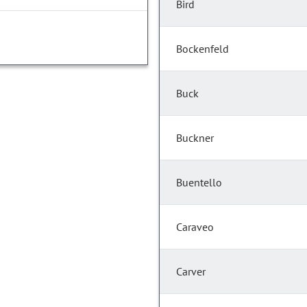
Bird
Bockenfeld
Buck
Buckner
Buentello
Caraveo
Carver