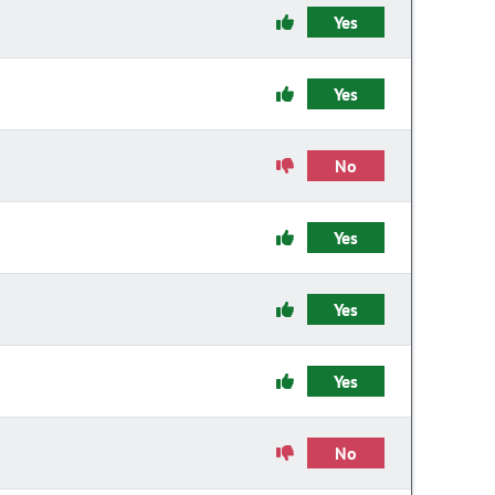
Yes
Yes
No
Yes
Yes
Yes
No