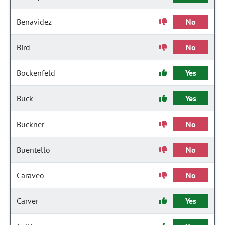
Benavidez
No
Bird
No
Bockenfeld
Yes
Buck
Yes
Buckner
No
Buentello
No
Caraveo
No
Carver
Yes