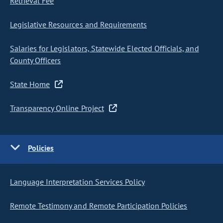
Retrieval Fee
Legislative Resources and Requirements
Salaries for Legislators, Statewide Elected Officials, and
County Officers
State Home
Transparency Online Project
Policies
Language Interpretation Services Policy
Remote Testimony and Remote Participation Policies