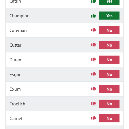
Catlin
Yes
Champion
Yes
Coleman
No
Cutter
No
Duran
No
Esgar
No
Exum
No
Froelich
No
Garnett
No