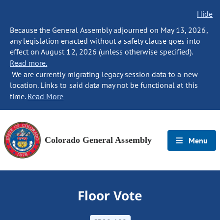
Hide
Because the General Assembly adjourned on May 13, 2026,
any legislation enacted without a safety clause goes into
effect on August 12, 2026 (unless otherwise specified).
Read more.
We are currently migrating legacy session data to a new
location. Links to said data may not be functional at this
time.
Read More
Colorado General Assembly
Menu
Floor Vote