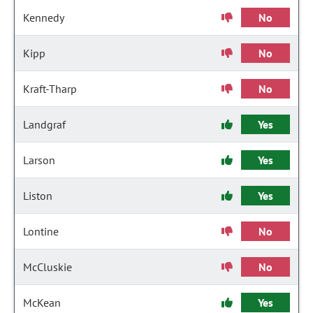
Kennedy
No
Kipp
No
Kraft-Tharp
No
Landgraf
Yes
Larson
Yes
Liston
Yes
Lontine
No
McCluskie
No
McKean
Yes