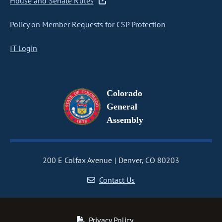
House and Senate Rules
Policy on Member Requests for CSP Protection
IT Login
Colorado
General
Assembly
200 E Colfax Avenue
Denver, CO 80203
Contact Us
Privacy Policy