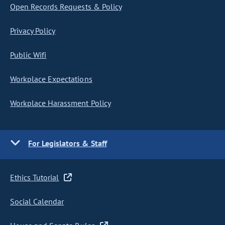
Open Records Requests & Policy
Privacy Policy
Public Wifi
Workplace Expectations
Workplace Harassment Policy
For Legislators & Staff
Ethics Tutorial
Social Calendar