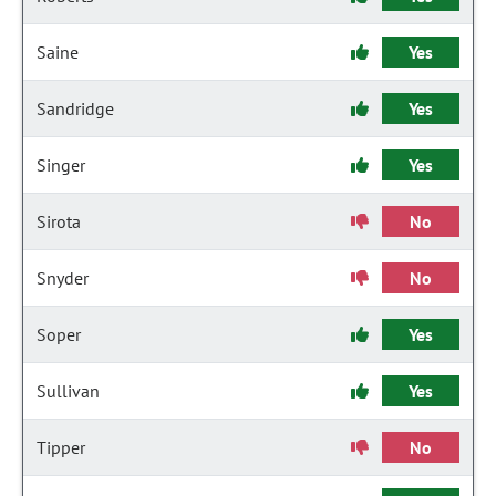
Saine
Yes
Sandridge
Yes
Singer
Yes
Sirota
No
Snyder
No
Soper
Yes
Sullivan
Yes
Tipper
No