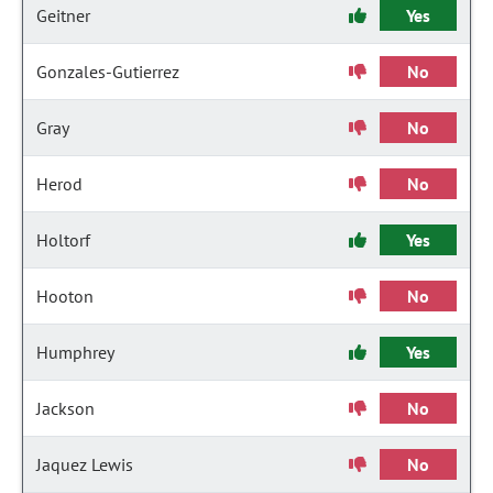
Geitner
Yes
Gonzales-Gutierrez
No
Gray
No
Herod
No
Holtorf
Yes
Hooton
No
Humphrey
Yes
Jackson
No
Jaquez Lewis
No