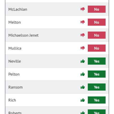
McLachlan
No
Melton
No
Michaelson Jenet
No
Mullica
No
Neville
Yes
Pelton
Yes
Ransom
Yes
Rich
Yes
Roberts
Yes