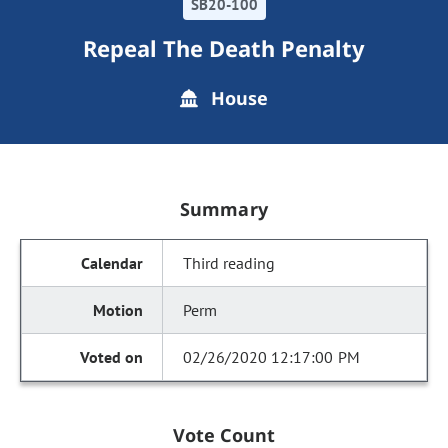
SB20-100
Repeal The Death Penalty
House
Summary
Third reading
Perm
02/26/2020 12:17:00 PM
Vote Count