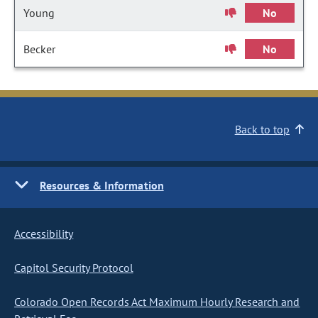
Young
No
Becker
No
Back to top
Resources & Information
Accessibility
Capitol Security Protocol
Colorado Open Records Act Maximum Hourly Research and