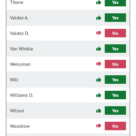
Titone
Yes
Valdez A.
Yes
Valdez D.
No
Van Winkle
Yes
Weissman
No
Will
Yes
Williams D.
Yes
Wilson
Yes
Woodrow
No