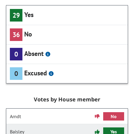
Yes
29
No
36
Absent
0
Excused
0
Votes by House member
Arndt
No
Baisley
Yes