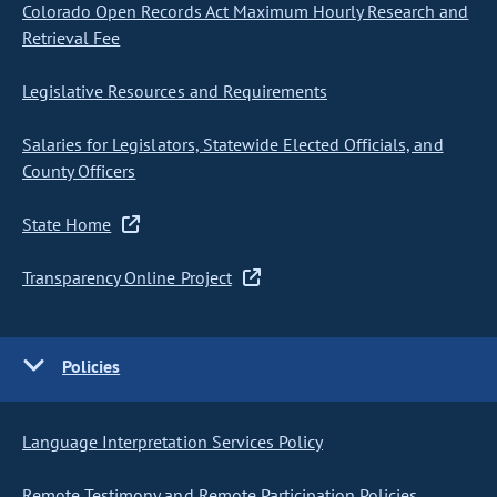
Colorado Open Records Act Maximum Hourly Research and
Retrieval Fee
Legislative Resources and Requirements
Salaries for Legislators, Statewide Elected Officials, and
County Officers
State Home
Transparency Online Project
Policies
Language Interpretation Services Policy
Remote Testimony and Remote Participation Policies