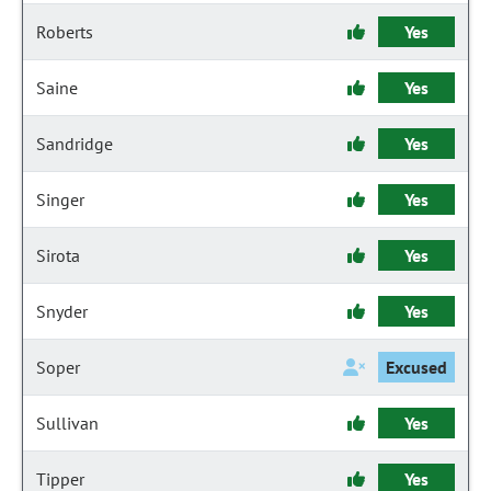
Roberts
Yes
Saine
Yes
Sandridge
Yes
Singer
Yes
Sirota
Yes
Snyder
Yes
Soper
Excused
Sullivan
Yes
Tipper
Yes