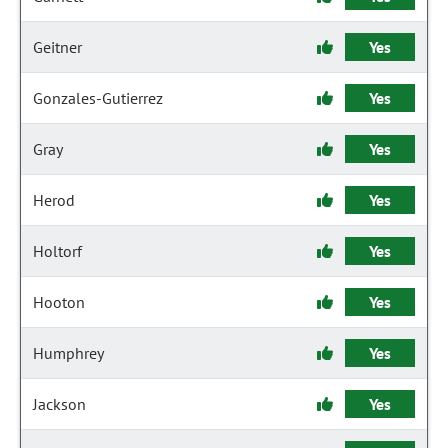
Geitner
Yes
Gonzales-Gutierrez
Yes
Gray
Yes
Herod
Yes
Holtorf
Yes
Hooton
Yes
Humphrey
Yes
Jackson
Yes