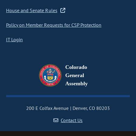
House and Senate Rules
Policy on Member Requests for CSP Protection
IT Login
Colorado
General
Assembly
200 E Colfax Avenue
Denver, CO 80203
Contact Us