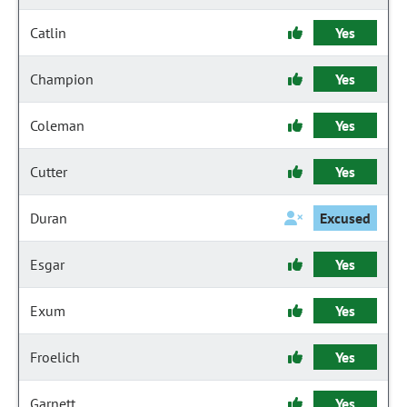
Catlin
Yes
Champion
Yes
Coleman
Yes
Cutter
Yes
Duran
Excused
Esgar
Yes
Exum
Yes
Froelich
Yes
Garnett
Yes