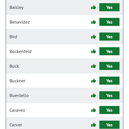
Baisley
Yes
Benavidez
Yes
Bird
Yes
Bockenfeld
Yes
Buck
Yes
Buckner
Yes
Buentello
Yes
Caraveo
Yes
Carver
Yes