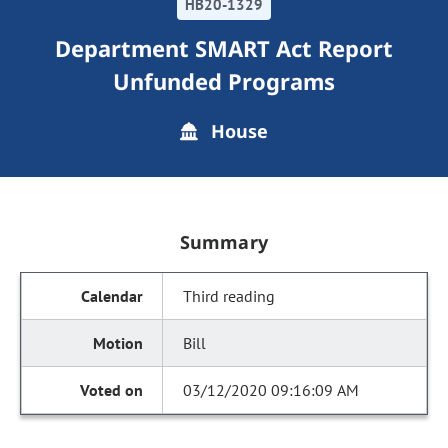
HB20-1329
Department SMART Act Report
Unfunded Programs
House
Summary
Third reading
Bill
03/12/2020 09:16:09 AM