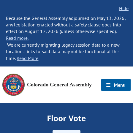
Hide
Because the General Assembly adjourned on May 13, 2026,
any legislation enacted without a safety clause goes into
effect on August 12, 2026 (unless otherwise specified).
Read more.
We are currently migrating legacy session data to a new
location. Links to said data may not be functional at this
time.
Read More
Colorado General Assembly
Menu
Floor Vote