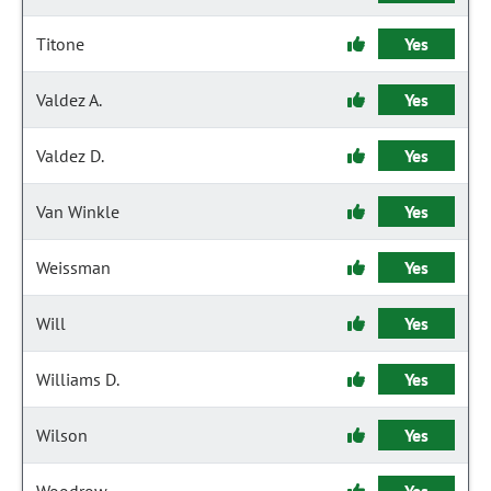
Titone
Yes
Valdez A.
Yes
Valdez D.
Yes
Van Winkle
Yes
Weissman
Yes
Will
Yes
Williams D.
Yes
Wilson
Yes