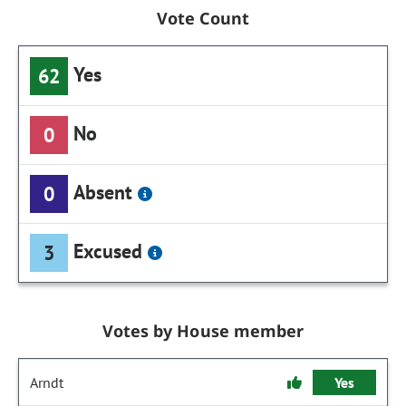
Vote Count
Yes
62
No
0
Absent
0
Excused
3
Votes by House member
Arndt
Yes