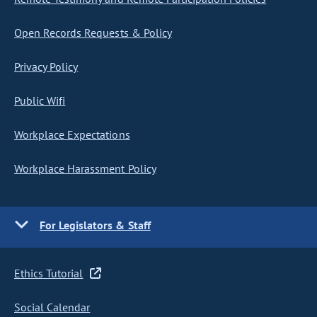
Open Records Requests & Policy
Privacy Policy
Public Wifi
Workplace Expectations
Workplace Harassment Policy
For Legislators & Staff
Ethics Tutorial
Social Calendar