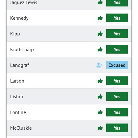
Jaquez Lewis
Yes
Kennedy
Yes
Kipp
Yes
Kraft-Tharp
Yes
Landgraf
Excused
Larson
Yes
Liston
Yes
Lontine
Yes
McCluskie
Yes