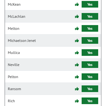
McKean
Yes
McLachlan
Yes
Melton
Yes
Michaelson Jenet
Yes
Mullica
Yes
Neville
Yes
Pelton
Yes
Ransom
Yes
Rich
Yes