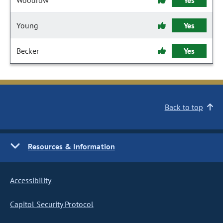
Woodrow
Yes
Young
Yes
Becker
Yes
Back to top
Resources & Information
Accessibility
Capitol Security Protocol