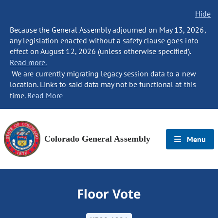
Hide
Because the General Assembly adjourned on May 13, 2026,
any legislation enacted without a safety clause goes into
effect on August 12, 2026 (unless otherwise specified).
Read more.
We are currently migrating legacy session data to a new
location. Links to said data may not be functional at this
time.
Read More
Colorado General Assembly
Menu
Floor Vote