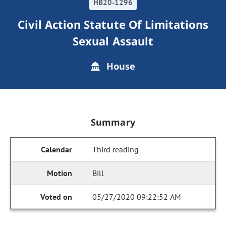
HB20-1296
Civil Action Statute Of Limitations
Sexual Assault
House
Summary
Third reading
Bill
05/27/2020 09:22:52 AM