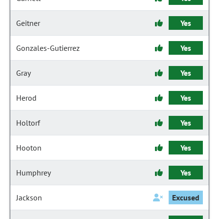
Geitner
Yes
Gonzales-Gutierrez
Yes
Gray
Yes
Herod
Yes
Holtorf
Yes
Hooton
Yes
Humphrey
Yes
Jackson
Excused