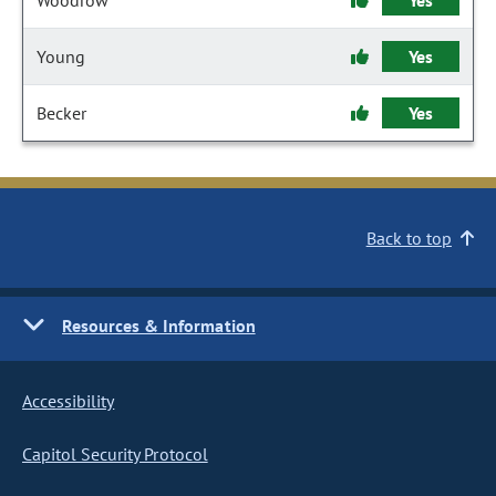
Woodrow
Yes
Young
Yes
Becker
Yes
Back to top
Resources & Information
Accessibility
Capitol Security Protocol