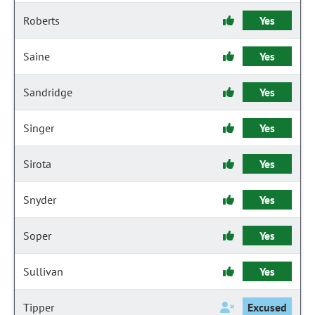
Roberts
Yes
Saine
Yes
Sandridge
Yes
Singer
Yes
Sirota
Yes
Snyder
Yes
Soper
Yes
Sullivan
Yes
Tipper
Excused