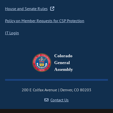
House and Senate Rules
Policy on Member Requests for CSP Protection
IT Login
Colorado
General
Assembly
200 E Colfax Avenue
Denver, CO 80203
Contact Us