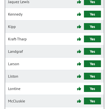
Jaquez Lewis
Yes
Kennedy
Yes
Kipp
Yes
Kraft-Tharp
Yes
Landgraf
Yes
Larson
Yes
Liston
Yes
Lontine
Yes
McCluskie
Yes