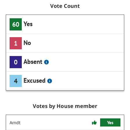
Vote Count
Yes
60
No
1
Absent
0
Excused
4
Votes by House member
Arndt
Yes