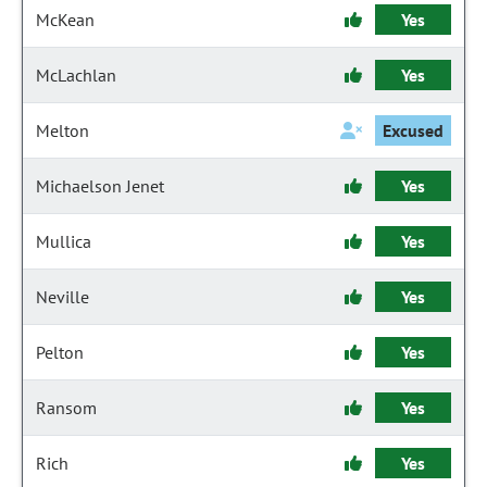
McKean
Yes
McLachlan
Yes
Melton
Excused
Michaelson Jenet
Yes
Mullica
Yes
Neville
Yes
Pelton
Yes
Ransom
Yes
Rich
Yes