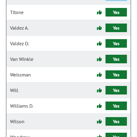
Titone
Yes
Valdez A.
Yes
Valdez D.
Yes
Van Winkle
Yes
Weissman
Yes
Will
Yes
Williams D.
Yes
Wilson
Yes