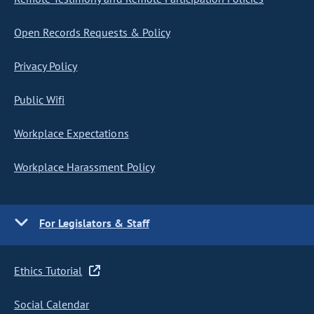
Open Records Requests & Policy
Privacy Policy
Public Wifi
Workplace Expectations
Workplace Harassment Policy
For Legislators & Staff
Ethics Tutorial
Social Calendar