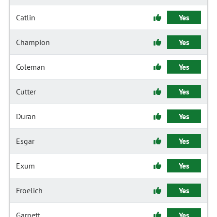
Catlin
Yes
Champion
Yes
Coleman
Yes
Cutter
Yes
Duran
Yes
Esgar
Yes
Exum
Yes
Froelich
Yes
Garnett
Yes