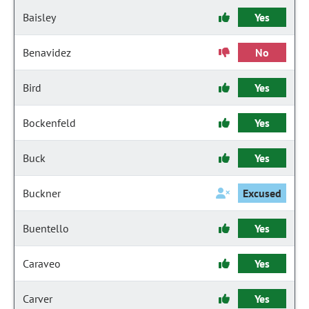
Baisley
Yes
Benavidez
No
Bird
Yes
Bockenfeld
Yes
Buck
Yes
Buckner
Excused
Buentello
Yes
Caraveo
Yes
Carver
Yes