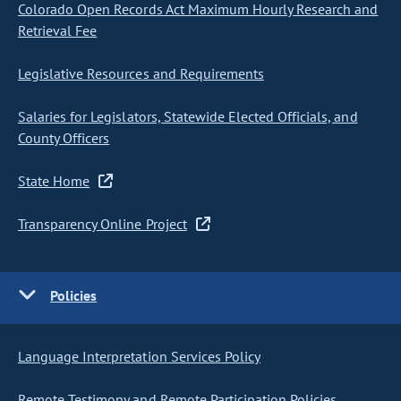
Colorado Open Records Act Maximum Hourly Research and
Retrieval Fee
Legislative Resources and Requirements
Salaries for Legislators, Statewide Elected Officials, and
County Officers
State Home
Transparency Online Project
Policies
Language Interpretation Services Policy
Remote Testimony and Remote Participation Policies