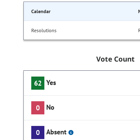
Calendar
Resolutions
Vote Count
Yes
62
No
0
Absent
0