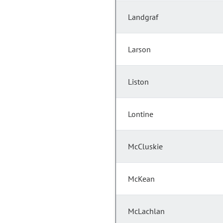
Landgraf
Larson
Liston
Lontine
McCluskie
McKean
McLachlan