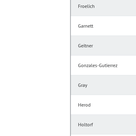
Froelich
Garnett
Geitner
Gonzales-Gutierrez
Gray
Herod
Holtorf