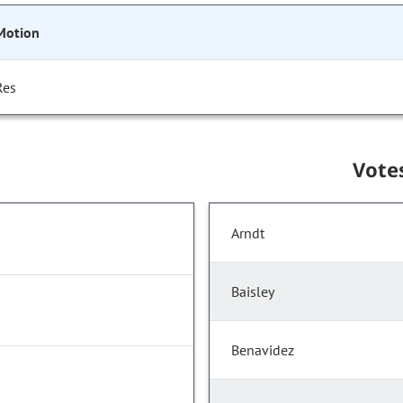
Motion
Res
Vote
Arndt
Baisley
Benavidez