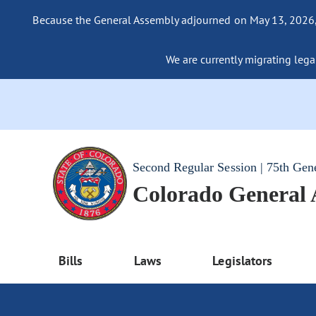
Because the General Assembly adjourned on May 13, 2026, a
We are currently migrating legac
Second Regular Session | 75th Gen
Colorado General
Bills
Laws
Legislators