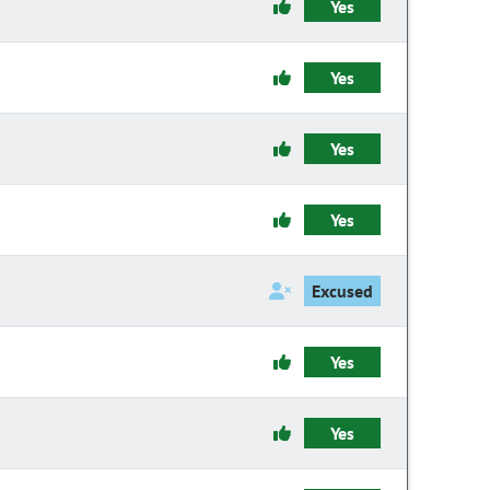
Yes
Yes
Yes
Yes
Excused
Yes
Yes