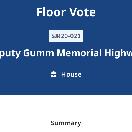
Floor Vote
SJR20-021
puty Gumm Memorial High
House
Summary