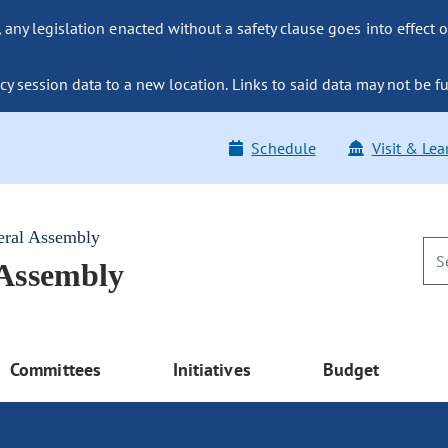
ny legislation enacted without a safety clause goes into effect o
y session data to a new location. Links to said data may not be fu
Schedule
Visit & Lea
eral Assembly
 Assembly
Committees
Initiatives
Budget