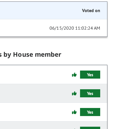
Voted on
06/15/2020 11:02:24 AM
s by House member
Yes
Yes
Yes