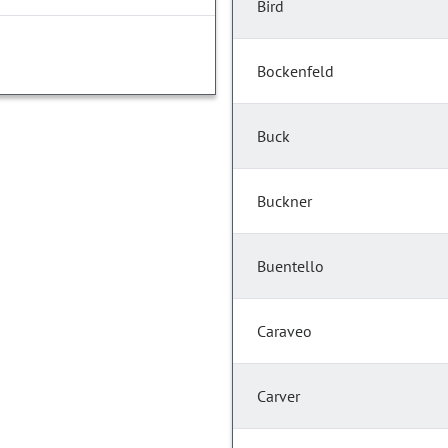
Bird
Bockenfeld
Buck
Buckner
Buentello
Caraveo
Carver