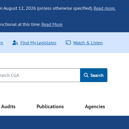
n August 12, 2026 (unless otherwise specified).
Read more.
nctional at this time.
Read More
rn
Find My Legislator
Watch & Listen
Search
Audits
Publications
Agencies