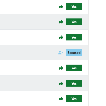
Yes
Yes
Yes
Excused
Yes
Yes
Yes