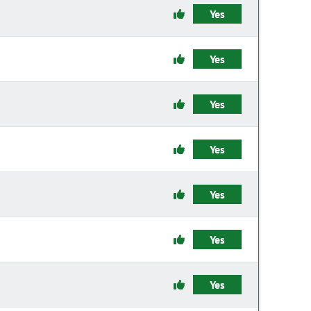
Yes
Yes
Yes
Yes
Yes
Yes
Yes