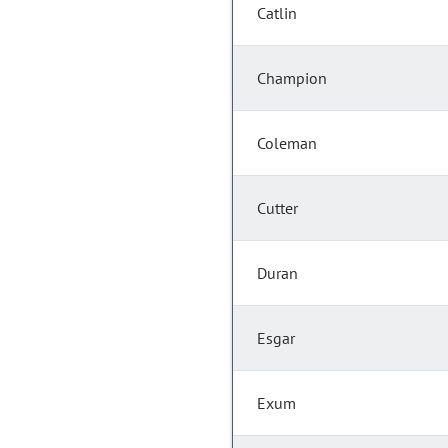
Catlin
Champion
Coleman
Cutter
Duran
Esgar
Exum