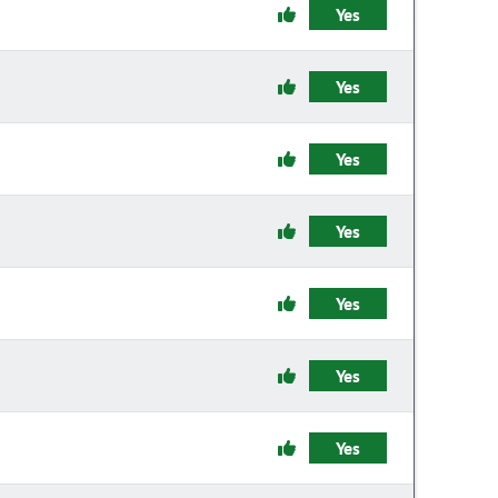
Yes
Yes
Yes
Yes
Yes
Yes
Yes