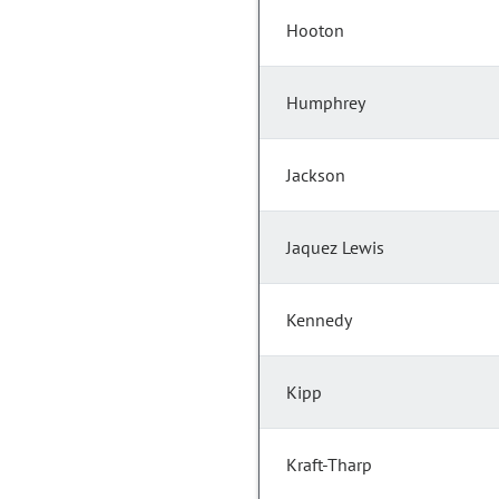
Hooton
Humphrey
Jackson
Jaquez Lewis
Kennedy
Kipp
Kraft-Tharp