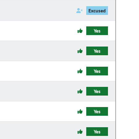
Excused
Yes
Yes
Yes
Yes
Yes
Yes