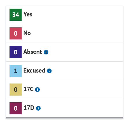
Yes
34
No
0
Absent
0
Excused
1
17C
0
17D
0