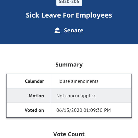
SB20-205
Sick Leave For Employees
Senate
Summary
House amendments
Not concur appt cc
06/13/2020 01:09:30 PM
Vote Count