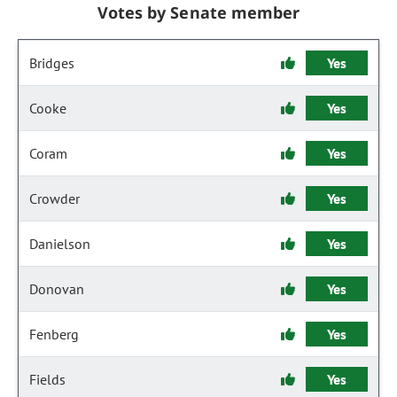
Votes by Senate member
Bridges
Yes
Cooke
Yes
Coram
Yes
Crowder
Yes
Danielson
Yes
Donovan
Yes
Fenberg
Yes
Fields
Yes