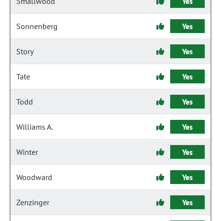
Smallwood
Yes
Sonnenberg
Yes
Story
Yes
Tate
Yes
Todd
Yes
Williams A.
Yes
Winter
Yes
Woodward
Yes
Zenzinger
Yes