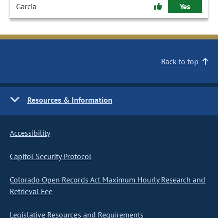
Garcia
Yes
Back to top
Resources & Information
Accessibility
Capitol Security Protocol
Colorado Open Records Act Maximum Hourly Research and
Retrieval Fee
Legislative Resources and Requirements