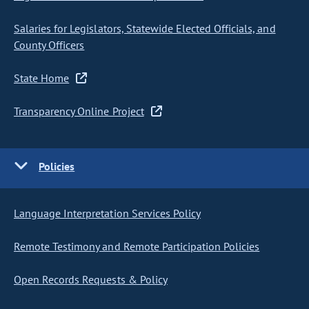
Salaries for Legislators, Statewide Elected Officials, and
County Officers
State Home
Transparency Online Project
Policies
Language Interpretation Services Policy
Remote Testimony and Remote Participation Policies
Open Records Requests & Policy