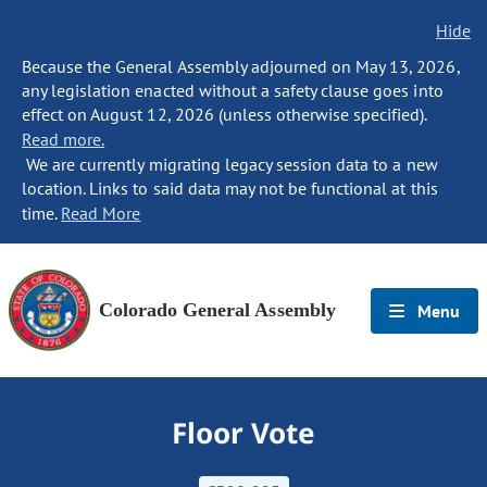
Hide
Because the General Assembly adjourned on May 13, 2026,
any legislation enacted without a safety clause goes into
effect on August 12, 2026 (unless otherwise specified).
Read more.
We are currently migrating legacy session data to a new
location. Links to said data may not be functional at this
time.
Read More
Colorado General Assembly
Menu
Floor Vote