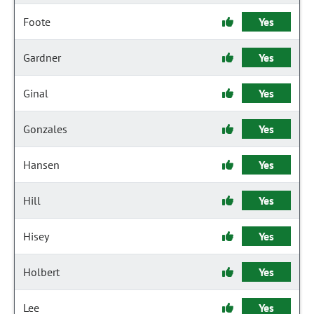
Foote
Yes
Gardner
Yes
Ginal
Yes
Gonzales
Yes
Hansen
Yes
Hill
Yes
Hisey
Yes
Holbert
Yes
Lee
Yes