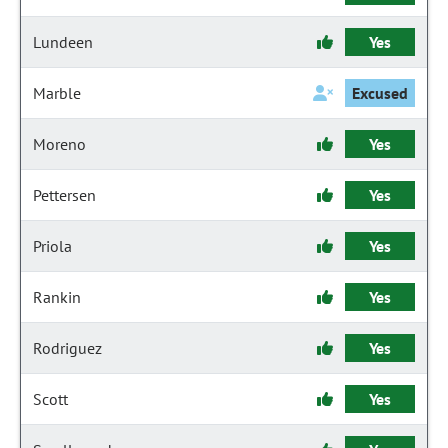
Lundeen
Yes
Marble
Excused
Moreno
Yes
Pettersen
Yes
Priola
Yes
Rankin
Yes
Rodriguez
Yes
Scott
Yes