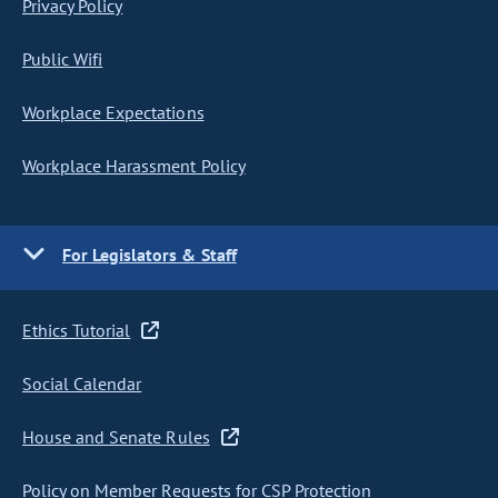
Privacy Policy
Public Wifi
Workplace Expectations
Workplace Harassment Policy
For Legislators & Staff
Ethics Tutorial
Social Calendar
House and Senate Rules
Policy on Member Requests for CSP Protection