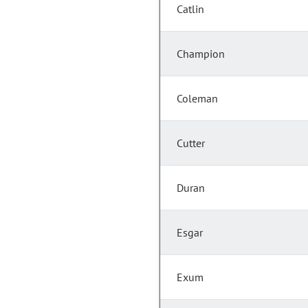
Catlin
Champion
Coleman
Cutter
Duran
Esgar
Exum