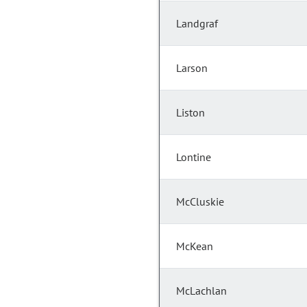
Landgraf
Larson
Liston
Lontine
McCluskie
McKean
McLachlan