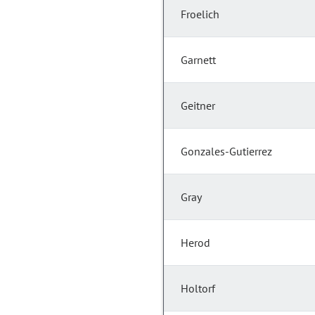
Froelich
Garnett
Geitner
Gonzales-Gutierrez
Gray
Herod
Holtorf