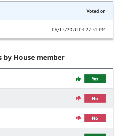
Voted on
06/15/2020 03:22:52 PM
s by House member
Yes
No
No