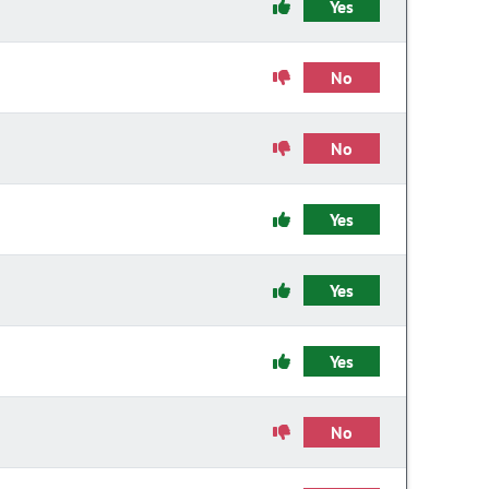
Yes
No
No
Yes
Yes
Yes
No