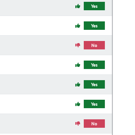
Yes
Yes
No
Yes
Yes
Yes
No