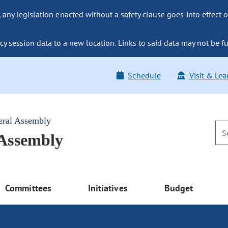
ny legislation enacted without a safety clause goes into effect o
y session data to a new location. Links to said data may not be fu
Schedule
Visit & Lea
eral Assembly
 Assembly
Committees
Initiatives
Budget