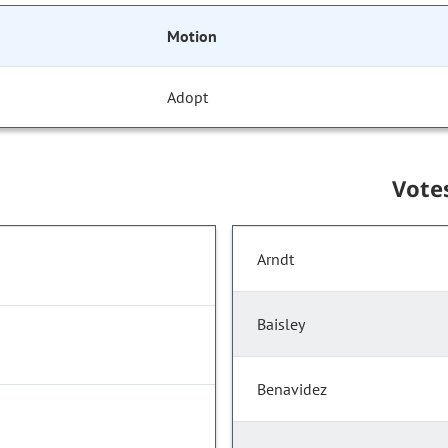
Motion
Adopt
Vote
Arndt
Baisley
Benavidez