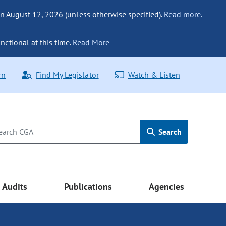
n August 12, 2026 (unless otherwise specified).
Read more.
nctional at this time.
Read More
rn
Find My Legislator
Watch & Listen
Search
Audits
Publications
Agencies