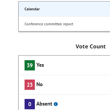
Calendar
Conference committee report
Vote Count
Yes
39
No
23
Absent
0