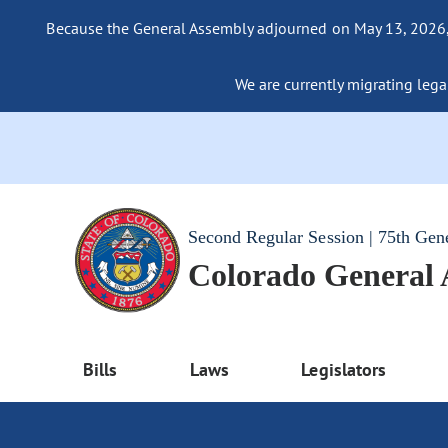
Because the General Assembly adjourned on May 13, 2026, a
We are currently migrating legac
Second Regular Session | 75th Gen
Colorado General
Bills
Laws
Legislators