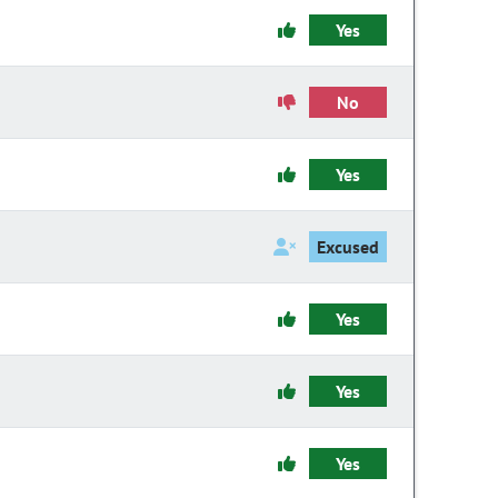
Yes
No
Yes
Excused
Yes
Yes
Yes