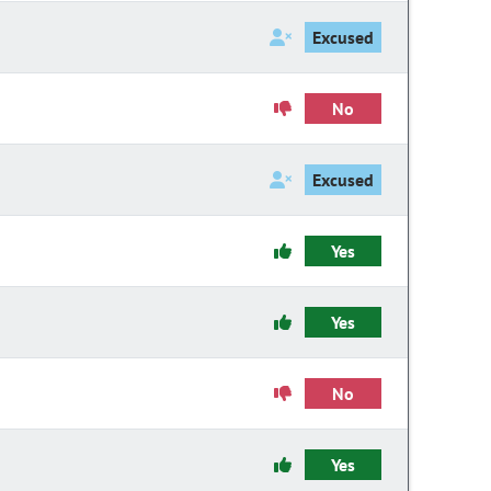
Excused
No
Excused
Yes
Yes
No
Yes