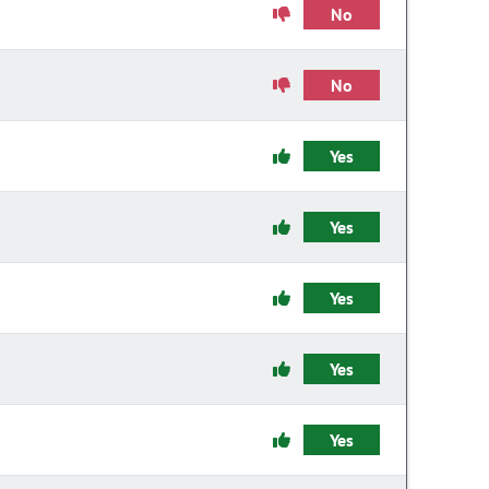
No
No
Yes
Yes
Yes
Yes
Yes