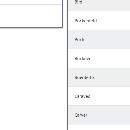
Bird
Bockenfeld
Buck
Buckner
Buentello
Caraveo
Carver