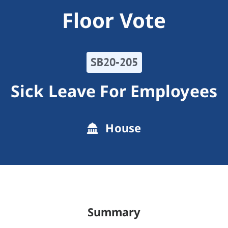
Floor Vote
SB20-205
Sick Leave For Employees
House
Summary