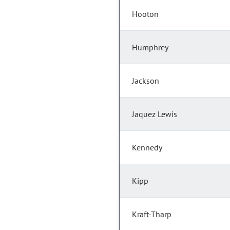
Hooton
Humphrey
Jackson
Jaquez Lewis
Kennedy
Kipp
Kraft-Tharp