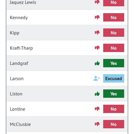
Jaquez Lewis
No
Kennedy
No
Kipp
No
Kraft-Tharp
No
Landgraf
Yes
Larson
Excused
Liston
Yes
Lontine
No
McCluskie
No