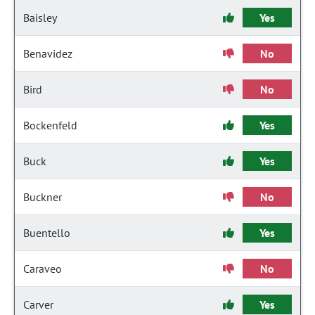
Baisley
Yes
Benavidez
No
Bird
No
Bockenfeld
Yes
Buck
Yes
Buckner
No
Buentello
Yes
Caraveo
No
Carver
Yes