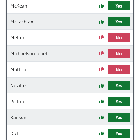
McKean
Yes
McLachlan
Yes
Melton
No
Michaelson Jenet
No
Mullica
No
Neville
Yes
Pelton
Yes
Ransom
Yes
Rich
Yes