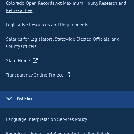
Colorado Open Records Act Maximum Hourly Research and
Retrieval Fee
Legislative Resources and Requirements
Salaries for Legislators, Statewide Elected Officials, and
County Officers
State Home
Transparency Online Project
Policies
Language Interpretation Services Policy
Remote Testimony and Remote Participation Policies