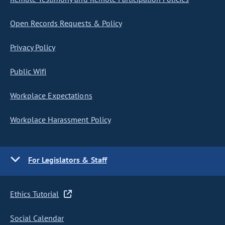
Open Records Requests & Policy
Privacy Policy
Public Wifi
Workplace Expectations
Workplace Harassment Policy
For Legislators & Staff
Ethics Tutorial
Social Calendar