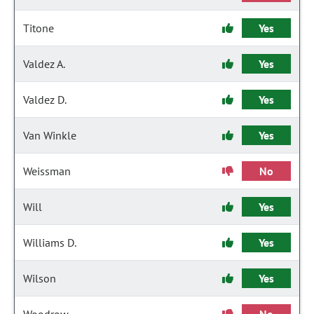
Titone
Yes
Valdez A.
Yes
Valdez D.
Yes
Van Winkle
Yes
Weissman
No
Will
Yes
Williams D.
Yes
Wilson
Yes