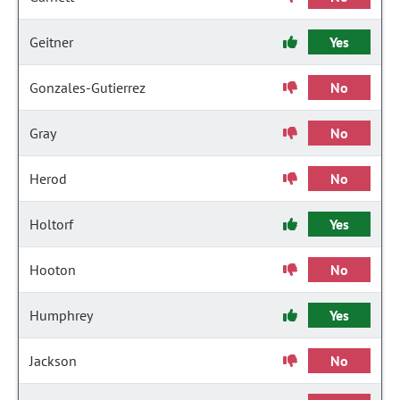
Geitner
Yes
Gonzales-Gutierrez
No
Gray
No
Herod
No
Holtorf
Yes
Hooton
No
Humphrey
Yes
Jackson
No