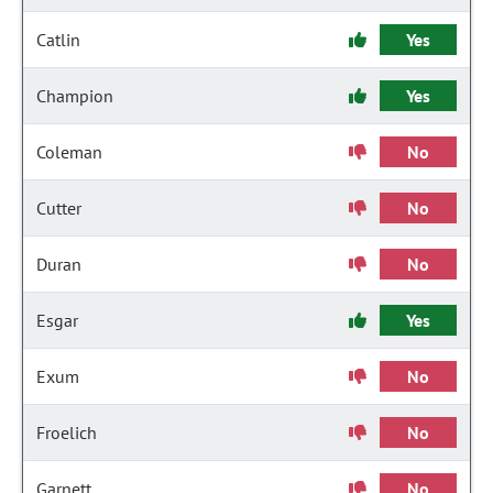
Catlin
Yes
Champion
Yes
Coleman
No
Cutter
No
Duran
No
Esgar
Yes
Exum
No
Froelich
No
Garnett
No