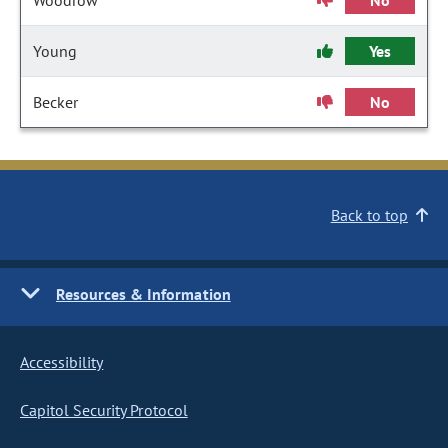
Woodrow
No
Young
Yes
Becker
No
Back to top
Resources & Information
Accessibility
Capitol Security Protocol