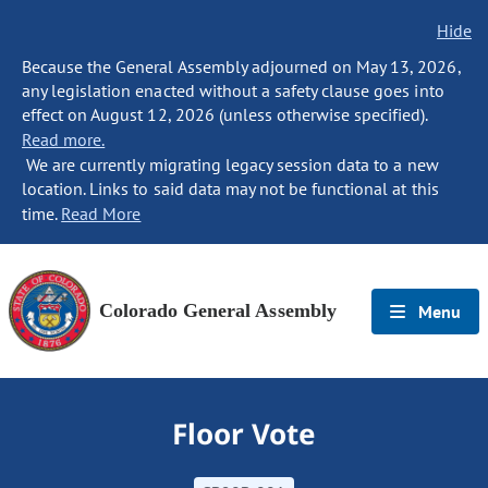
Hide
Because the General Assembly adjourned on May 13, 2026,
any legislation enacted without a safety clause goes into
effect on August 12, 2026 (unless otherwise specified).
Read more.
We are currently migrating legacy session data to a new
location. Links to said data may not be functional at this
time.
Read More
Colorado General Assembly
Menu
Floor Vote