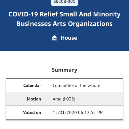
SB20B-001
COVID-19 Relief Small And Minority
Businesses Arts Organizations
House
Summary
Committee of the whole
Amd (l.038)
12/01/2020 06:12:52 PM