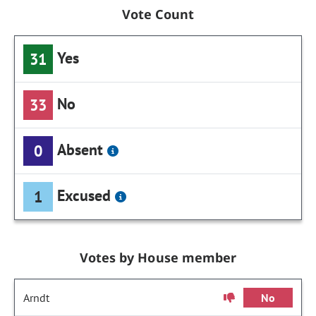
Vote Count
Yes
31
No
33
Absent
0
Excused
1
Votes by House member
Arndt
No