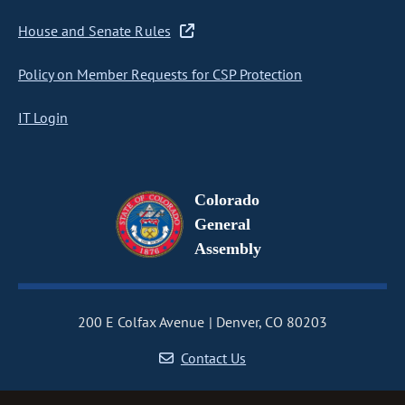
House and Senate Rules
Policy on Member Requests for CSP Protection
IT Login
Colorado
General
Assembly
200 E Colfax Avenue
Denver, CO 80203
Contact Us