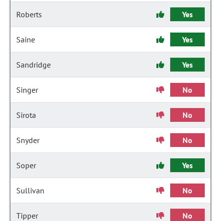
Roberts
Yes
Saine
Yes
Sandridge
Yes
Singer
No
Sirota
No
Snyder
No
Soper
Yes
Sullivan
No
Tipper
No