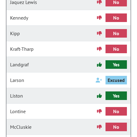
Jaquez Lewis
No
Kennedy
No
Kipp
No
Kraft-Tharp
No
Landgraf
Yes
Larson
Excused
Liston
Yes
Lontine
No
McCluskie
No