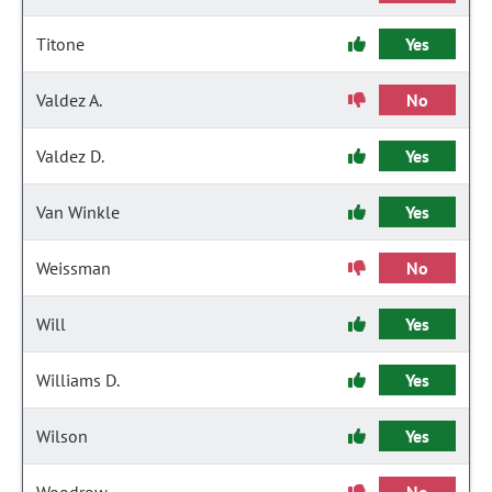
Titone
Yes
Valdez A.
No
Valdez D.
Yes
Van Winkle
Yes
Weissman
No
Will
Yes
Williams D.
Yes
Wilson
Yes