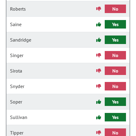
Roberts
No
Saine
Yes
Sandridge
Yes
Singer
No
Sirota
No
Snyder
No
Soper
Yes
Sullivan
Yes
Tipper
No