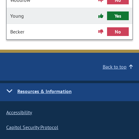
Woodrow
No
Young
Yes
Becker
No
Back to top
Resources & Information
Accessibility
Capitol Security Protocol