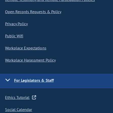
Open Records Requests & Policy
Privacy Policy
Public Wifi
Workplace Expectations
Workplace Harassment Policy
For Legislators & Staff
Ethics Tutorial
Social Calendar