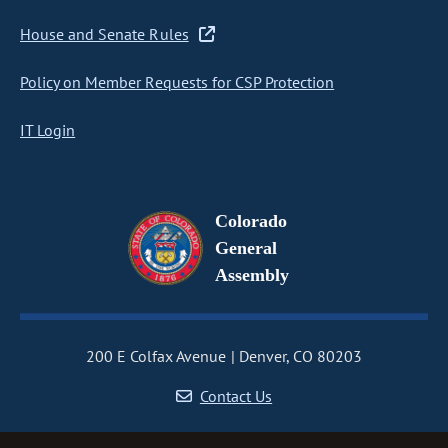
House and Senate Rules
Policy on Member Requests for CSP Protection
IT Login
Colorado
General
Assembly
200 E Colfax Avenue
Denver, CO 80203
Contact Us