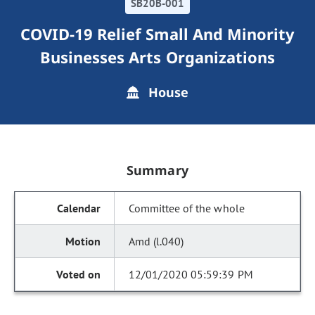
SB20B-001
COVID-19 Relief Small And Minority
Businesses Arts Organizations
House
Summary
Committee of the whole
Amd (l.040)
12/01/2020 05:59:39 PM