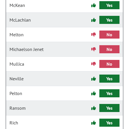
McKean
Yes
McLachlan
Yes
Melton
No
Michaelson Jenet
No
Mullica
No
Neville
Yes
Pelton
Yes
Ransom
Yes
Rich
Yes