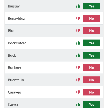
Baisley
Yes
Benavidez
No
Bird
No
Bockenfeld
Yes
Buck
Yes
Buckner
No
Buentello
No
Caraveo
No
Carver
Yes