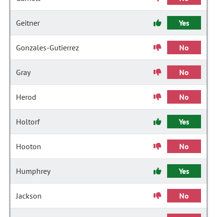
Geitner
Yes
Gonzales-Gutierrez
No
Gray
No
Herod
No
Holtorf
Yes
Hooton
No
Humphrey
Yes
Jackson
No