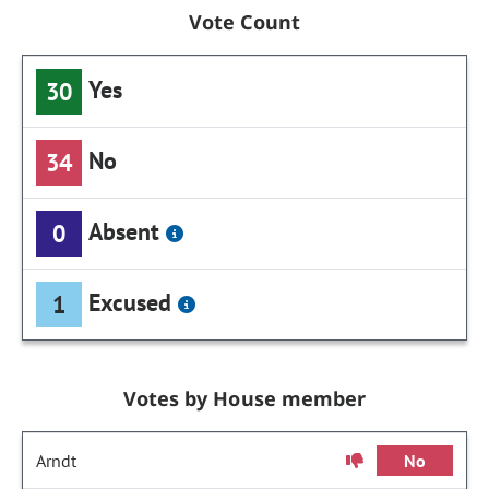
Vote Count
Yes
30
No
34
Absent
0
Excused
1
Votes by House member
Arndt
No