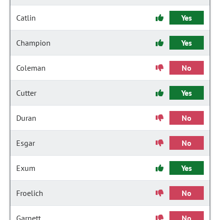
Catlin
Yes
Champion
Yes
Coleman
No
Cutter
Yes
Duran
No
Esgar
No
Exum
Yes
Froelich
No
Garnett
No