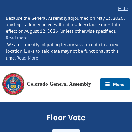
Hide
Because the General Assembly adjourned on May 13, 2026,
any legislation enacted without a safety clause goes into
effect on August 12, 2026 (unless otherwise specified).
Read more.
We are currently migrating legacy session data to a new
location. Links to said data may not be functional at this
time.
Read More
Colorado General Assembly
Menu
Floor Vote