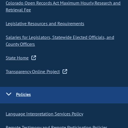
Colorado Open Records Act Maximum Hourly Research and
Retrieval Fee
Legislative Resources and Requirements
Salaries for Legislators, Statewide Elected Officials, and
County Officers
State Home
Transparency Online Project
Policies
Language Interpretation Services Policy
Remote Testimony and Remote Participation Policies