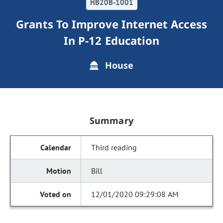
HB20B-1001
Grants To Improve Internet Access
In P-12 Education
House
Summary
Third reading
Bill
12/01/2020 09:29:08 AM