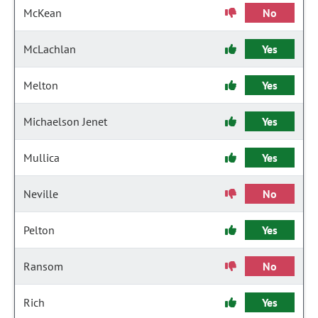
McKean
No
McLachlan
Yes
Melton
Yes
Michaelson Jenet
Yes
Mullica
Yes
Neville
No
Pelton
Yes
Ransom
No
Rich
Yes