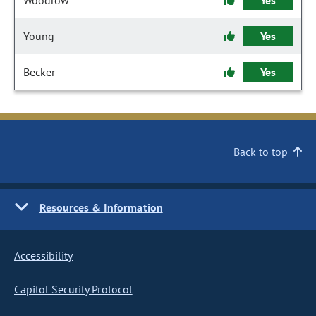
Woodrow
Yes
Young
Yes
Becker
Yes
Back to top
Resources & Information
Accessibility
Capitol Security Protocol