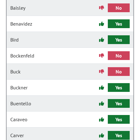
Baisley
No
Benavidez
Yes
Bird
Yes
Bockenfeld
No
Buck
No
Buckner
Yes
Buentello
Yes
Caraveo
Yes
Carver
Yes