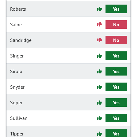
Roberts
Yes
Saine
No
Sandridge
No
Singer
Yes
Sirota
Yes
Snyder
Yes
Soper
Yes
Sullivan
Yes
Tipper
Yes