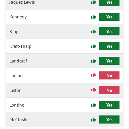
Jaquez Lewis
Yes
Kennedy
Yes
Kipp
Yes
Kraft-Tharp
Yes
Landgraf
Yes
Larson
No
Liston
No
Lontine
Yes
McCluskie
Yes