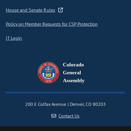
House and Senate Rules
Policy on Member Requests for CSP Protection
IT Login
Colorado
General
Assembly
200 E Colfax Avenue
Denver, CO 80203
Contact Us