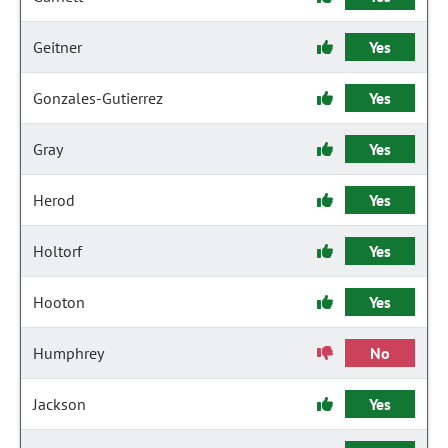
Geitner
Yes
Gonzales-Gutierrez
Yes
Gray
Yes
Herod
Yes
Holtorf
Yes
Hooton
Yes
Humphrey
No
Jackson
Yes