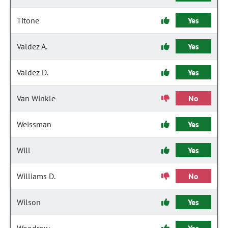
Titone
Yes
Valdez A.
Yes
Valdez D.
Yes
Van Winkle
No
Weissman
Yes
Will
Yes
Williams D.
No
Wilson
Yes