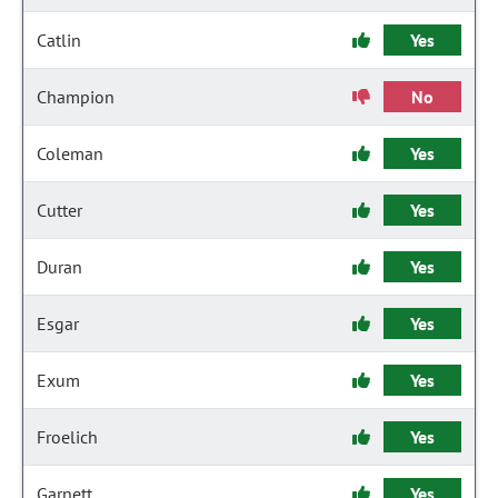
Catlin
Yes
Champion
No
Coleman
Yes
Cutter
Yes
Duran
Yes
Esgar
Yes
Exum
Yes
Froelich
Yes
Garnett
Yes