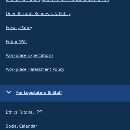
Open Records Requests & Policy
Privacy Policy
Public Wifi
Workplace Expectations
Workplace Harassment Policy
For Legislators & Staff
Ethics Tutorial
Social Calendar