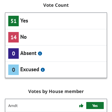
Vote Count
Yes
51
No
14
Absent
0
Excused
0
Votes by House member
Arndt
Yes