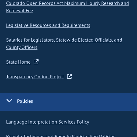
Colorado Open Records Act Maximum Hourly Research and
Retrieval Fee
Legislative Resources and Requirements
Salaries for Legislators, Statewide Elected Officials, and
County Officers
State Home
Transparency Online Project
Policies
Language Interpretation Services Policy
Remote Testimony and Remote Participation Policies