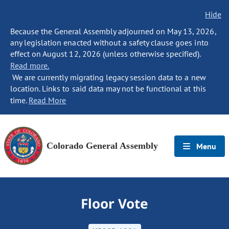
Hide
Because the General Assembly adjourned on May 13, 2026,
any legislation enacted without a safety clause goes into
effect on August 12, 2026 (unless otherwise specified).
Read more.
We are currently migrating legacy session data to a new
location. Links to said data may not be functional at this
time.
Read More
Colorado General Assembly
Menu
Floor Vote