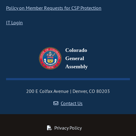
Policy on Member Requests for CSP Protection
IT Login
Colorado
General
Assembly
200 E Colfax Avenue
Denver, CO 80203
Contact Us
Privacy Policy