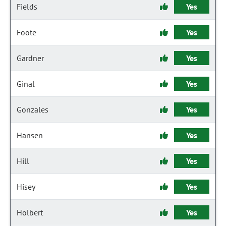
Fields
Yes
Foote
Yes
Gardner
Yes
Ginal
Yes
Gonzales
Yes
Hansen
Yes
Hill
Yes
Hisey
Yes
Holbert
Yes