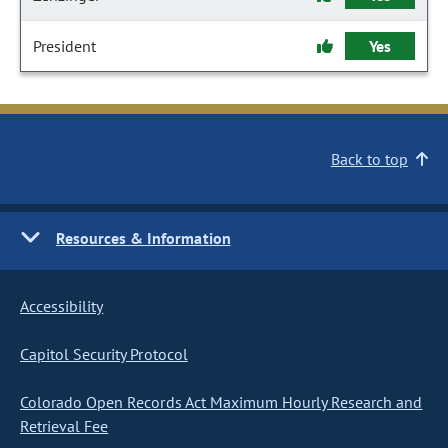
President
Yes
Back to top
Resources & Information
Accessibility
Capitol Security Protocol
Colorado Open Records Act Maximum Hourly Research and
Retrieval Fee