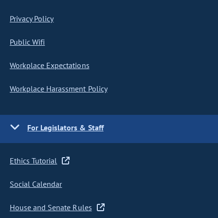
Privacy Policy
Public Wifi
Workplace Expectations
Workplace Harassment Policy
For Legislators & Staff
Ethics Tutorial
Social Calendar
House and Senate Rules