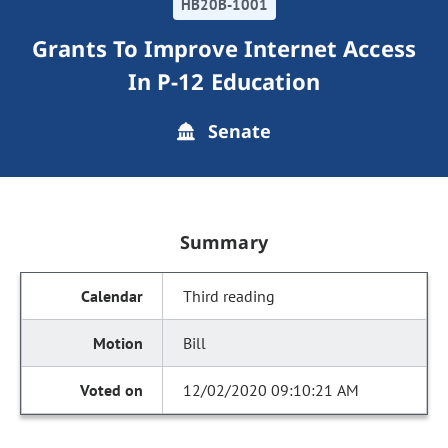
HB20B-1001
Grants To Improve Internet Access
In P-12 Education
Senate
Summary
Third reading
Bill
12/02/2020 09:10:21 AM