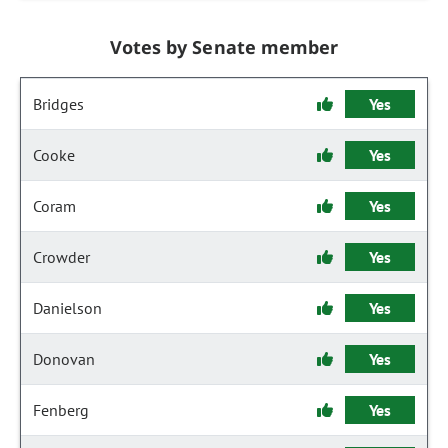
Votes by Senate member
Bridges
Yes
Cooke
Yes
Coram
Yes
Crowder
Yes
Danielson
Yes
Donovan
Yes
Fenberg
Yes