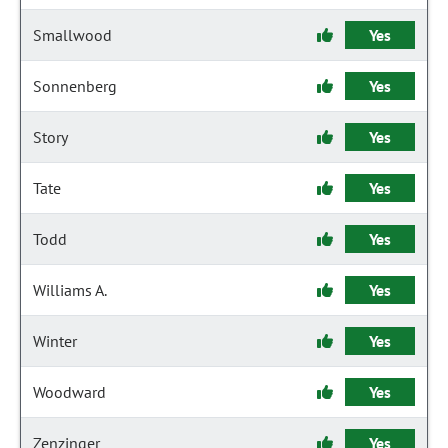
Smallwood
Yes
Sonnenberg
Yes
Story
Yes
Tate
Yes
Todd
Yes
Williams A.
Yes
Winter
Yes
Woodward
Yes
Zenzinger
Yes