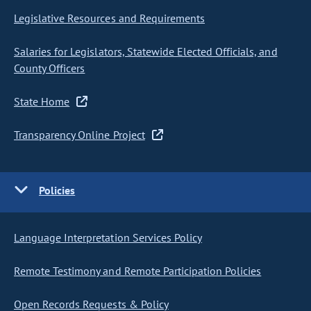
Legislative Resources and Requirements
Salaries for Legislators, Statewide Elected Officials, and
County Officers
State Home
Transparency Online Project
Policies
Language Interpretation Services Policy
Remote Testimony and Remote Participation Policies
Open Records Requests & Policy