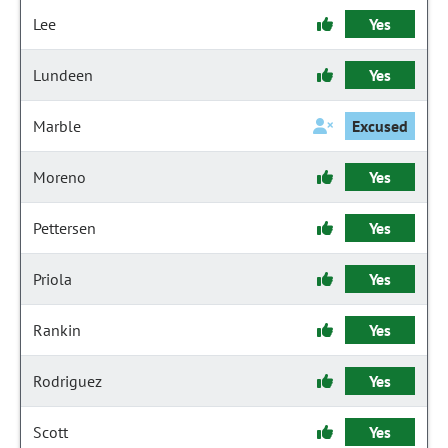
Lee
Yes
Lundeen
Yes
Marble
Excused
Moreno
Yes
Pettersen
Yes
Priola
Yes
Rankin
Yes
Rodriguez
Yes
Scott
Yes