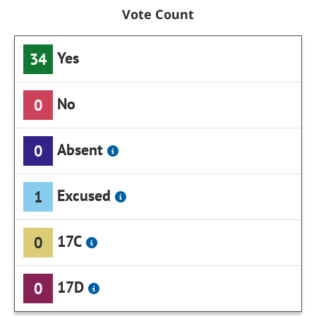
Vote Count
Yes
34
No
0
Absent
0
Excused
1
17C
0
17D
0