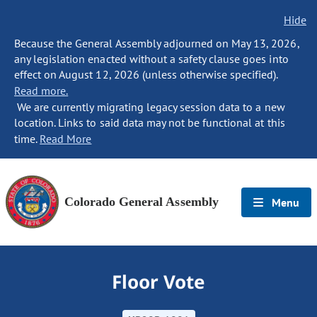
Hide
Because the General Assembly adjourned on May 13, 2026,
any legislation enacted without a safety clause goes into
effect on August 12, 2026 (unless otherwise specified).
Read more.
We are currently migrating legacy session data to a new
location. Links to said data may not be functional at this
time.
Read More
Colorado General Assembly
Menu
Floor Vote