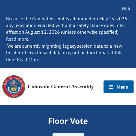
Hide
Because the General Assembly adjourned on May 13, 2026,
any legislation enacted without a safety clause goes into
effect on August 12, 2026 (unless otherwise specified).
Read more.
We are currently migrating legacy session data to a new
location. Links to said data may not be functional at this
time.
Read More
Colorado General Assembly
Menu
Floor Vote