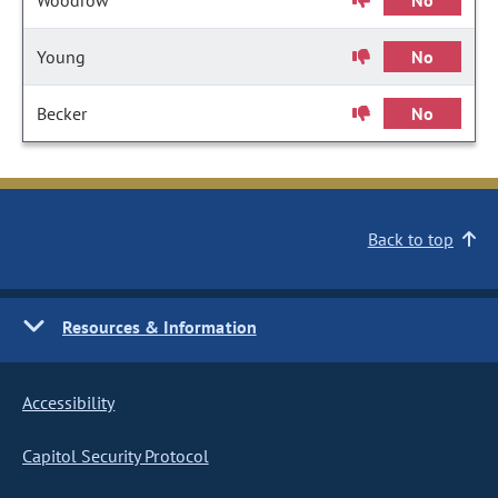
Woodrow
No
Young
No
Becker
No
Back to top
Resources & Information
Accessibility
Capitol Security Protocol