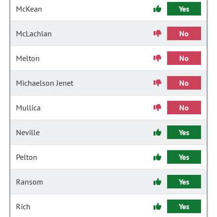
McKean
Yes
McLachlan
No
Melton
No
Michaelson Jenet
No
Mullica
No
Neville
Yes
Pelton
Yes
Ransom
Yes
Rich
Yes