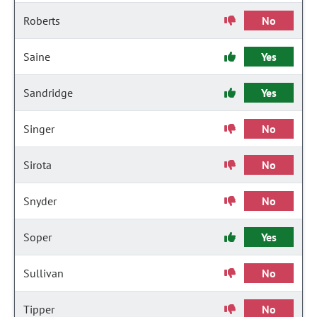
Roberts
No
Saine
Yes
Sandridge
Yes
Singer
No
Sirota
No
Snyder
No
Soper
Yes
Sullivan
No
Tipper
No