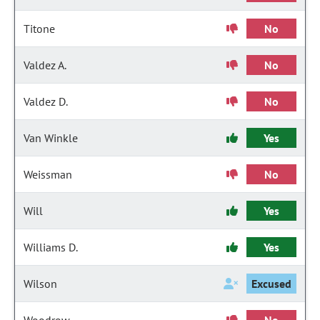
Titone
No
Valdez A.
No
Valdez D.
No
Van Winkle
Yes
Weissman
No
Will
Yes
Williams D.
Yes
Wilson
Excused