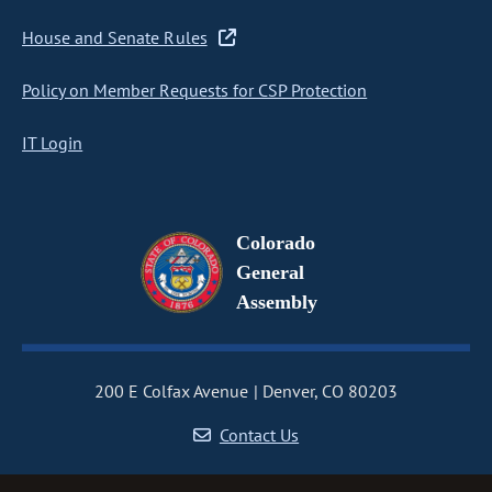
House and Senate Rules
Policy on Member Requests for CSP Protection
IT Login
Colorado
General
Assembly
200 E Colfax Avenue
Denver, CO 80203
Contact Us