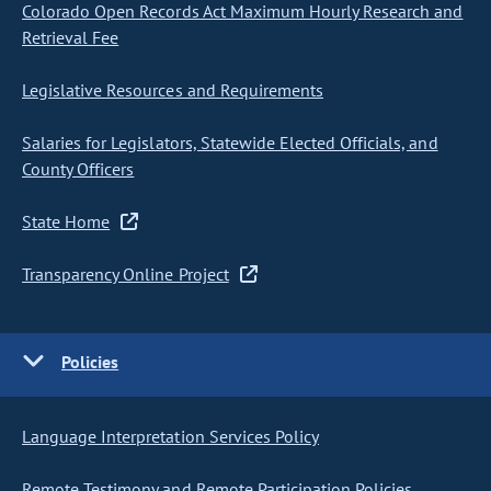
Colorado Open Records Act Maximum Hourly Research and
Retrieval Fee
Legislative Resources and Requirements
Salaries for Legislators, Statewide Elected Officials, and
County Officers
State Home
Transparency Online Project
Policies
Language Interpretation Services Policy
Remote Testimony and Remote Participation Policies