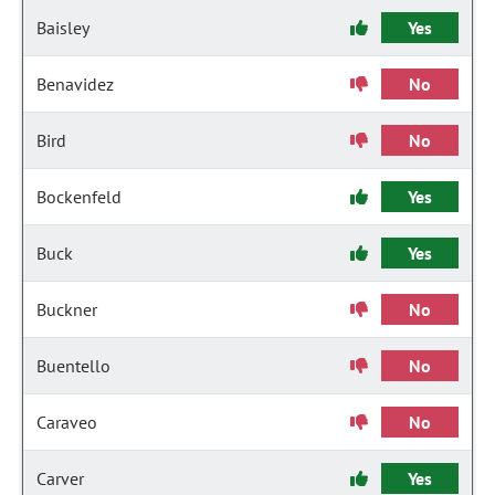
Baisley
Yes
Benavidez
No
Bird
No
Bockenfeld
Yes
Buck
Yes
Buckner
No
Buentello
No
Caraveo
No
Carver
Yes