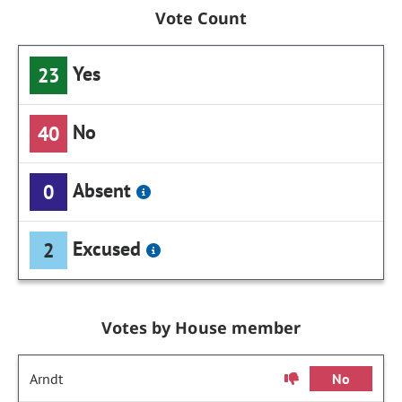
Vote Count
Yes
23
No
40
Absent
0
Excused
2
Votes by House member
Arndt
No