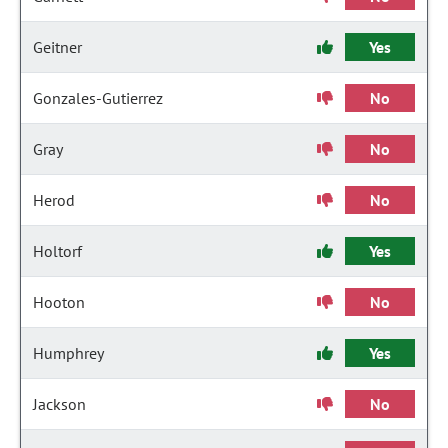
Geitner
Yes
Gonzales-Gutierrez
No
Gray
No
Herod
No
Holtorf
Yes
Hooton
No
Humphrey
Yes
Jackson
No