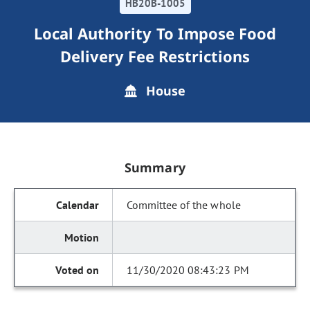
HB20B-1005
Local Authority To Impose Food
Delivery Fee Restrictions
House
Summary
Committee of the whole
11/30/2020 08:43:23 PM