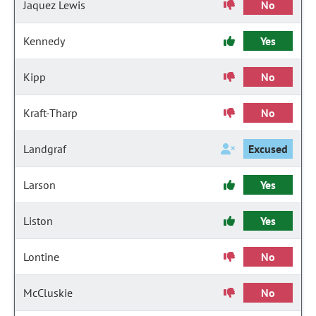
Jaquez Lewis
No
Kennedy
Yes
Kipp
No
Kraft-Tharp
No
Landgraf
Excused
Larson
Yes
Liston
Yes
Lontine
No
McCluskie
No