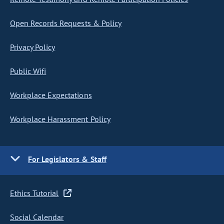
Open Records Requests & Policy
Privacy Policy
Public Wifi
Workplace Expectations
Workplace Harassment Policy
For Legislators & Staff
Ethics Tutorial
Social Calendar