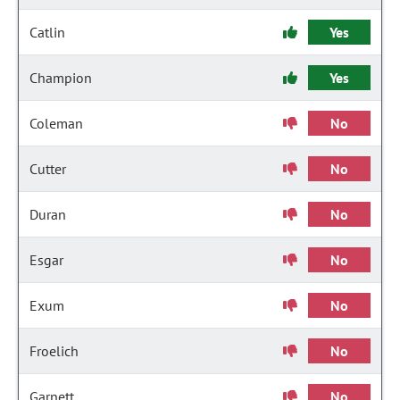
Catlin
Yes
Champion
Yes
Coleman
No
Cutter
No
Duran
No
Esgar
No
Exum
No
Froelich
No
Garnett
No