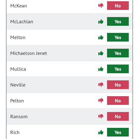
McKean
No
McLachlan
Yes
Melton
Yes
Michaelson Jenet
Yes
Mullica
Yes
Neville
No
Pelton
No
Ransom
No
Rich
Yes