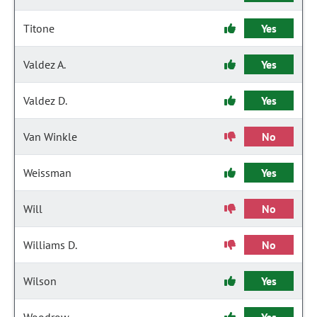
Titone
Yes
Valdez A.
Yes
Valdez D.
Yes
Van Winkle
No
Weissman
Yes
Will
No
Williams D.
No
Wilson
Yes