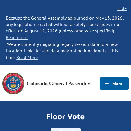
Hide
Because the General Assembly adjourned on May 13, 2026,
any legislation enacted without a safety clause goes into
effect on August 12, 2026 (unless otherwise specified).
Read more.
We are currently migrating legacy session data to a new
location. Links to said data may not be functional at this
time.
Read More
Colorado General Assembly
Menu
Floor Vote