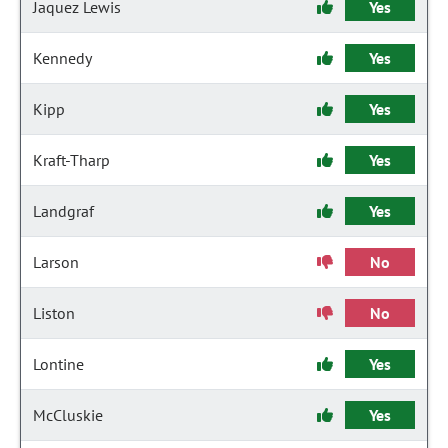
Jaquez Lewis
Yes
Kennedy
Yes
Kipp
Yes
Kraft-Tharp
Yes
Landgraf
Yes
Larson
No
Liston
No
Lontine
Yes
McCluskie
Yes