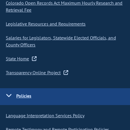
Colorado Open Records Act Maximum Hourly Research and
Retrieval Fee
Legislative Resources and Requirements
Salaries for Legislators, Statewide Elected Officials, and
County Officers
State Home
Transparency Online Project
Policies
Language Interpretation Services Policy
Remote Testimony and Remote Participation Policies