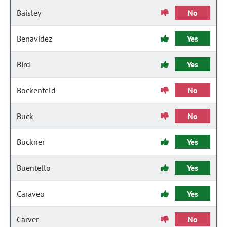
Baisley
No
Benavidez
Yes
Bird
Yes
Bockenfeld
No
Buck
No
Buckner
Yes
Buentello
Yes
Caraveo
Yes
Carver
No