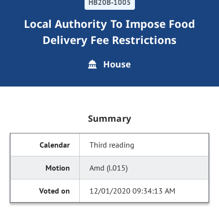
HB20B-1005
Local Authority To Impose Food
Delivery Fee Restrictions
House
Summary
Third reading
Amd (l.015)
12/01/2020 09:34:13 AM