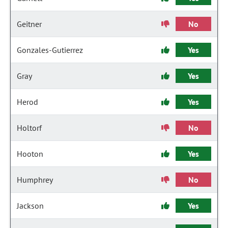
Geitner
No
Gonzales-Gutierrez
Yes
Gray
Yes
Herod
Yes
Holtorf
No
Hooton
Yes
Humphrey
No
Jackson
Yes