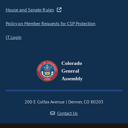
House and Senate Rules
Policy on Member Requests for CSP Protection
IT Login
Colorado
General
Assembly
200 E Colfax Avenue
Denver, CO 80203
Contact Us