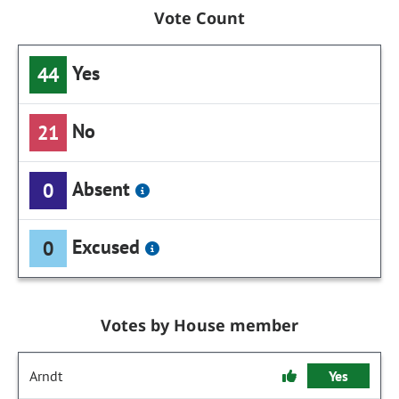
Vote Count
Yes
44
No
21
Absent
0
Excused
0
Votes by House member
Arndt
Yes