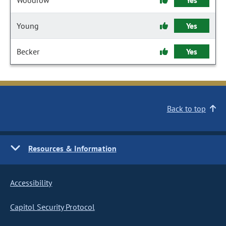
Woodrow
Yes
Young
Yes
Becker
Yes
Back to top
Resources & Information
Accessibility
Capitol Security Protocol