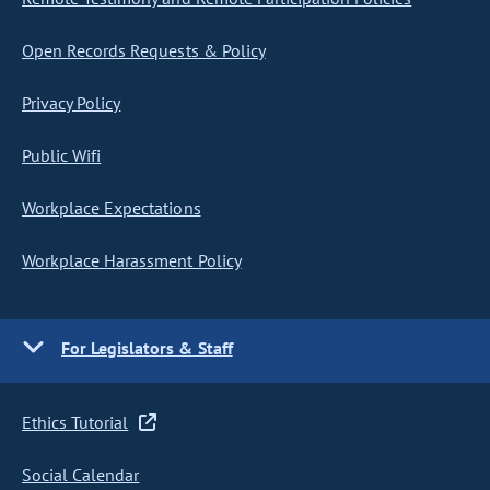
Open Records Requests & Policy
Privacy Policy
Public Wifi
Workplace Expectations
Workplace Harassment Policy
For Legislators & Staff
Ethics Tutorial
Social Calendar