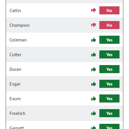
Catlin
No
Champion
No
Coleman
Yes
Cutter
Yes
Duran
Yes
Esgar
Yes
Exum
Yes
Froelich
Yes
Garnett
Yes