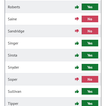
Roberts
Yes
Saine
No
Sandridge
No
Singer
Yes
Sirota
Yes
Snyder
Yes
Soper
No
Sullivan
Yes
Tipper
Yes