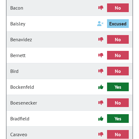
Bacon
No
Baisley
Excused
Benavidez
No
Bernett
No
Bird
No
Bockenfeld
Yes
Boesenecker
No
Bradfield
Yes
Caraveo
No