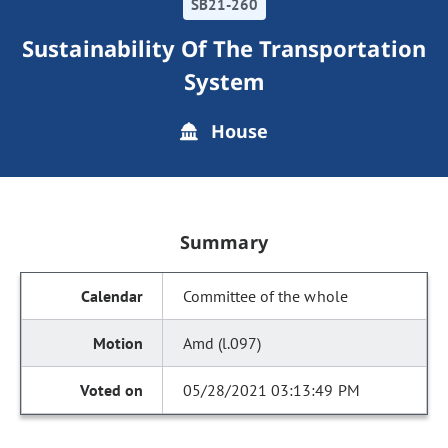
SB21-260
Sustainability Of The Transportation
System
House
Summary
Committee of the whole
Amd (l.097)
05/28/2021 03:13:49 PM