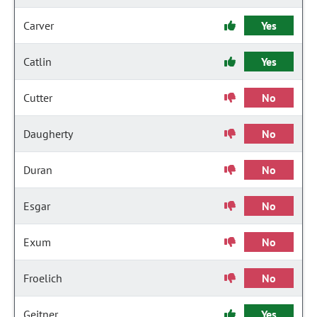
Carver
Yes
Catlin
Yes
Cutter
No
Daugherty
No
Duran
No
Esgar
No
Exum
No
Froelich
No
Geitner
Yes