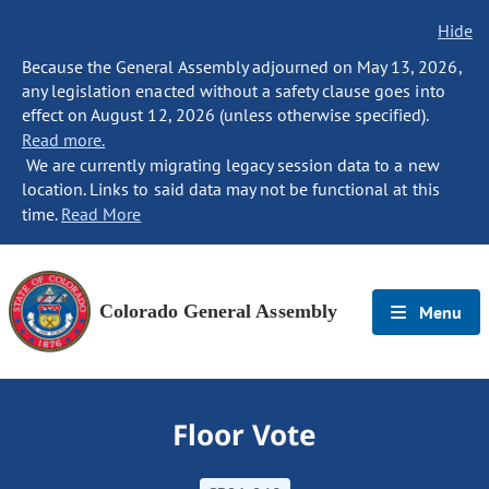
Hide
Because the General Assembly adjourned on May 13, 2026,
any legislation enacted without a safety clause goes into
effect on August 12, 2026 (unless otherwise specified).
Read more.
We are currently migrating legacy session data to a new
location. Links to said data may not be functional at this
time.
Read More
Colorado General Assembly
Menu
Floor Vote