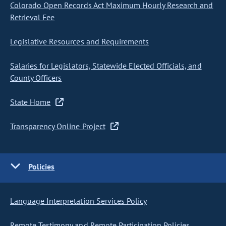
Colorado Open Records Act Maximum Hourly Research and
Retrieval Fee
Legislative Resources and Requirements
Salaries for Legislators, Statewide Elected Officials, and
County Officers
State Home
Transparency Online Project
Policies
Language Interpretation Services Policy
Remote Testimony and Remote Participation Policies