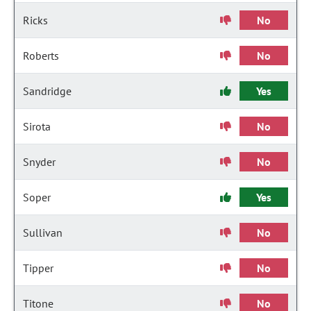
Ricks
No
Roberts
No
Sandridge
Yes
Sirota
No
Snyder
No
Soper
Yes
Sullivan
No
Tipper
No
Titone
No