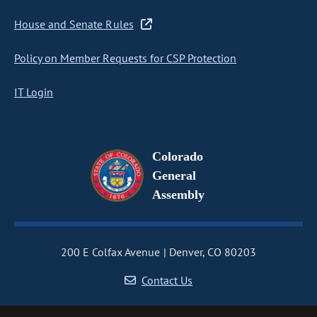
House and Senate Rules
Policy on Member Requests for CSP Protection
IT Login
Colorado
General
Assembly
200 E Colfax Avenue
Denver, CO 80203
Contact Us