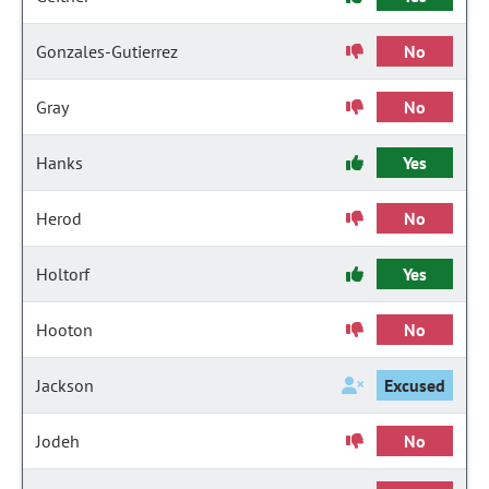
Gonzales-Gutierrez
No
Gray
No
Hanks
Yes
Herod
No
Holtorf
Yes
Hooton
No
Jackson
Excused
Jodeh
No