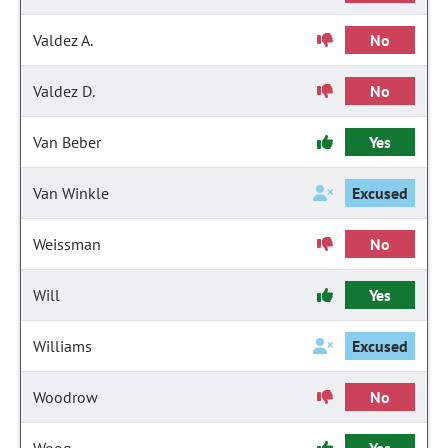
Valdez A.
No
Valdez D.
No
Van Beber
Yes
Van Winkle
Excused
Weissman
No
Will
Yes
Williams
Excused
Woodrow
No