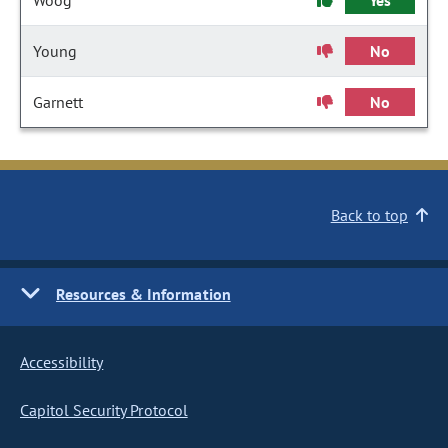
Woog
Yes
Young
No
Garnett
No
Back to top
Resources & Information
Accessibility
Capitol Security Protocol