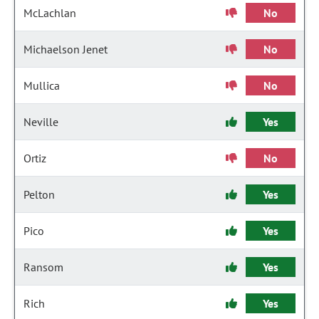
McLachlan
No
Michaelson Jenet
No
Mullica
No
Neville
Yes
Ortiz
No
Pelton
Yes
Pico
Yes
Ransom
Yes
Rich
Yes