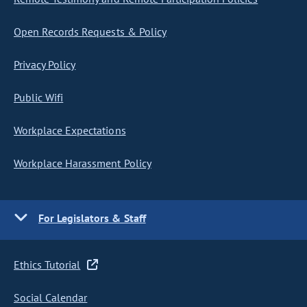
Open Records Requests & Policy
Privacy Policy
Public Wifi
Workplace Expectations
Workplace Harassment Policy
For Legislators & Staff
Ethics Tutorial
Social Calendar