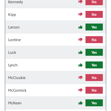
Kennedy
No
Kipp
No
Larson
Yes
Lontine
No
Luck
Yes
Lynch
Yes
McCluskie
No
McCormick
No
McKean
Yes