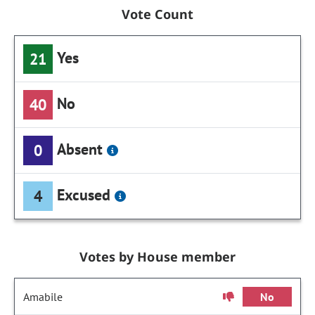
Vote Count
Yes
21
No
40
Absent
0
Excused
4
Votes by House member
Amabile
No