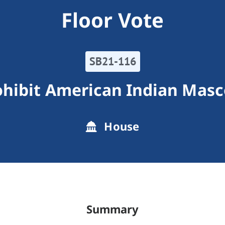
Floor Vote
SB21-116
ohibit American Indian Masc
House
Summary