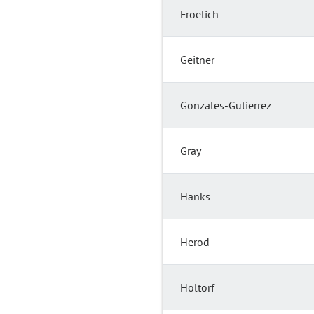
Froelich
Geitner
Gonzales-Gutierrez
Gray
Hanks
Herod
Holtorf