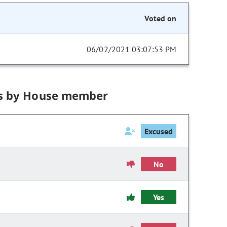
Voted on
06/02/2021 03:07:53 PM
s by House member
Excused
No
Yes