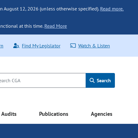
n August 12, 2026 (unless otherwise specified).
Read more.
nctional at this time.
Read More
rn
Find My Legislator
Watch & Listen
Search
Audits
Publications
Agencies