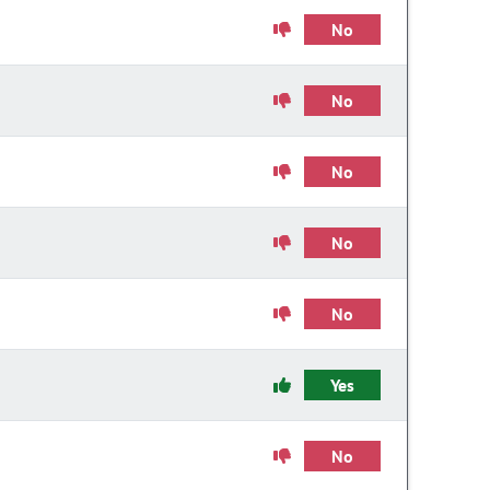
No
No
No
No
No
Yes
No