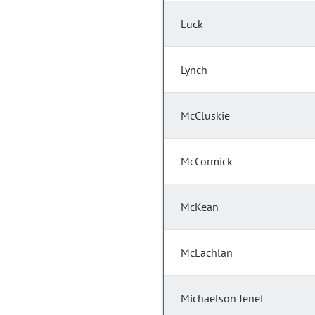
Luck
Lynch
McCluskie
McCormick
McKean
McLachlan
Michaelson Jenet