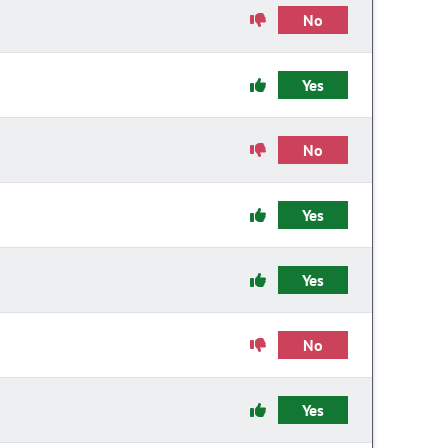
No
Yes
No
Yes
Yes
No
Yes