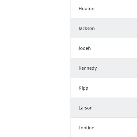
Hooton
Jackson
Jodeh
Kennedy
Kipp
Larson
Lontine