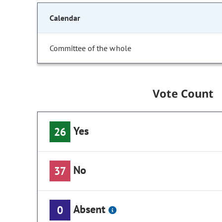
Calendar
Committee of the whole
Vote Count
Yes
26
No
37
Absent
0