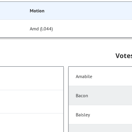
Motion
Amd (l.044)
Vote
Amabile
Bacon
Baisley