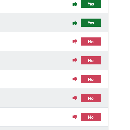
Yes
Yes
No
No
No
No
No