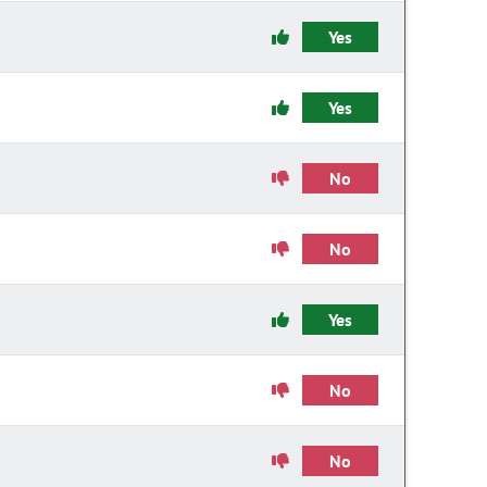
Yes
Yes
No
No
Yes
No
No