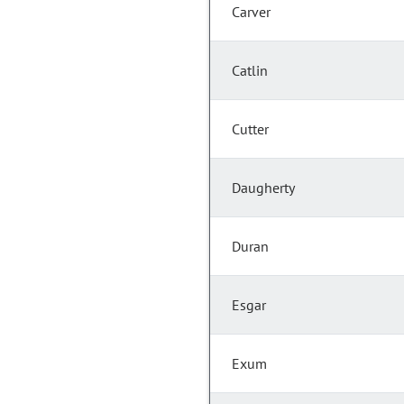
Carver
Catlin
Cutter
Daugherty
Duran
Esgar
Exum