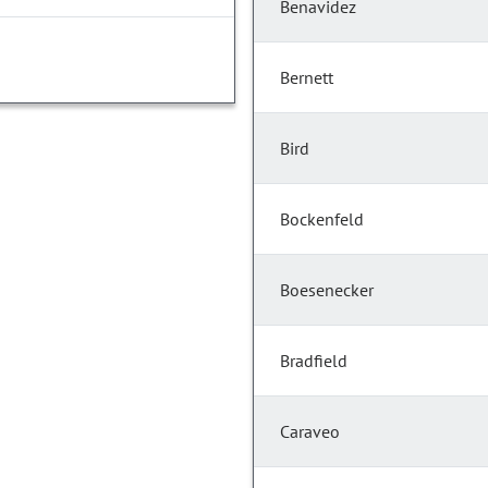
Benavidez
Bernett
Bird
Bockenfeld
Boesenecker
Bradfield
Caraveo