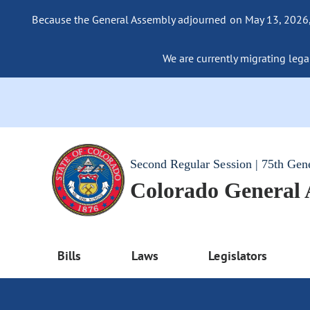
Because the General Assembly adjourned on May 13, 2026, a
We are currently migrating legac
Second Regular Session | 75th Gen
Colorado General
Bills
Laws
Legislators