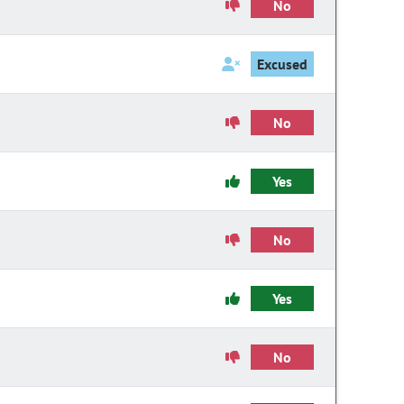
No
Excused
No
Yes
No
Yes
No