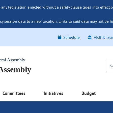
ny legislation enacted without a safety clause goes into effect o
y session data to a new location. Links to said data may not be fu
Schedule
Visit & Lea
eral Assembly
 Assembly
Committees
Initiatives
Budget