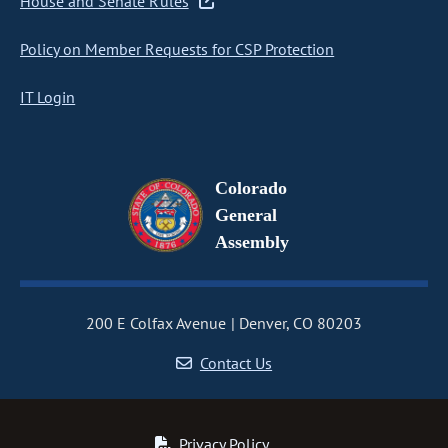
House and Senate Rules
Policy on Member Requests for CSP Protection
IT Login
Colorado
General
Assembly
200 E Colfax Avenue
Denver, CO 80203
Contact Us
Privacy Policy