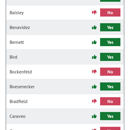
Baisley
No
Benavidez
Yes
Bernett
Yes
Bird
Yes
Bockenfeld
No
Boesenecker
Yes
Bradfield
No
Caraveo
Yes