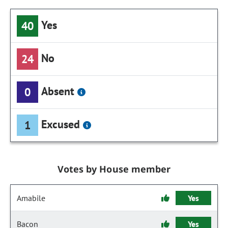
Yes
40
No
24
Absent
0
Excused
1
Votes by House member
Amabile
Yes
Bacon
Yes