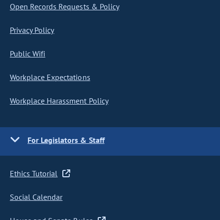
Open Records Requests & Policy
Privacy Policy
Public Wifi
Workplace Expectations
Workplace Harassment Policy
For Legislators & Staff
Ethics Tutorial
Social Calendar