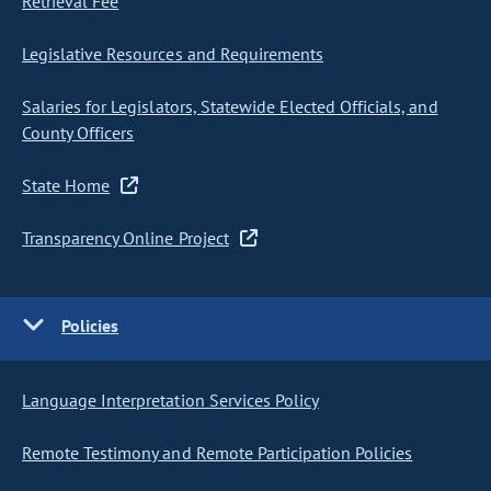
Retrieval Fee
Legislative Resources and Requirements
Salaries for Legislators, Statewide Elected Officials, and
County Officers
State Home
Transparency Online Project
Policies
Language Interpretation Services Policy
Remote Testimony and Remote Participation Policies