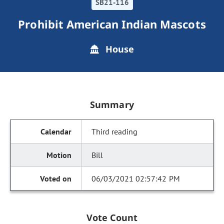
SB21-116
Prohibit American Indian Mascots
House
Summary
Third reading
Bill
06/03/2021 02:57:42 PM
Vote Count