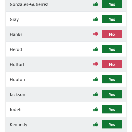
Gonzales-Gutierrez
Yes
Gray
Yes
Hanks
No
Herod
Yes
Holtorf
No
Hooton
Yes
Jackson
Yes
Jodeh
Yes
Kennedy
Yes