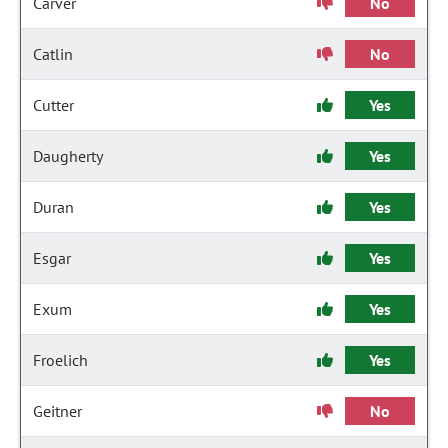
Carver
No
Catlin
No
Cutter
Yes
Daugherty
Yes
Duran
Yes
Esgar
Yes
Exum
Yes
Froelich
Yes
Geitner
No