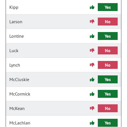
Kipp
Yes
Larson
No
Lontine
Yes
Luck
No
Lynch
No
McCluskie
Yes
McCormick
Yes
McKean
No
McLachlan
Yes