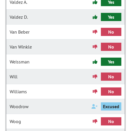
Valdez A.
Yes
Valdez D.
Yes
Van Beber
No
Van Winkle
No
Weissman
Yes
Will
No
Williams
No
Woodrow
Excused
Woog
No