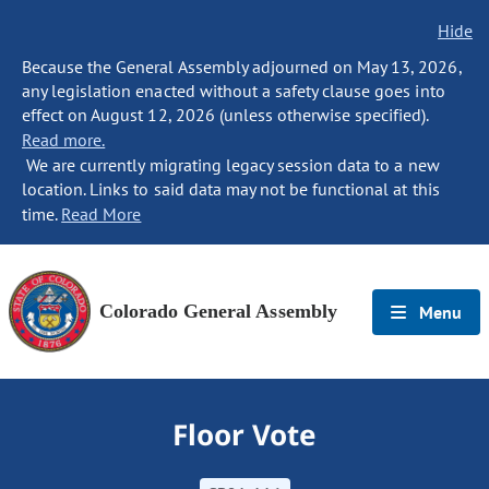
Hide
Because the General Assembly adjourned on May 13, 2026,
any legislation enacted without a safety clause goes into
effect on August 12, 2026 (unless otherwise specified).
Read more.
We are currently migrating legacy session data to a new
location. Links to said data may not be functional at this
time.
Read More
Colorado General Assembly
Menu
Floor Vote