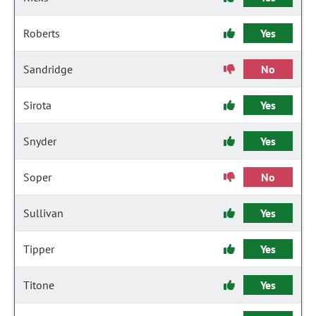
Roberts
Yes
Sandridge
No
Sirota
Yes
Snyder
Yes
Soper
No
Sullivan
Yes
Tipper
Yes
Titone
Yes