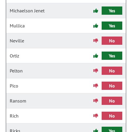
Michaelson Jenet
Yes
Mullica
Yes
Neville
No
Ortiz
Yes
Pelton
No
Pico
No
Ransom
No
Rich
No
Ricks
Yes