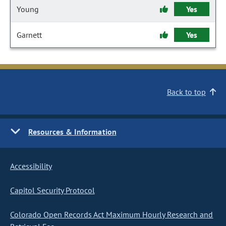
Young
Yes
Garnett
Yes
Back to top
Resources & Information
Accessibility
Capitol Security Protocol
Colorado Open Records Act Maximum Hourly Research and