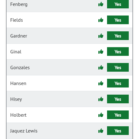
Fenberg
Yes
Fields
Yes
Gardner
Yes
Ginal
Yes
Gonzales
Yes
Hansen
Yes
Hisey
Yes
Holbert
Yes
Jaquez Lewis
Yes