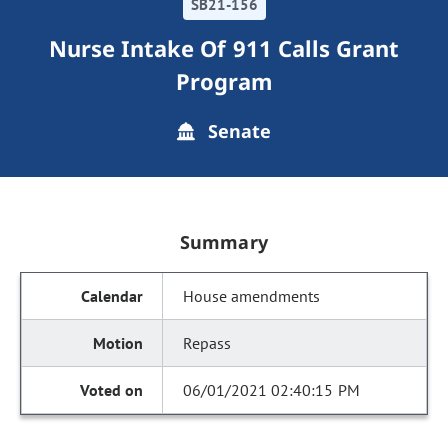
SB21-156
Nurse Intake Of 911 Calls Grant
Program
Senate
Summary
House amendments
Repass
06/01/2021 02:40:15 PM