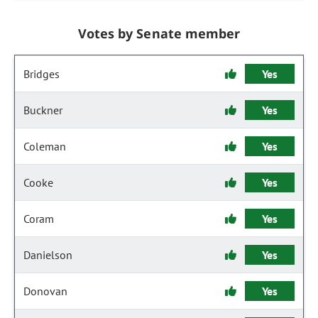
Votes by Senate member
Bridges
Yes
Buckner
Yes
Coleman
Yes
Cooke
Yes
Coram
Yes
Danielson
Yes
Donovan
Yes