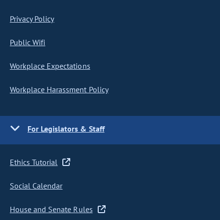
Privacy Policy
Public Wifi
Workplace Expectations
Workplace Harassment Policy
For Legislators & Staff
Ethics Tutorial
Social Calendar
House and Senate Rules