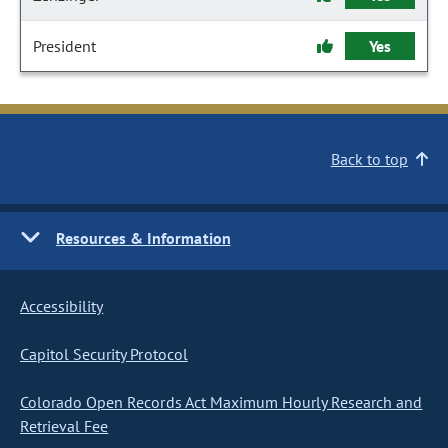
President
Yes
Back to top
Resources & Information
Accessibility
Capitol Security Protocol
Colorado Open Records Act Maximum Hourly Research and
Retrieval Fee