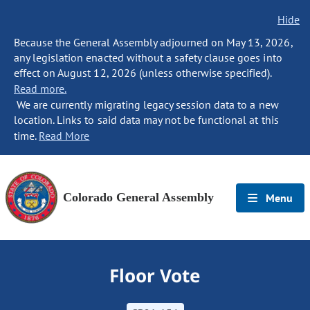
Hide
Because the General Assembly adjourned on May 13, 2026,
any legislation enacted without a safety clause goes into
effect on August 12, 2026 (unless otherwise specified).
Read more.
We are currently migrating legacy session data to a new
location. Links to said data may not be functional at this
time.
Read More
Colorado General Assembly
Menu
Floor Vote