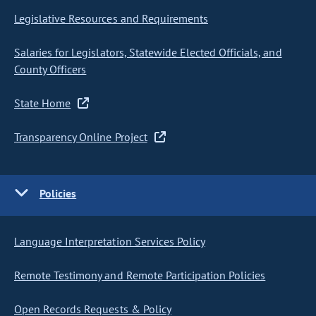
Legislative Resources and Requirements
Salaries for Legislators, Statewide Elected Officials, and
County Officers
State Home
Transparency Online Project
Policies
Language Interpretation Services Policy
Remote Testimony and Remote Participation Policies
Open Records Requests & Policy