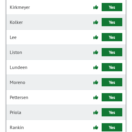
Kirkmeyer
Yes
Kolker
Yes
Lee
Yes
Liston
Yes
Lundeen
Yes
Moreno
Yes
Pettersen
Yes
Priola
Yes
Rankin
Yes