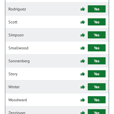
Rodriguez
Yes
Scott
Yes
Simpson
Yes
Smallwood
Yes
Sonnenberg
Yes
Story
Yes
Winter
Yes
Woodward
Yes
Zenzinger
Yes