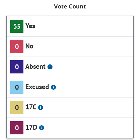
Vote Count
Yes
35
No
0
Absent
0
Excused
0
17C
0
17D
0