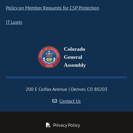
Policy on Member Requests for CSP Protection
IT Login
Colorado
General
Assembly
200 E Colfax Avenue
Denver, CO 80203
Contact Us
Privacy Policy