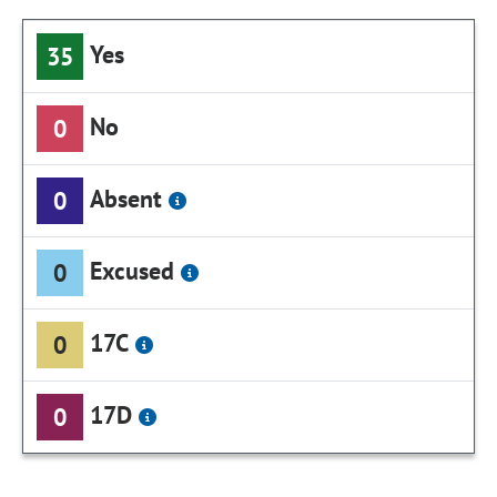
Yes
35
No
0
Absent
0
Excused
0
17C
0
17D
0