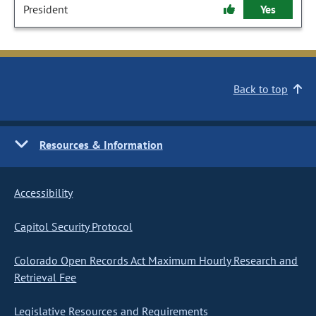
President
Yes
Back to top
Resources & Information
Accessibility
Capitol Security Protocol
Colorado Open Records Act Maximum Hourly Research and
Retrieval Fee
Legislative Resources and Requirements