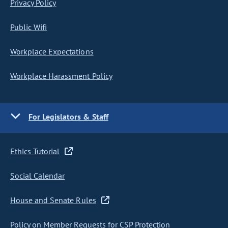
Privacy Policy
Public Wifi
Workplace Expectations
Workplace Harassment Policy
For Legislators & Staff
Ethics Tutorial
Social Calendar
House and Senate Rules
Policy on Member Requests for CSP Protection