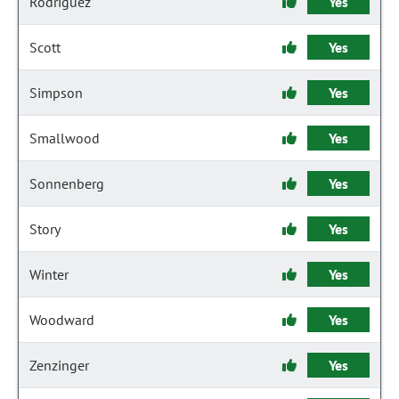
Rodriguez
Yes
Scott
Yes
Simpson
Yes
Smallwood
Yes
Sonnenberg
Yes
Story
Yes
Winter
Yes
Woodward
Yes
Zenzinger
Yes