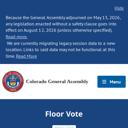
Hide
Because the General Assembly adjourned on May 13, 2026,
any legislation enacted without a safety clause goes into
effect on August 12, 2026 (unless otherwise specified).
Read more.
We are currently migrating legacy session data to a new
location. Links to said data may not be functional at this
time.
Read More
Colorado General Assembly
Menu
Floor Vote