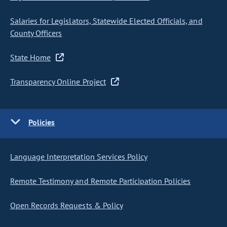
Salaries for Legislators, Statewide Elected Officials, and
County Officers
State Home
Transparency Online Project
Policies
Language Interpretation Services Policy
Remote Testimony and Remote Participation Policies
Open Records Requests & Policy