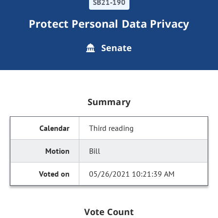
SB21-190
Protect Personal Data Privacy
Senate
Summary
Third reading
Bill
05/26/2021 10:21:39 AM
Vote Count