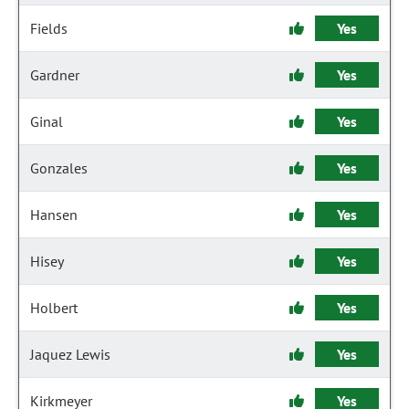
Fields
Yes
Gardner
Yes
Ginal
Yes
Gonzales
Yes
Hansen
Yes
Hisey
Yes
Holbert
Yes
Jaquez Lewis
Yes
Kirkmeyer
Yes