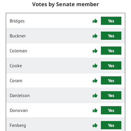
Votes by Senate member
Bridges
Yes
Buckner
Yes
Coleman
Yes
Cooke
Yes
Coram
Yes
Danielson
Yes
Donovan
Yes
Fenberg
Yes