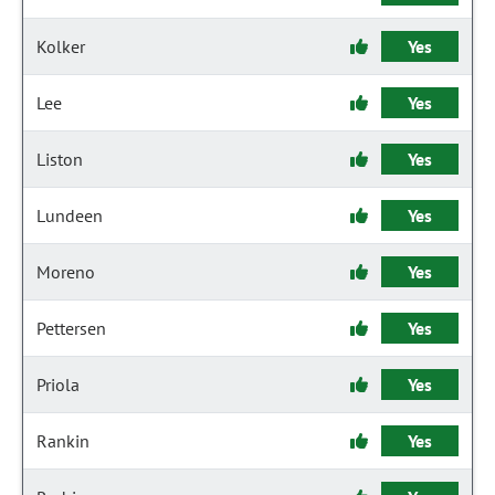
Kolker
Yes
Lee
Yes
Liston
Yes
Lundeen
Yes
Moreno
Yes
Pettersen
Yes
Priola
Yes
Rankin
Yes