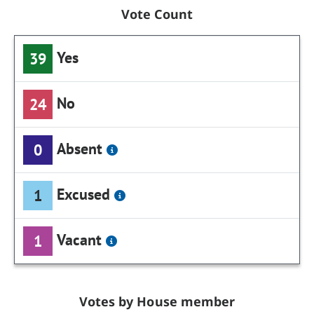
Vote Count
Yes
39
No
24
Absent
0
Excused
1
Vacant
1
Votes by House member