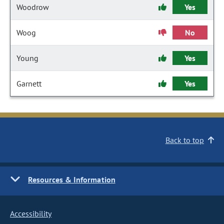
Woodrow
Yes
Woog
No
Young
Yes
Garnett
Yes
Back to top
Resources & Information
Accessibility