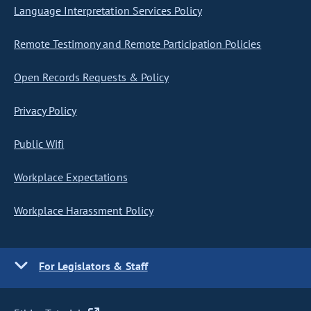
Language Interpretation Services Policy
Remote Testimony and Remote Participation Policies
Open Records Requests & Policy
Privacy Policy
Public Wifi
Workplace Expectations
Workplace Harassment Policy
For Legislators & Staff