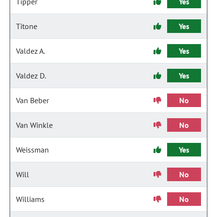
Tipper
Yes
Titone
Yes
Valdez A.
Yes
Valdez D.
Yes
Van Beber
No
Van Winkle
No
Weissman
Yes
Will
No
Williams
No