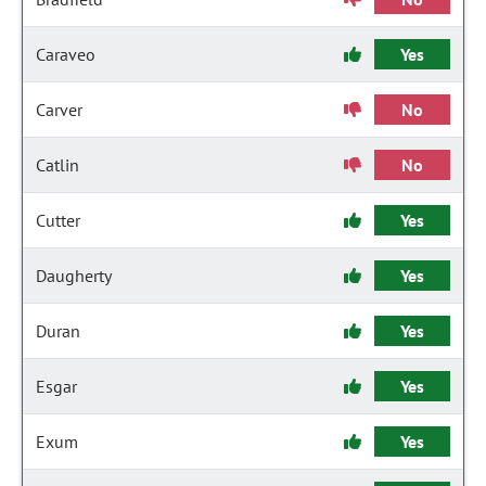
Caraveo
Yes
Carver
No
Catlin
No
Cutter
Yes
Daugherty
Yes
Duran
Yes
Esgar
Yes
Exum
Yes