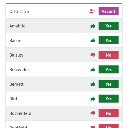
District 53
Vacant
Amabile
Yes
Bacon
Yes
Baisley
No
Benavidez
Yes
Bernett
Yes
Bird
Yes
Bockenfeld
No
Bradfield
No