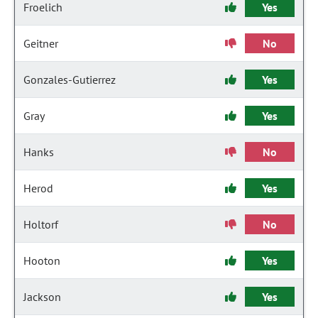
Froelich
Yes
Geitner
No
Gonzales-Gutierrez
Yes
Gray
Yes
Hanks
No
Herod
Yes
Holtorf
No
Hooton
Yes
Jackson
Yes