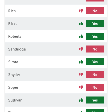
Rich
No
Ricks
Yes
Roberts
Yes
Sandridge
No
Sirota
Yes
Snyder
No
Soper
No
Sullivan
Yes