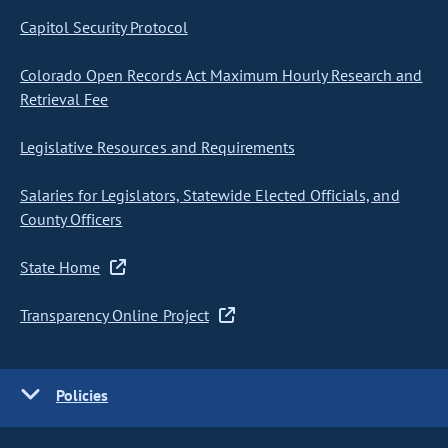
Capitol Security Protocol
Colorado Open Records Act Maximum Hourly Research and
Retrieval Fee
Legislative Resources and Requirements
Salaries for Legislators, Statewide Elected Officials, and
County Officers
State Home
Transparency Online Project
Policies