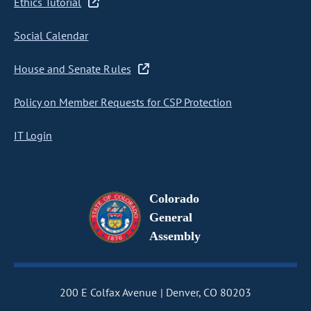
Ethics Tutorial
Social Calendar
House and Senate Rules
Policy on Member Requests for CSP Protection
IT Login
Colorado
General
Assembly
200 E Colfax Avenue
Denver, CO 80203