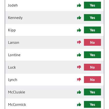
Jodeh
Yes
Kennedy
Yes
Kipp
Yes
Larson
No
Lontine
Yes
Luck
No
Lynch
No
McCluskie
Yes
McCormick
Yes