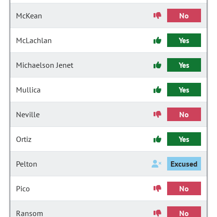
McKean
No
McLachlan
Yes
Michaelson Jenet
Yes
Mullica
Yes
Neville
No
Ortiz
Yes
Pelton
Excused
Pico
No
Ransom
No