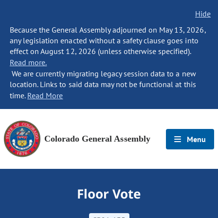
Hide
Because the General Assembly adjourned on May 13, 2026,
any legislation enacted without a safety clause goes into
effect on August 12, 2026 (unless otherwise specified).
Read more.
We are currently migrating legacy session data to a new
location. Links to said data may not be functional at this
time.
Read More
Colorado General Assembly
Menu
Floor Vote