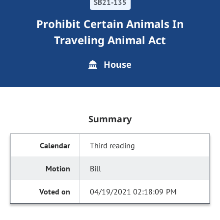
SB21-135
Prohibit Certain Animals In
Traveling Animal Act
House
Summary
Third reading
Bill
04/19/2021 02:18:09 PM