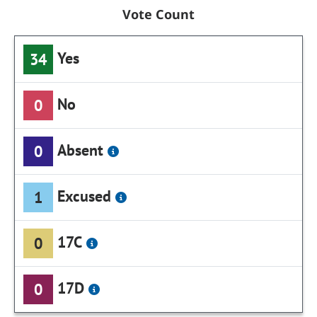
Vote Count
Yes
34
No
0
Absent
0
Excused
1
17C
0
17D
0