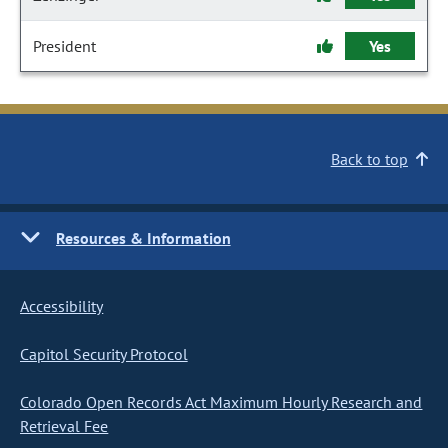
President
Yes
Back to top
Resources & Information
Accessibility
Capitol Security Protocol
Colorado Open Records Act Maximum Hourly Research and
Retrieval Fee