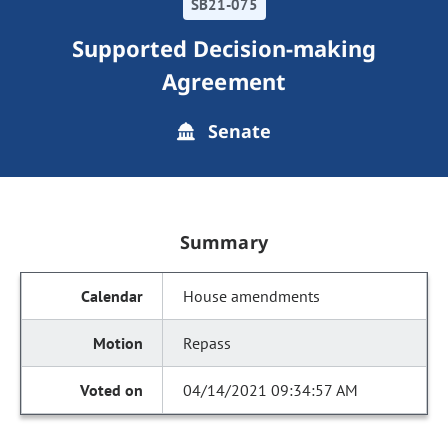
SB21-075
Supported Decision-making
Agreement
Senate
Summary
House amendments
Repass
04/14/2021 09:34:57 AM