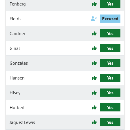
Fenberg
Yes
Fields
Excused
Gardner
Yes
Ginal
Yes
Gonzales
Yes
Hansen
Yes
Hisey
Yes
Holbert
Yes
Jaquez Lewis
Yes