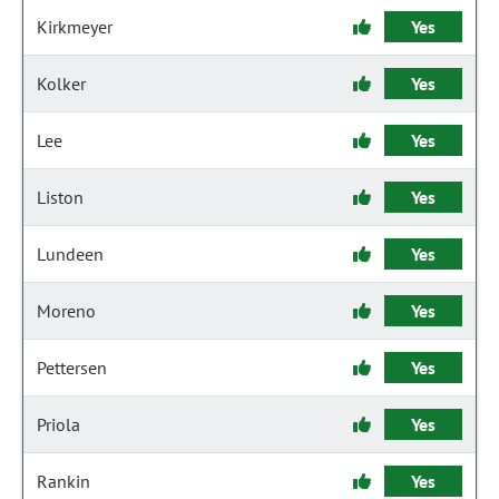
Kirkmeyer
Yes
Kolker
Yes
Lee
Yes
Liston
Yes
Lundeen
Yes
Moreno
Yes
Pettersen
Yes
Priola
Yes
Rankin
Yes