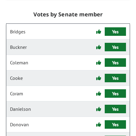
Votes by Senate member
Bridges
Yes
Buckner
Yes
Coleman
Yes
Cooke
Yes
Coram
Yes
Danielson
Yes
Donovan
Yes