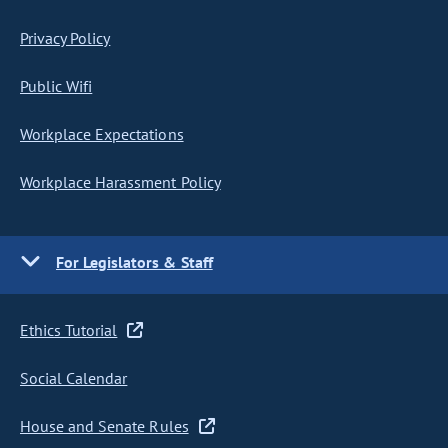
Privacy Policy
Public Wifi
Workplace Expectations
Workplace Harassment Policy
For Legislators & Staff
Ethics Tutorial
Social Calendar
House and Senate Rules