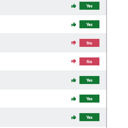
Yes
Yes
No
No
Yes
Yes
Yes