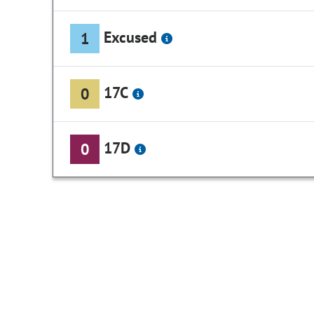
Excused
1
17C
0
17D
0