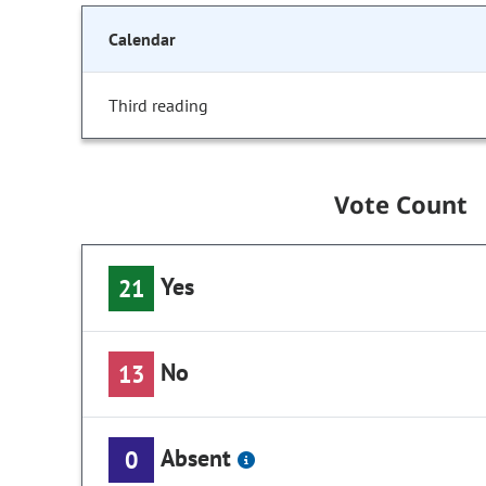
Calendar
Third reading
Vote Count
Yes
21
No
13
Absent
0