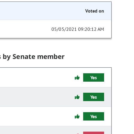
Voted on
05/05/2021 09:20:12 AM
s by Senate member
Yes
Yes
Yes