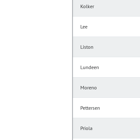
Kolker
Lee
Liston
Lundeen
Moreno
Pettersen
Priola