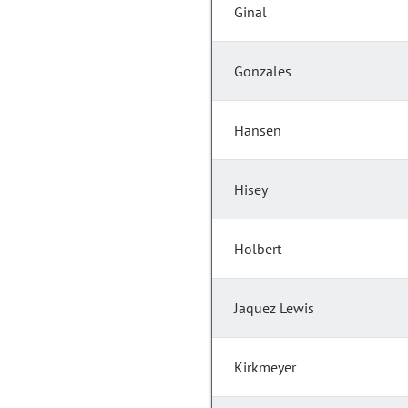
Ginal
Gonzales
Hansen
Hisey
Holbert
Jaquez Lewis
Kirkmeyer