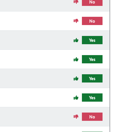
No
No
Yes
Yes
Yes
Yes
No