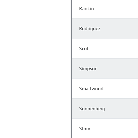
Rankin
Rodriguez
Scott
Simpson
Smallwood
Sonnenberg
Story