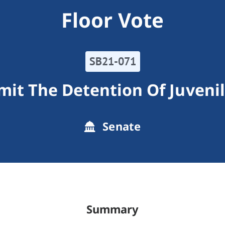
Floor Vote
SB21-071
mit The Detention Of Juveni
Senate
Summary