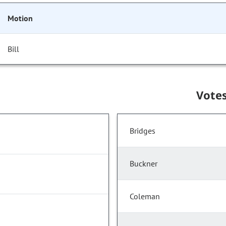
Motion
Bill
Vote
Bridges
Buckner
Coleman