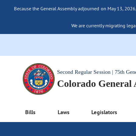
Because the General Assembly adjourned on May 13, 2026, a
We are currently migrating legac
Second Regular Session | 75th Gen
Colorado General
Bills
Laws
Legislators