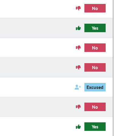
No
Yes
No
No
Excused
No
Yes