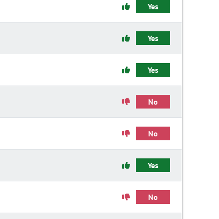
Yes
Yes
Yes
No
No
Yes
No