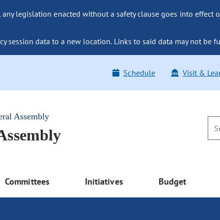
ny legislation enacted without a safety clause goes into effect o
y session data to a new location. Links to said data may not be fu
Schedule
Visit & Lea
eral Assembly
 Assembly
Committees
Initiatives
Budget