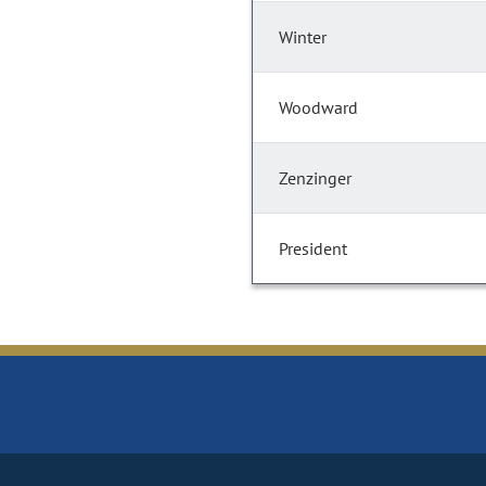
Winter
Woodward
Zenzinger
President