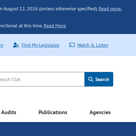
n August 12, 2026 (unless otherwise specified).
Read more.
nctional at this time.
Read More
rn
Find My Legislator
Watch & Listen
Search
Audits
Publications
Agencies