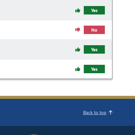
Yes
No
Yes
Yes
Back to top