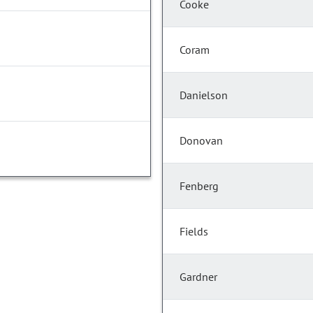
Cooke
Coram
Danielson
Donovan
Fenberg
Fields
Gardner