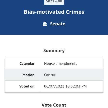
SB21-280
Bias-motivated Crimes
Senate
Summary
House amendments
Concur
06/07/2021 10:32:03 PM
Vote Count