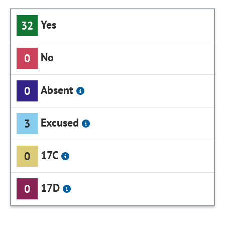
Yes
32
No
0
Absent
0
Excused
3
17C
0
17D
0