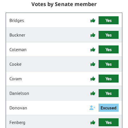
Votes by Senate member
Bridges
Yes
Buckner
Yes
Coleman
Yes
Cooke
Yes
Coram
Yes
Danielson
Yes
Donovan
Excused
Fenberg
Yes