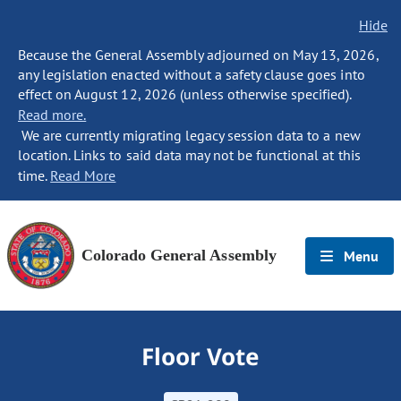
Hide
Because the General Assembly adjourned on May 13, 2026,
any legislation enacted without a safety clause goes into
effect on August 12, 2026 (unless otherwise specified).
Read more.
We are currently migrating legacy session data to a new
location. Links to said data may not be functional at this
time.
Read More
Colorado General Assembly
Menu
Floor Vote