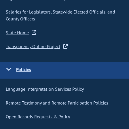
Salaries for Legislators, Statewide Elected Officials, and
County Officers
State Home
Transparency Online Project
Policies
Language Interpretation Services Policy
Remote Testimony and Remote Participation Policies
Open Records Requests & Policy