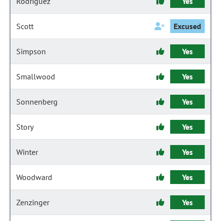
Rodriguez
Yes
Scott
Excused
Simpson
Yes
Smallwood
Yes
Sonnenberg
Yes
Story
Yes
Winter
Yes
Woodward
Yes
Zenzinger
Yes