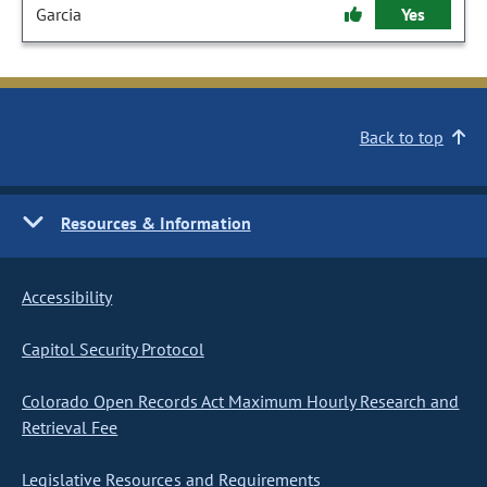
Garcia
Yes
Back to top
Resources & Information
Accessibility
Capitol Security Protocol
Colorado Open Records Act Maximum Hourly Research and
Retrieval Fee
Legislative Resources and Requirements