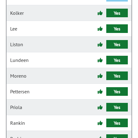
Kolker
Yes
Lee
Yes
Liston
Yes
Lundeen
Yes
Moreno
Yes
Pettersen
Yes
Priola
Yes
Rankin
Yes