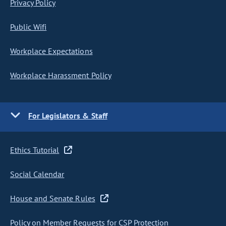
Privacy Policy
Public Wifi
Workplace Expectations
Workplace Harassment Policy
For Legislators & Staff
Ethics Tutorial
Social Calendar
House and Senate Rules
Policy on Member Requests for CSP Protection