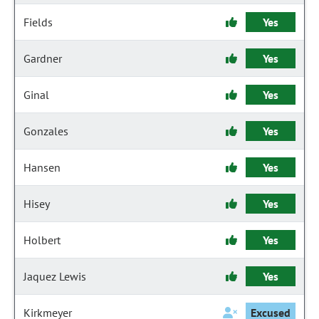
Fields
Yes
Gardner
Yes
Ginal
Yes
Gonzales
Yes
Hansen
Yes
Hisey
Yes
Holbert
Yes
Jaquez Lewis
Yes
Kirkmeyer
Excused