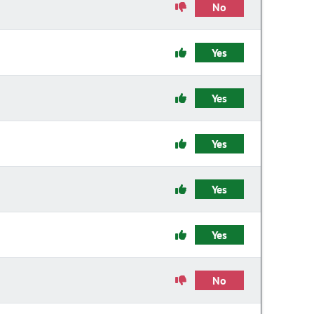
No
Yes
Yes
Yes
Yes
Yes
No