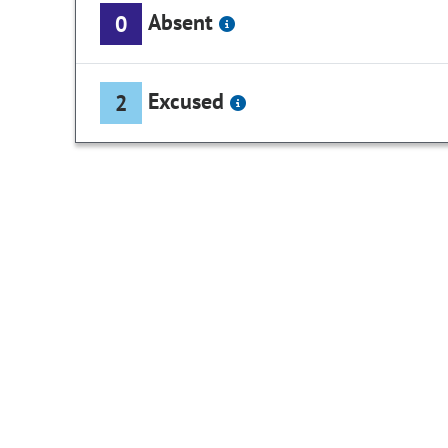
Absent
0
Excused
2