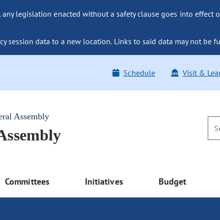
ny legislation enacted without a safety clause goes into effect o
y session data to a new location. Links to said data may not be fu
Schedule
Visit & Lea
eral Assembly
 Assembly
Committees
Initiatives
Budget