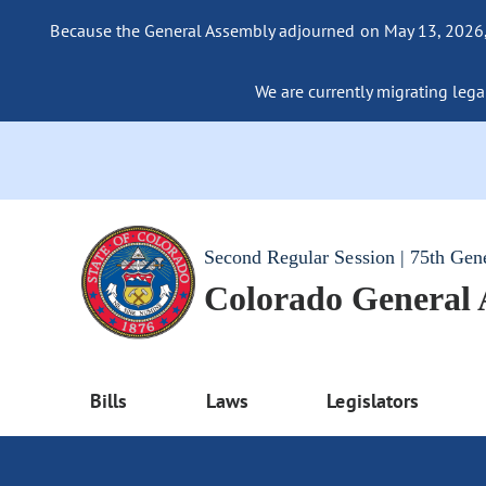
Because the General Assembly adjourned on May 13, 2026, a
We are currently migrating legac
Second Regular Session | 75th Gen
Colorado General
Bills
Laws
Legislators