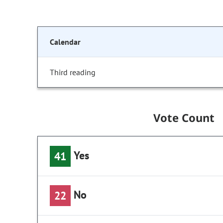
Calendar
Third reading
Vote Count
Yes
41
No
22