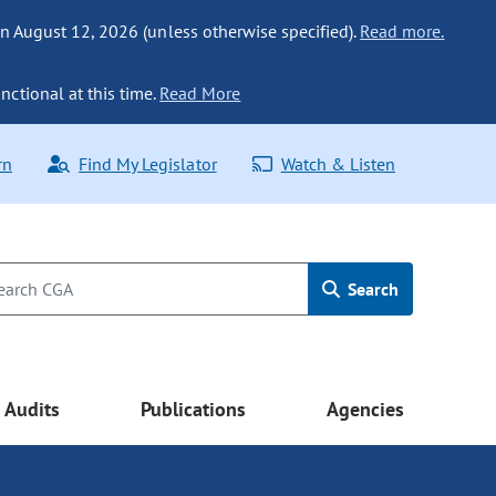
n August 12, 2026 (unless otherwise specified).
Read more.
nctional at this time.
Read More
rn
Find My Legislator
Watch & Listen
Search
Audits
Publications
Agencies