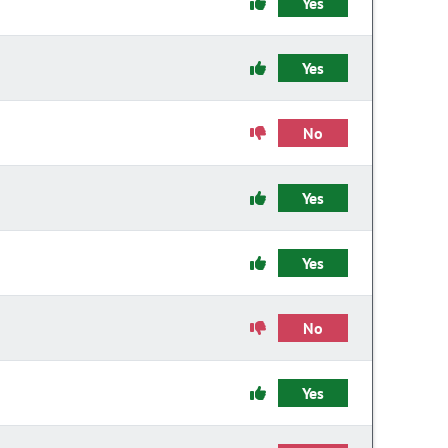
Yes
Yes
No
Yes
Yes
No
Yes