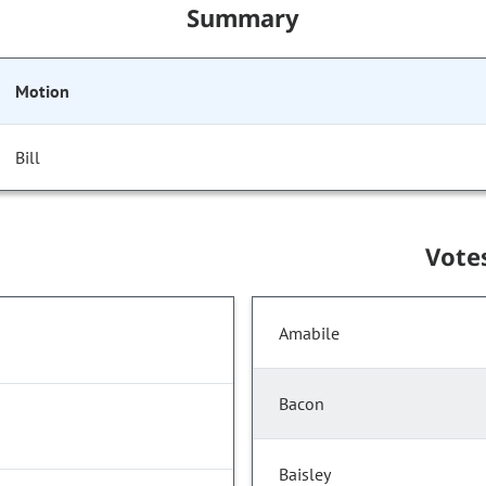
Summary
Motion
Bill
Vote
Amabile
Bacon
Baisley