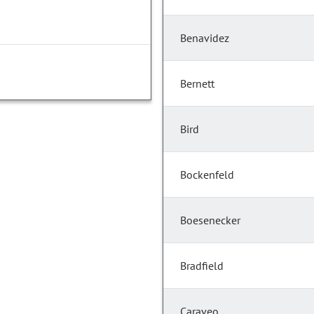
Benavidez
Bernett
Bird
Bockenfeld
Boesenecker
Bradfield
Caraveo