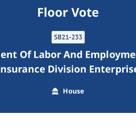
Floor Vote
SB21-233
ment Of Labor And Employm
Insurance Division Enterpris
House