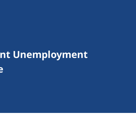
ent Unemployment
e