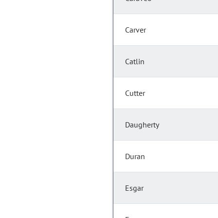
Carver
Catlin
Cutter
Daugherty
Duran
Esgar