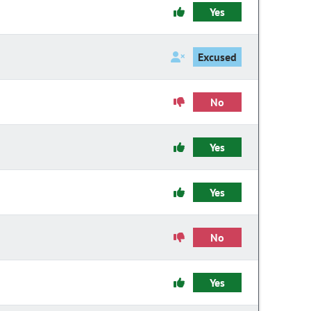
Yes
Excused
No
Yes
Yes
No
Yes