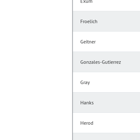
Exum
Froelich
Geitner
Gonzales-Gutierrez
Gray
Hanks
Herod