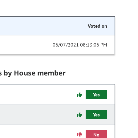
Voted on
06/07/2021 08:13:06 PM
s by House member
Yes
Yes
No