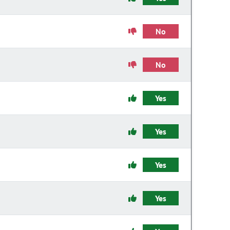
No
No
Yes
Yes
Yes
Yes