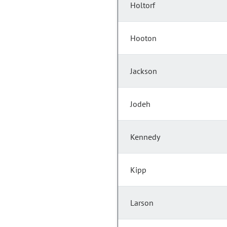
Holtorf
Hooton
Jackson
Jodeh
Kennedy
Kipp
Larson