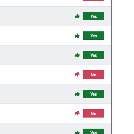
Yes
Yes
Yes
No
Yes
No
Yes