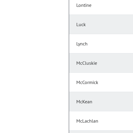
Lontine
Luck
Lynch
McCluskie
McCormick
McKean
McLachlan