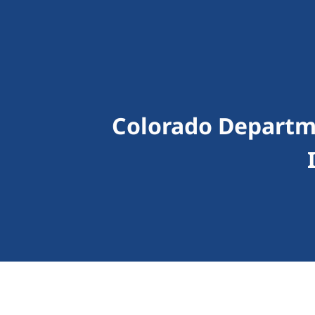
Colorado Depart