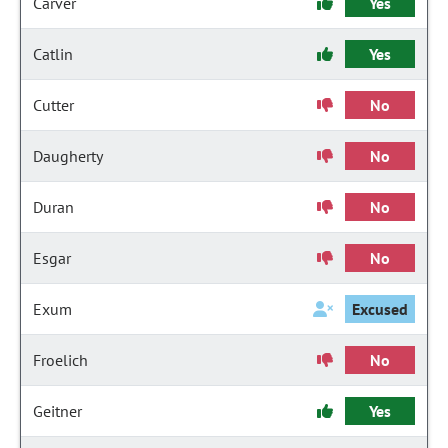
Carver
Yes
Catlin
Yes
Cutter
No
Daugherty
No
Duran
No
Esgar
No
Exum
Excused
Froelich
No
Geitner
Yes