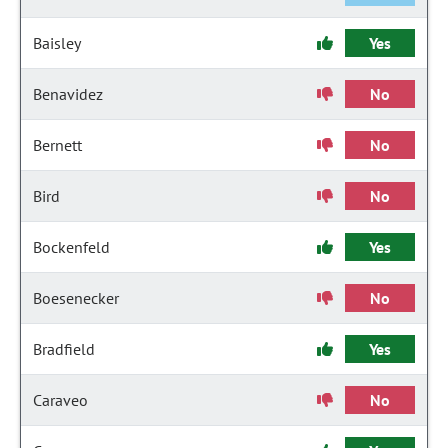
Baisley
Yes
Benavidez
No
Bernett
No
Bird
No
Bockenfeld
Yes
Boesenecker
No
Bradfield
Yes
Caraveo
No