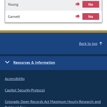
Young
No
Garnett
No
Back to top
Resources & Information
Accessibility
Capitol Security Protocol
Colorado Open Records Act Maximum Hourly Research and