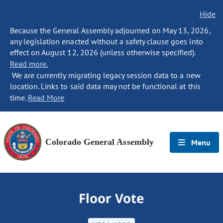
Hide
Because the General Assembly adjourned on May 13, 2026,
any legislation enacted without a safety clause goes into
effect on August 12, 2026 (unless otherwise specified).
Read more.
We are currently migrating legacy session data to a new
location. Links to said data may not be functional at this
time.
Read More
Colorado General Assembly
Menu
Floor Vote