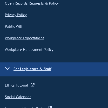
Open Records Requests & Policy
Privacy Policy
Public Wifi
Workplace Expectations
Workplace Harassment Policy
For Legislators & Staff
Ethics Tutorial
Social Calendar