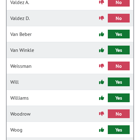
Valdez A.
No
Valdez D.
No
Van Beber
Yes
Van Winkle
Yes
Weissman
No
Will
Yes
Williams
Yes
Woodrow
No
Woog
Yes