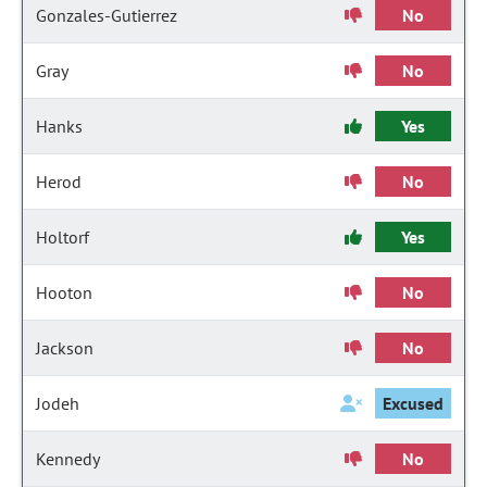
Gonzales-Gutierrez
No
Gray
No
Hanks
Yes
Herod
No
Holtorf
Yes
Hooton
No
Jackson
No
Jodeh
Excused
Kennedy
No