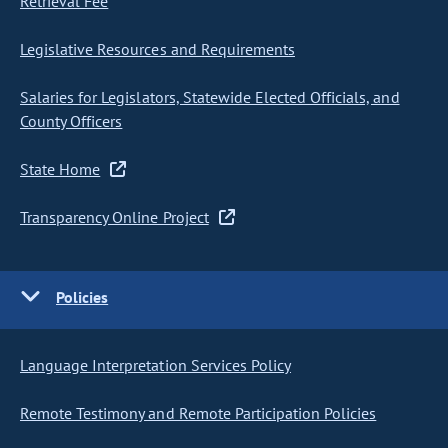
Retrieval Fee
Legislative Resources and Requirements
Salaries for Legislators, Statewide Elected Officials, and
County Officers
State Home
Transparency Online Project
Policies
Language Interpretation Services Policy
Remote Testimony and Remote Participation Policies