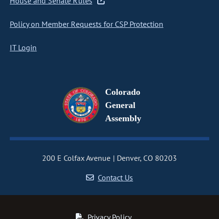
House and Senate Rules
Policy on Member Requests for CSP Protection
IT Login
Colorado
General
Assembly
200 E Colfax Avenue
Denver, CO 80203
Contact Us
Privacy Policy