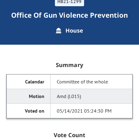
HB21-1299
Office Of Gun Violence Prevention
House
Summary
Committee of the whole
Amd (l.015)
05/14/2021 05:24:30 PM
Vote Count