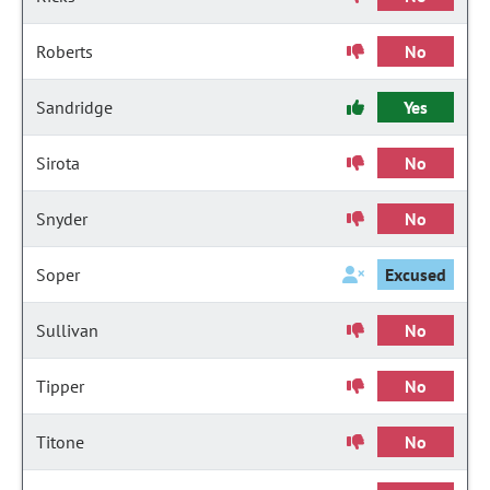
Roberts
No
Sandridge
Yes
Sirota
No
Snyder
No
Soper
Excused
Sullivan
No
Tipper
No
Titone
No