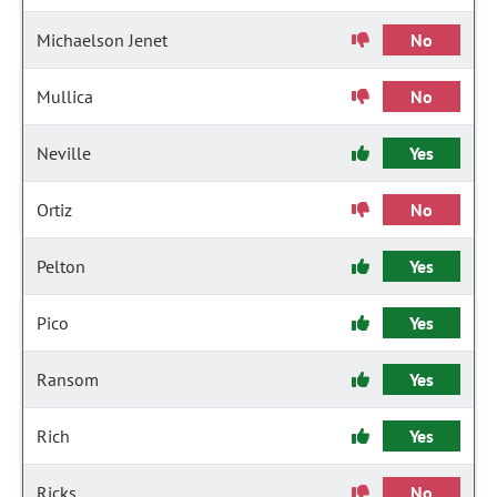
Michaelson Jenet
No
Mullica
No
Neville
Yes
Ortiz
No
Pelton
Yes
Pico
Yes
Ransom
Yes
Rich
Yes
Ricks
No