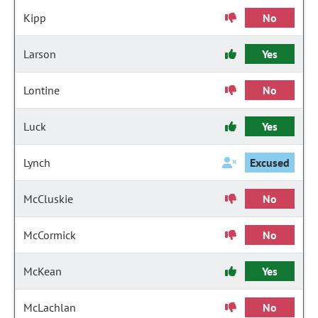
Kipp
No
Larson
Yes
Lontine
No
Luck
Yes
Lynch
Excused
McCluskie
No
McCormick
No
McKean
Yes
McLachlan
No