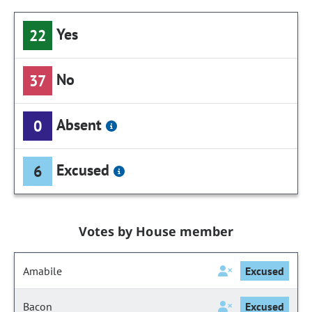
Yes
22
No
37
Absent
0
Excused
6
Votes by House member
Amabile
Excused
Bacon
Excused