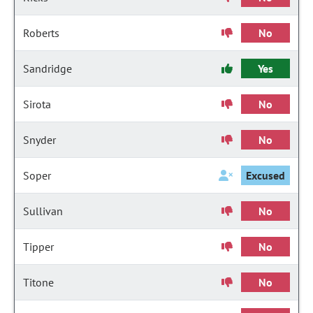
Roberts
No
Sandridge
Yes
Sirota
No
Snyder
No
Soper
Excused
Sullivan
No
Tipper
No
Titone
No