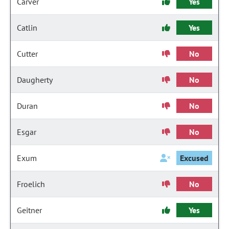
Carver
Yes
Catlin
Yes
Cutter
No
Daugherty
No
Duran
No
Esgar
No
Exum
Excused
Froelich
No
Geitner
Yes