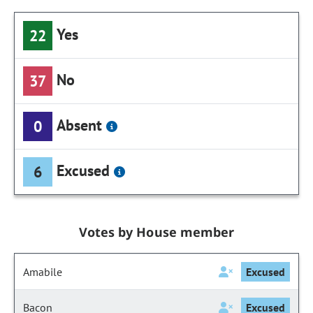
Yes
22
No
37
Absent
0
Excused
6
Votes by House member
Amabile
Excused
Bacon
Excused