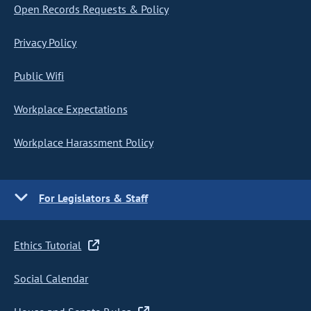
Open Records Requests & Policy
Privacy Policy
Public Wifi
Workplace Expectations
Workplace Harassment Policy
For Legislators & Staff
Ethics Tutorial
Social Calendar