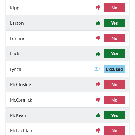
Kipp
No
Larson
Yes
Lontine
No
Luck
Yes
Lynch
Excused
McCluskie
No
McCormick
No
McKean
Yes
McLachlan
No