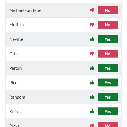
Michaelson Jenet
No
Mullica
No
Neville
Yes
Ortiz
No
Pelton
Yes
Pico
Yes
Ransom
Yes
Rich
Yes
Ricks
No