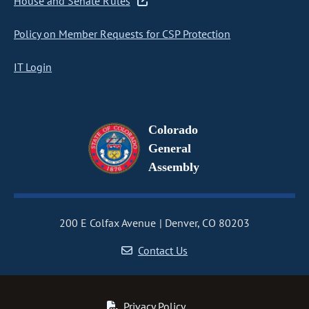
House and Senate Rules
Policy on Member Requests for CSP Protection
IT Login
Colorado
General
Assembly
200 E Colfax Avenue
Denver, CO 80203
Contact Us
Privacy Policy