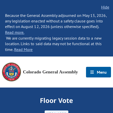
Hide
Because the General Assembly adjourned on May 13, 2026,
any legislation enacted without a safety clause goes into
effect on August 12, 2026 (unless otherwise specified).
Read more.
We are currently migrating legacy session data to a new
location. Links to said data may not be functional at this
time.
Read More
Colorado General Assembly
Menu
Floor Vote