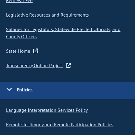
Retrieval Fee
Legislative Resources and Requirements
Salaries for Legislators, Statewide Elected Officials, and
County Officers
State Home
Transparency Online Project
Policies
Language Interpretation Services Policy
Remote Testimony and Remote Participation Policies