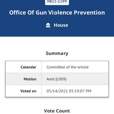
HB21-1299
Office Of Gun Violence Prevention
House
Summary
Committee of the whole
Amd (l.009)
05/14/2021 05:19:07 PM
Vote Count