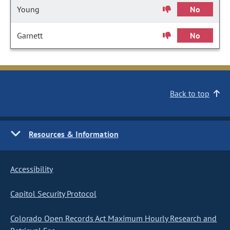
Young
No
Garnett
No
Back to top
Resources & Information
Accessibility
Capitol Security Protocol
Colorado Open Records Act Maximum Hourly Research and