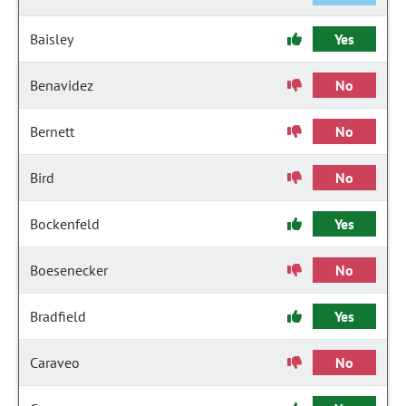
Baisley
Yes
Benavidez
No
Bernett
No
Bird
No
Bockenfeld
Yes
Boesenecker
No
Bradfield
Yes
Caraveo
No