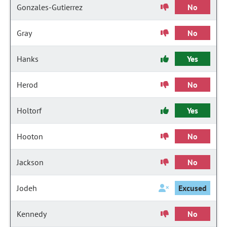
Gonzales-Gutierrez
No
Gray
No
Hanks
Yes
Herod
No
Holtorf
Yes
Hooton
No
Jackson
No
Jodeh
Excused
Kennedy
No