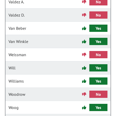
Valdez A.
No
Valdez D.
No
Van Beber
Yes
Van Winkle
Yes
Weissman
No
Will
Yes
Williams
Yes
Woodrow
No
Woog
Yes