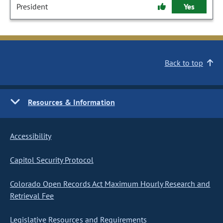
President
Yes
Back to top
Resources & Information
Accessibility
Capitol Security Protocol
Colorado Open Records Act Maximum Hourly Research and
Retrieval Fee
Legislative Resources and Requirements