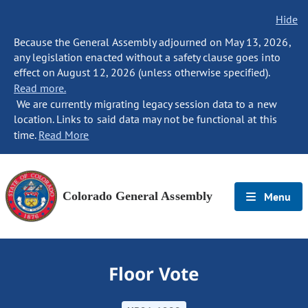
Hide
Because the General Assembly adjourned on May 13, 2026,
any legislation enacted without a safety clause goes into
effect on August 12, 2026 (unless otherwise specified).
Read more.
We are currently migrating legacy session data to a new
location. Links to said data may not be functional at this
time.
Read More
Colorado General Assembly
Menu
Floor Vote