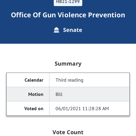
HB21-1299
Office Of Gun Violence Prevention
Senate
Summary
Third reading
Bill
06/01/2021 11:28:28 AM
Vote Count