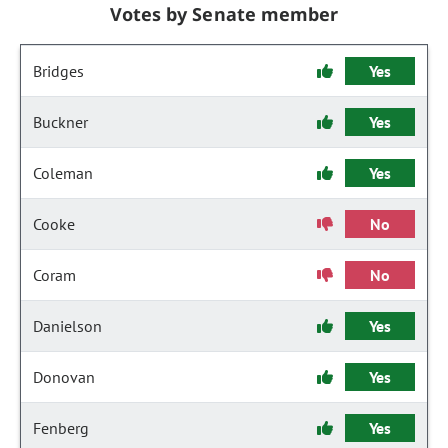
Votes by Senate member
Bridges
Yes
Buckner
Yes
Coleman
Yes
Cooke
No
Coram
No
Danielson
Yes
Donovan
Yes
Fenberg
Yes