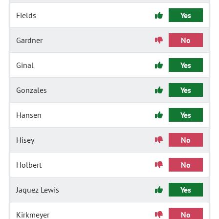
Fields
Yes
Gardner
No
Ginal
Yes
Gonzales
Yes
Hansen
Yes
Hisey
No
Holbert
No
Jaquez Lewis
Yes
Kirkmeyer
No