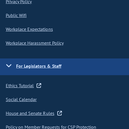
Privacy Policy
Public Wifi
Workplace Expectations
Workplace Harassment Policy
For Legislators & Staff
Ethics Tutorial
Social Calendar
House and Senate Rules
Policy on Member Requests for CSP Protection