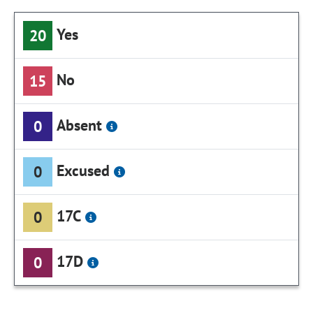
Yes
20
No
15
Absent
0
Excused
0
17C
0
17D
0