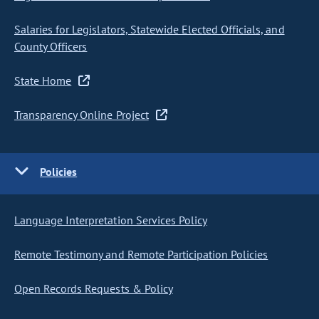
Salaries for Legislators, Statewide Elected Officials, and
County Officers
State Home
Transparency Online Project
Policies
Language Interpretation Services Policy
Remote Testimony and Remote Participation Policies
Open Records Requests & Policy