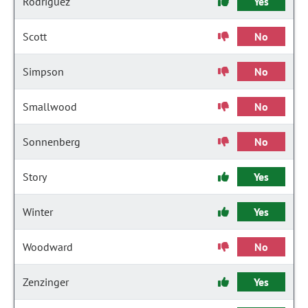
Rodriguez
Yes
Scott
No
Simpson
No
Smallwood
No
Sonnenberg
No
Story
Yes
Winter
Yes
Woodward
No
Zenzinger
Yes