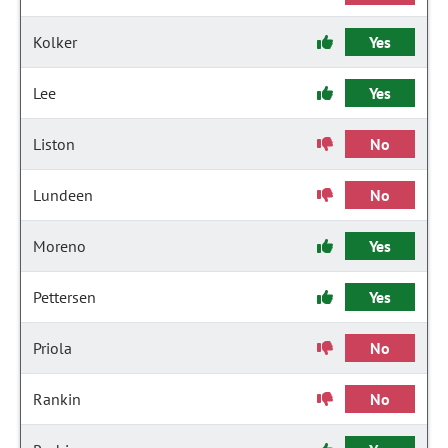
Kolker
Yes
Lee
Yes
Liston
No
Lundeen
No
Moreno
Yes
Pettersen
Yes
Priola
No
Rankin
No