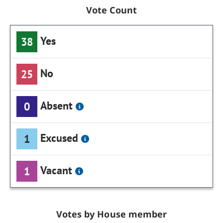
Vote Count
Yes
38
No
25
Absent
0
Excused
1
Vacant
1
Votes by House member