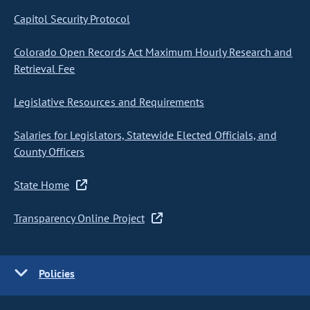
Capitol Security Protocol
Colorado Open Records Act Maximum Hourly Research and
Retrieval Fee
Legislative Resources and Requirements
Salaries for Legislators, Statewide Elected Officials, and
County Officers
State Home
Transparency Online Project
Policies