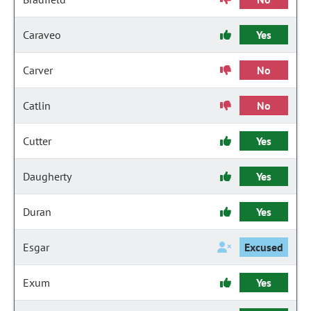
Caraveo
Yes
Carver
No
Catlin
No
Cutter
Yes
Daugherty
Yes
Duran
Yes
Esgar
Excused
Exum
Yes