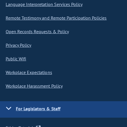
Language Interpretation Services Policy
Remote Testimony and Remote Participation Policies
Open Records Requests & Policy
Privacy Policy
Public Wifi
Workplace Expectations
Workplace Harassment Policy
For Legislators & Staff