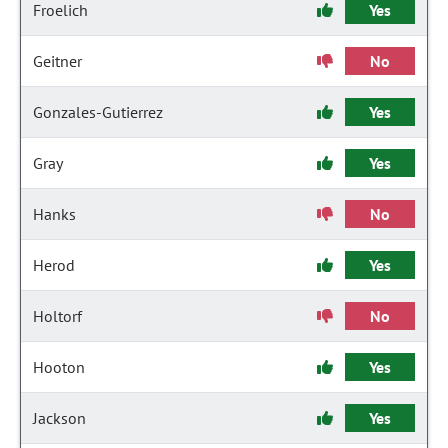
Froelich
Yes
Geitner
No
Gonzales-Gutierrez
Yes
Gray
Yes
Hanks
No
Herod
Yes
Holtorf
No
Hooton
Yes
Jackson
Yes