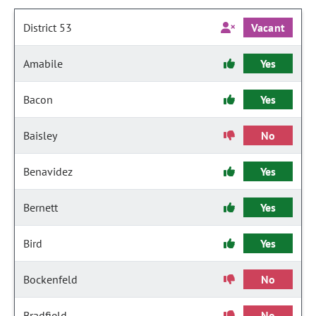
District 53
Vacant
Amabile
Yes
Bacon
Yes
Baisley
No
Benavidez
Yes
Bernett
Yes
Bird
Yes
Bockenfeld
No
Bradfield
No