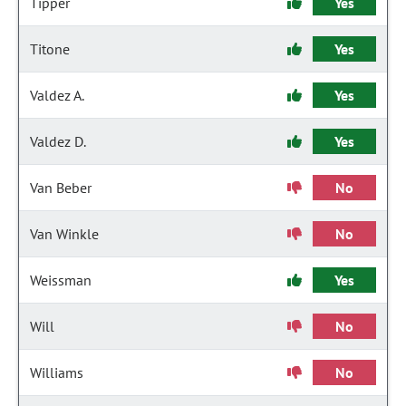
Tipper
Yes
Titone
Yes
Valdez A.
Yes
Valdez D.
Yes
Van Beber
No
Van Winkle
No
Weissman
Yes
Will
No
Williams
No