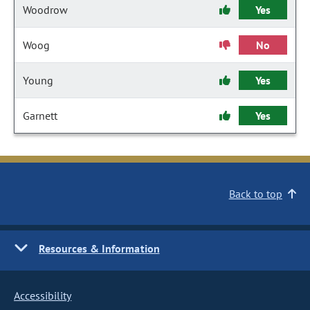
Woodrow
Yes
Woog
No
Young
Yes
Garnett
Yes
Back to top
Resources & Information
Accessibility