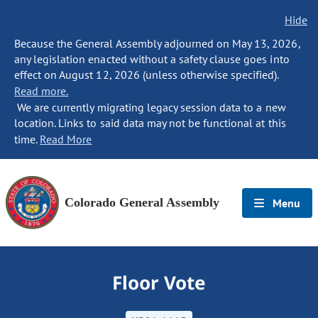
Hide
Because the General Assembly adjourned on May 13, 2026,
any legislation enacted without a safety clause goes into
effect on August 12, 2026 (unless otherwise specified).
Read more.
We are currently migrating legacy session data to a new
location. Links to said data may not be functional at this
time.
Read More
Colorado General Assembly
Menu
Floor Vote