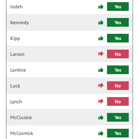
Jodeh
Yes
Kennedy
Yes
Kipp
Yes
Larson
No
Lontine
Yes
Luck
No
Lynch
No
McCluskie
Yes
McCormick
Yes