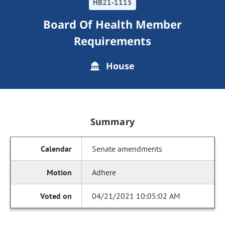
HB21-1115
Board Of Health Member
Requirements
House
Summary
Senate amendments
Adhere
04/21/2021 10:05:02 AM