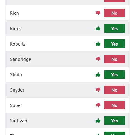
Rich
No
Ricks
Yes
Roberts
Yes
Sandridge
No
Sirota
Yes
Snyder
No
Soper
No
Sullivan
Yes