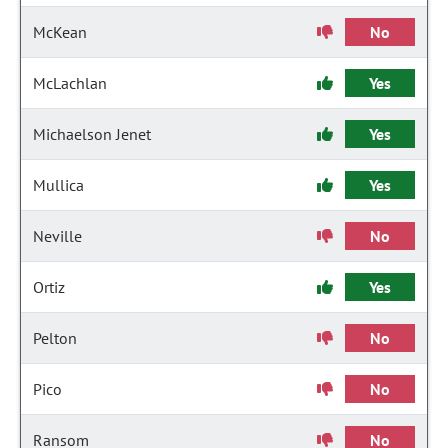
McKean
No
McLachlan
Yes
Michaelson Jenet
Yes
Mullica
Yes
Neville
No
Ortiz
Yes
Pelton
No
Pico
No
Ransom
No