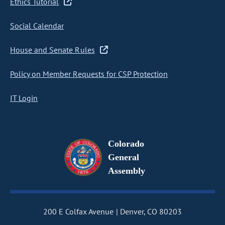
Ethics Tutorial
Social Calendar
House and Senate Rules
Policy on Member Requests for CSP Protection
IT Login
Colorado
General
Assembly
200 E Colfax Avenue
Denver, CO 80203