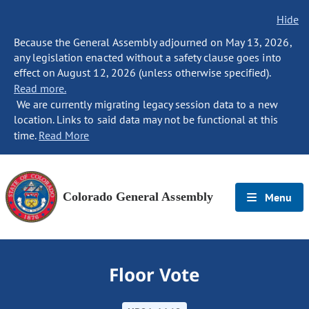
Hide
Because the General Assembly adjourned on May 13, 2026,
any legislation enacted without a safety clause goes into
effect on August 12, 2026 (unless otherwise specified).
Read more.
We are currently migrating legacy session data to a new
location. Links to said data may not be functional at this
time.
Read More
Colorado General Assembly
Menu
Floor Vote