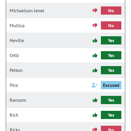
Michaelson Jenet
No
Mullica
No
Neville
Yes
Ortiz
Yes
Pelton
Yes
Pico
Excused
Ransom
Yes
Rich
Yes
Ricks
No