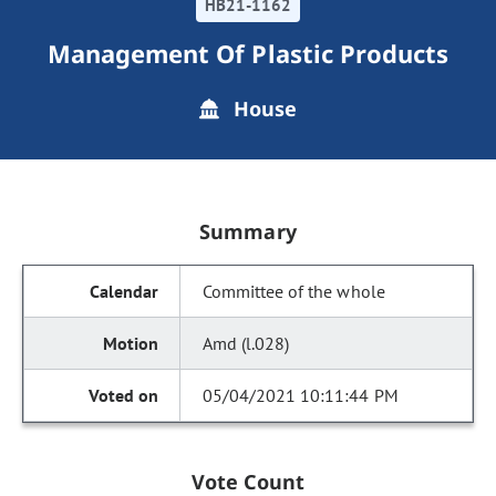
HB21-1162
Management Of Plastic Products
House
Summary
Committee of the whole
Amd (l.028)
05/04/2021 10:11:44 PM
Vote Count