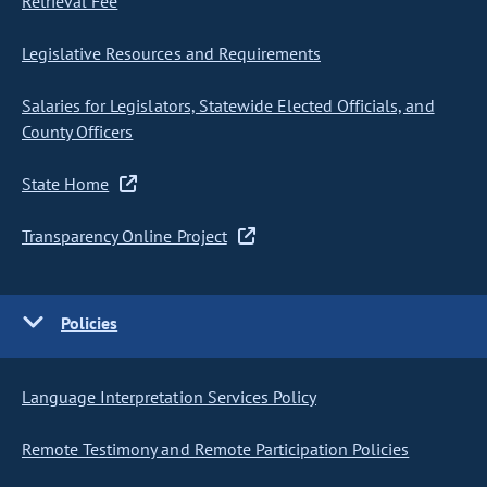
Retrieval Fee
Legislative Resources and Requirements
Salaries for Legislators, Statewide Elected Officials, and
County Officers
State Home
Transparency Online Project
Policies
Language Interpretation Services Policy
Remote Testimony and Remote Participation Policies