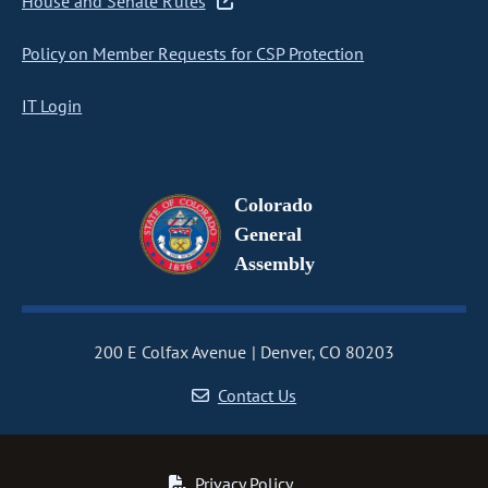
House and Senate Rules
Policy on Member Requests for CSP Protection
IT Login
Colorado
General
Assembly
200 E Colfax Avenue
Denver, CO 80203
Contact Us
Privacy Policy