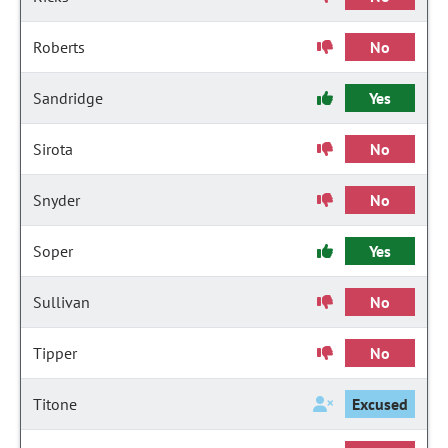
Roberts
No
Sandridge
Yes
Sirota
No
Snyder
No
Soper
Yes
Sullivan
No
Tipper
No
Titone
Excused