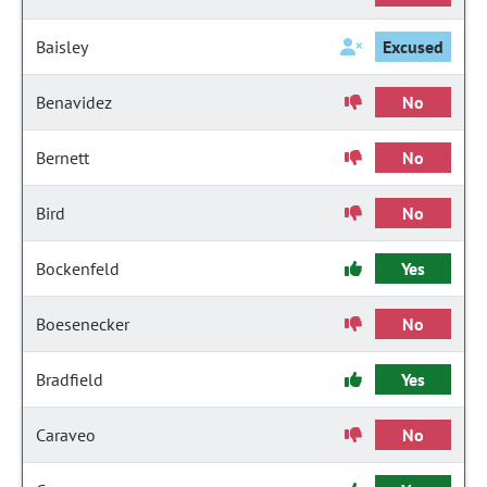
Baisley
Excused
Benavidez
No
Bernett
No
Bird
No
Bockenfeld
Yes
Boesenecker
No
Bradfield
Yes
Caraveo
No