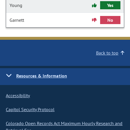
Young
Yes
Garnett
No
Back to top
Resources & Information
Accessibility
Capitol Security Protocol
Colorado Open Records Act Maximum Hourly Research and