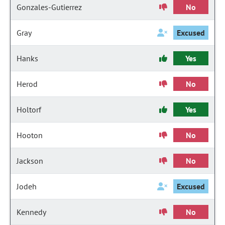
Gonzales-Gutierrez
No
Gray
Excused
Hanks
Yes
Herod
No
Holtorf
Yes
Hooton
No
Jackson
No
Jodeh
Excused
Kennedy
No