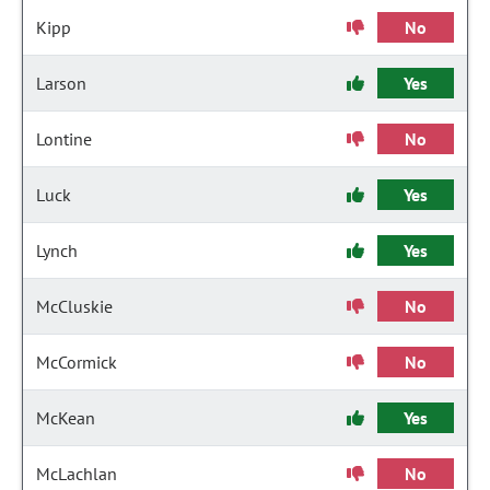
Kipp
No
Larson
Yes
Lontine
No
Luck
Yes
Lynch
Yes
McCluskie
No
McCormick
No
McKean
Yes
McLachlan
No