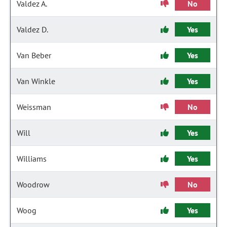
Valdez A.
No
Valdez D.
Yes
Van Beber
Yes
Van Winkle
Yes
Weissman
No
Will
Yes
Williams
Yes
Woodrow
No
Woog
Yes