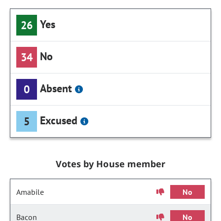
Yes
26
No
34
Absent
0
Excused
5
Votes by House member
Amabile
No
Bacon
No