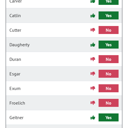
Carver
Yes
Catlin
Yes
Cutter
No
Daugherty
Yes
Duran
No
Esgar
No
Exum
No
Froelich
No
Geitner
Yes