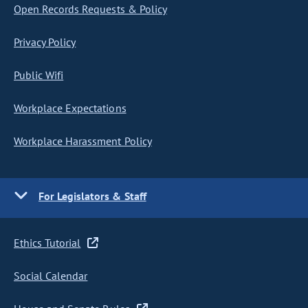
Open Records Requests & Policy
Privacy Policy
Public Wifi
Workplace Expectations
Workplace Harassment Policy
For Legislators & Staff
Ethics Tutorial
Social Calendar