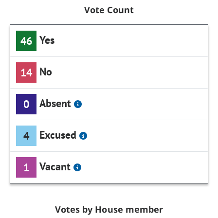
Vote Count
Yes
46
No
14
Absent
0
Excused
4
Vacant
1
Votes by House member