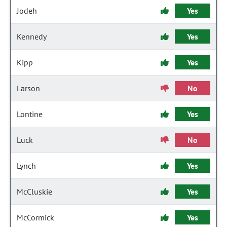
Jodeh
Yes
Kennedy
Yes
Kipp
Yes
Larson
No
Lontine
Yes
Luck
No
Lynch
Yes
McCluskie
Yes
McCormick
Yes