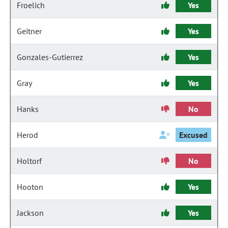
Froelich
Yes
Geitner
Yes
Gonzales-Gutierrez
Yes
Gray
Yes
Hanks
No
Herod
Excused
Holtorf
No
Hooton
Yes
Jackson
Yes