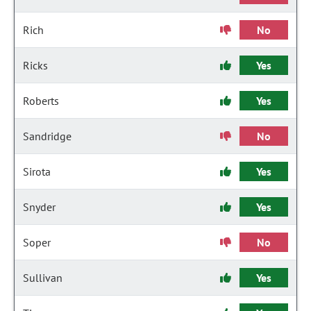
Rich
No
Ricks
Yes
Roberts
Yes
Sandridge
No
Sirota
Yes
Snyder
Yes
Soper
No
Sullivan
Yes