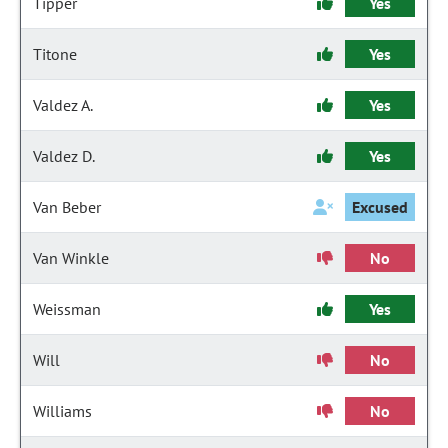
Tipper
Yes
Titone
Yes
Valdez A.
Yes
Valdez D.
Yes
Van Beber
Excused
Van Winkle
No
Weissman
Yes
Will
No
Williams
No