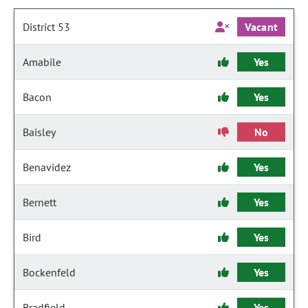
District 53
Vacant
Amabile
Yes
Bacon
Yes
Baisley
No
Benavidez
Yes
Bernett
Yes
Bird
Yes
Bockenfeld
Yes
Bradfield
Yes