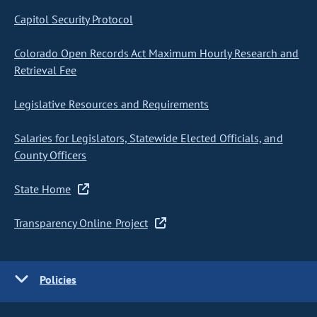
Capitol Security Protocol
Colorado Open Records Act Maximum Hourly Research and
Retrieval Fee
Legislative Resources and Requirements
Salaries for Legislators, Statewide Elected Officials, and
County Officers
State Home
Transparency Online Project
Policies