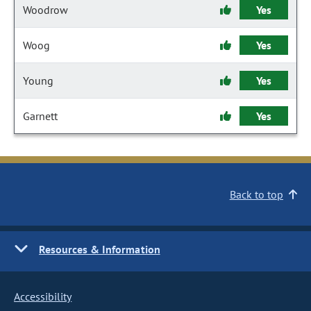
Woodrow
Yes
Woog
Yes
Young
Yes
Garnett
Yes
Back to top
Resources & Information
Accessibility