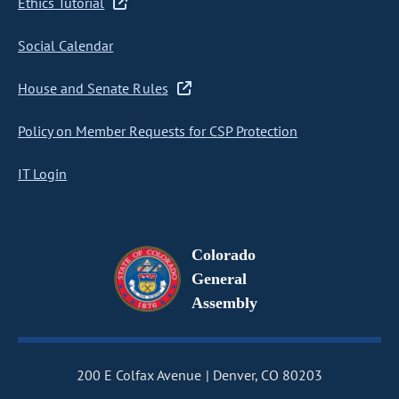
Ethics Tutorial
Social Calendar
House and Senate Rules
Policy on Member Requests for CSP Protection
IT Login
Colorado
General
Assembly
200 E Colfax Avenue
Denver, CO 80203