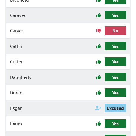
Caraveo
Yes
Carver
No
Catlin
Yes
Cutter
Yes
Daugherty
Yes
Duran
Yes
Esgar
Excused
Exum
Yes