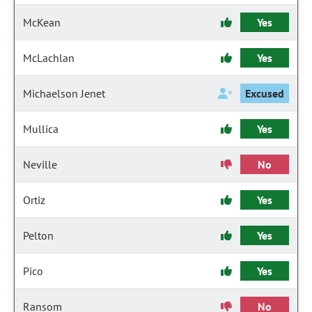
McKean
Yes
McLachlan
Yes
Michaelson Jenet
Excused
Mullica
Yes
Neville
No
Ortiz
Yes
Pelton
Yes
Pico
Yes
Ransom
No