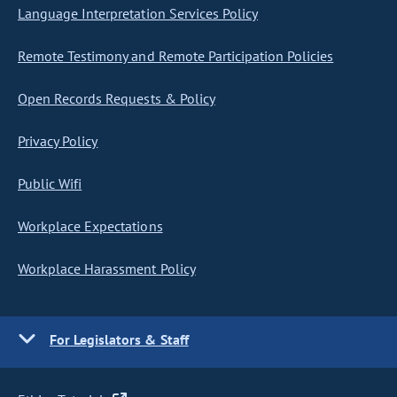
Language Interpretation Services Policy
Remote Testimony and Remote Participation Policies
Open Records Requests & Policy
Privacy Policy
Public Wifi
Workplace Expectations
Workplace Harassment Policy
For Legislators & Staff