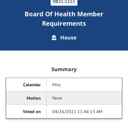
HB21-1115
Board Of Health Member
Requirements
House
Summary
Misc
Perm
04/26/2021 11:46:13 AM