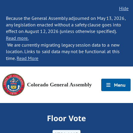
Hide
Because the General Assembly adjourned on May 13, 2026,
any legislation enacted without a safety clause goes into
effect on August 12, 2026 (unless otherwise specified).
Read more.
We are currently migrating legacy session data to a new
location. Links to said data may not be functional at this
time.
Read More
Colorado General Assembly
Menu
Floor Vote