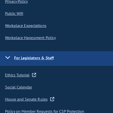
Privacy Policy
Public Wifi
Workplace Expectations
Workplace Harassment Policy
For Legislators & Staff
Ethics Tutorial
Social Calendar
House and Senate Rules
Policy on Member Requests for CSP Protection