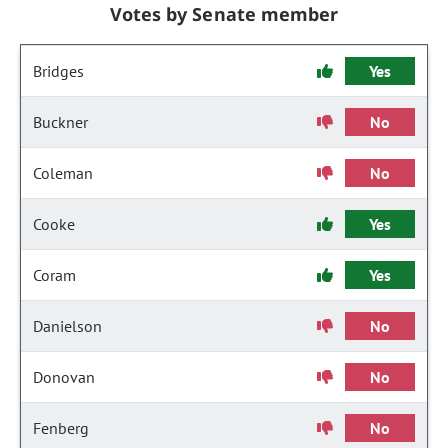
Votes by Senate member
Bridges
Yes
Buckner
No
Coleman
No
Cooke
Yes
Coram
Yes
Danielson
No
Donovan
No
Fenberg
No