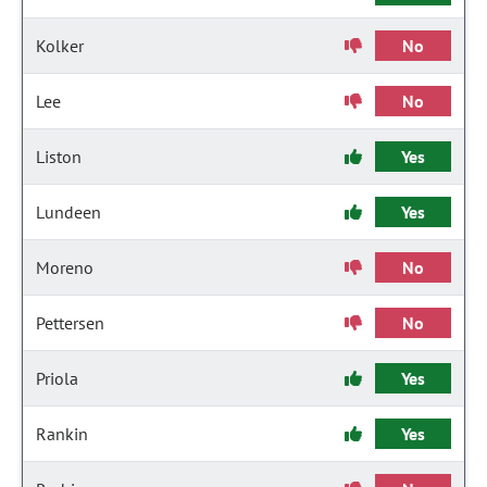
Kolker
No
Lee
No
Liston
Yes
Lundeen
Yes
Moreno
No
Pettersen
No
Priola
Yes
Rankin
Yes