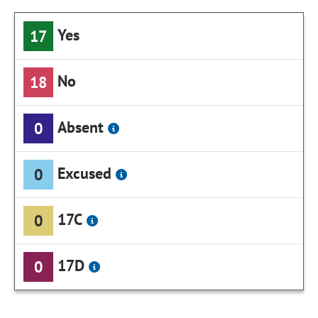
Yes
17
No
18
Absent
0
Excused
0
17C
0
17D
0