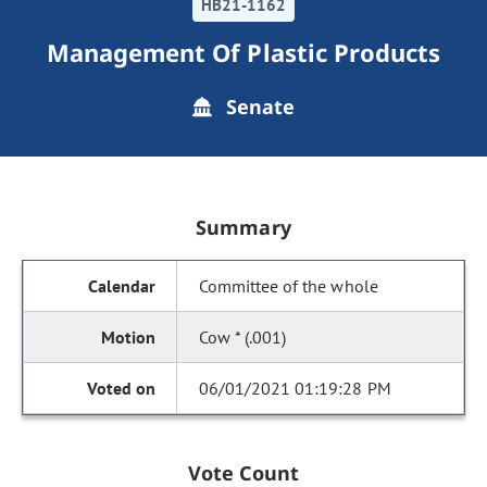
HB21-1162
Management Of Plastic Products
Senate
Summary
Committee of the whole
Cow * (.001)
06/01/2021 01:19:28 PM
Vote Count