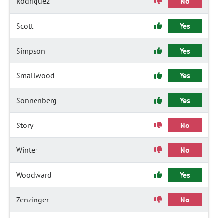
Rodriguez
No
Scott
Yes
Simpson
Yes
Smallwood
Yes
Sonnenberg
Yes
Story
No
Winter
No
Woodward
Yes
Zenzinger
No