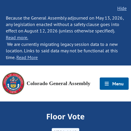
Hide
Because the General Assembly adjourned on May 13, 2026,
any legislation enacted without a safety clause goes into
effect on August 12, 2026 (unless otherwise specified).
Read more.
We are currently migrating legacy session data to a new
location. Links to said data may not be functional at this
time.
Read More
Colorado General Assembly
Menu
Floor Vote