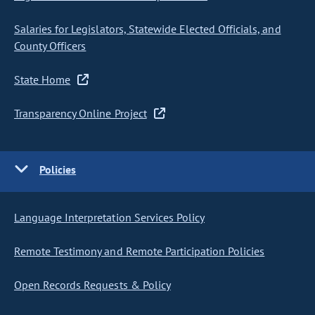
Salaries for Legislators, Statewide Elected Officials, and
County Officers
State Home
Transparency Online Project
Policies
Language Interpretation Services Policy
Remote Testimony and Remote Participation Policies
Open Records Requests & Policy