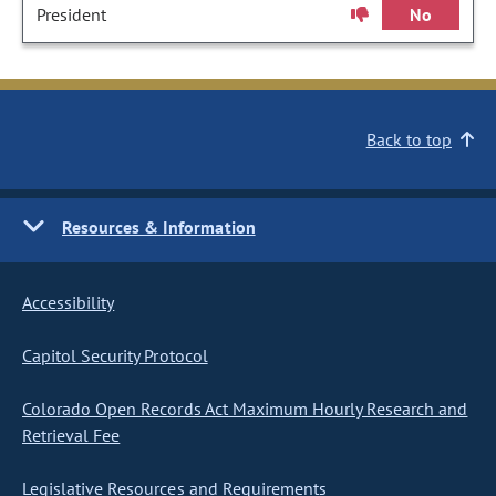
President
No
Back to top
Resources & Information
Accessibility
Capitol Security Protocol
Colorado Open Records Act Maximum Hourly Research and
Retrieval Fee
Legislative Resources and Requirements