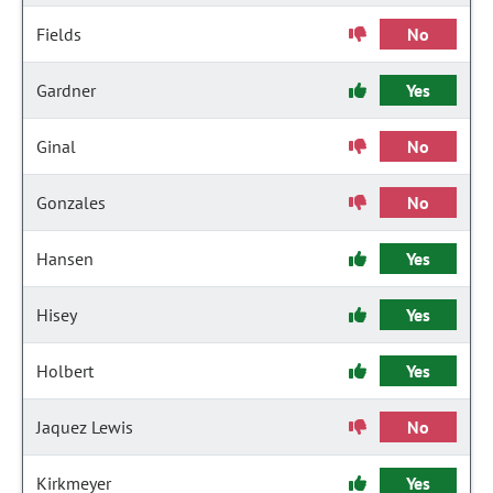
Fields
No
Gardner
Yes
Ginal
No
Gonzales
No
Hansen
Yes
Hisey
Yes
Holbert
Yes
Jaquez Lewis
No
Kirkmeyer
Yes