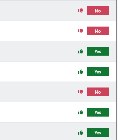
No
No
Yes
Yes
No
Yes
Yes