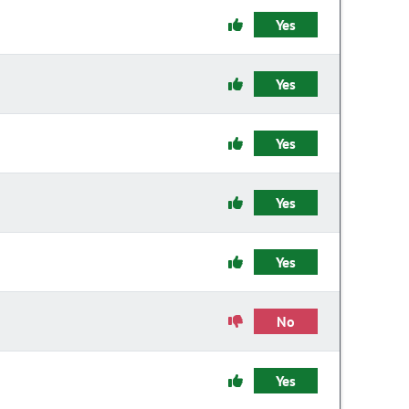
Yes
Yes
Yes
Yes
Yes
No
Yes