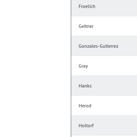
Froelich
Geitner
Gonzales-Gutierrez
Gray
Hanks
Herod
Holtorf