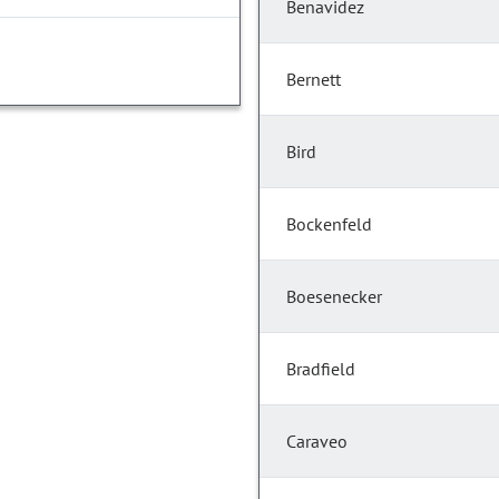
Benavidez
Bernett
Bird
Bockenfeld
Boesenecker
Bradfield
Caraveo