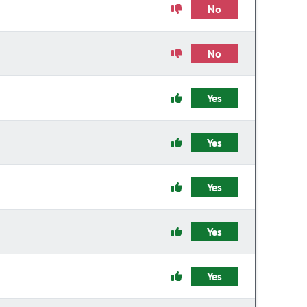
No
No
Yes
Yes
Yes
Yes
Yes