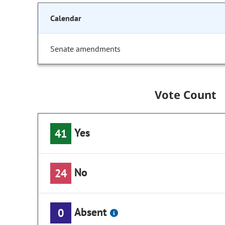
Calendar
Senate amendments
Vote Count
Yes
41
No
24
Absent
0