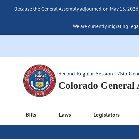
Because the General Assembly adjourned on May 13, 2026, a
We are currently migrating legac
Second Regular Session | 75th Gen
Colorado General
Bills
Laws
Legislators