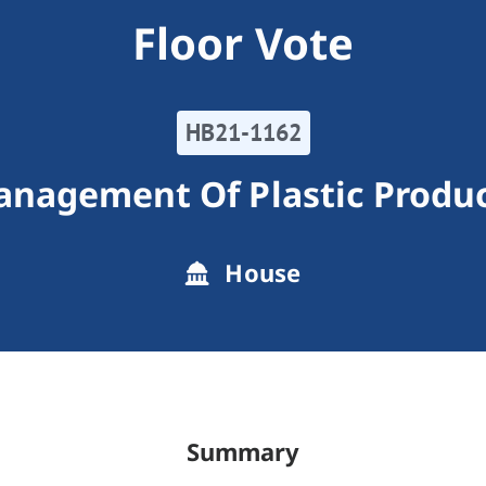
Floor Vote
HB21-1162
nagement Of Plastic Produ
House
Summary