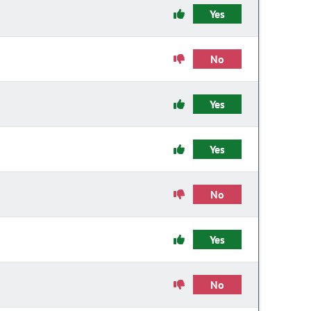
Yes
No
Yes
Yes
No
Yes
No