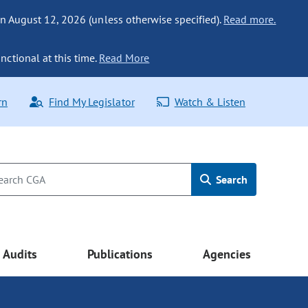
n August 12, 2026 (unless otherwise specified).
Read more.
nctional at this time.
Read More
rn
Find My Legislator
Watch & Listen
Search
Audits
Publications
Agencies