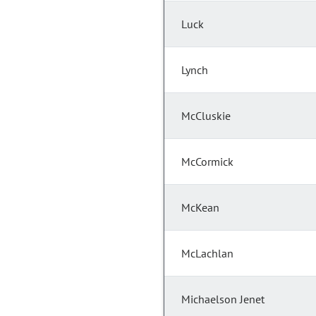
Luck
Lynch
McCluskie
McCormick
McKean
McLachlan
Michaelson Jenet