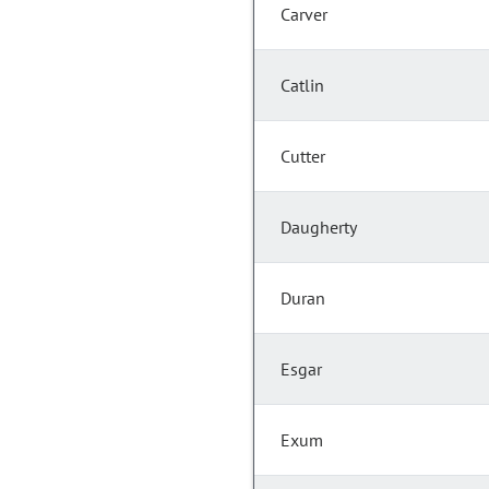
Carver
Catlin
Cutter
Daugherty
Duran
Esgar
Exum