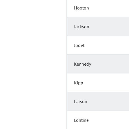
Hooton
Jackson
Jodeh
Kennedy
Kipp
Larson
Lontine