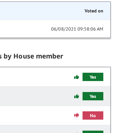
Voted on
06/08/2021 09:58:06 AM
s by House member
Yes
Yes
No