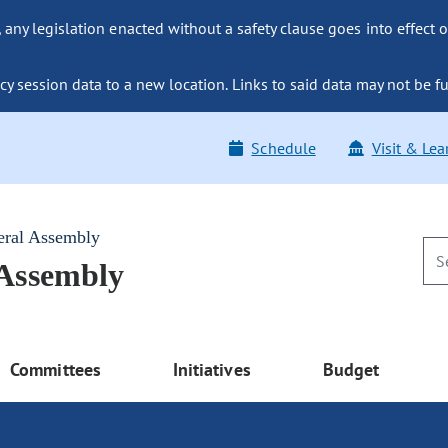
ny legislation enacted without a safety clause goes into effect o
y session data to a new location. Links to said data may not be fu
Schedule
Visit & Lea
eral Assembly
 Assembly
Committees
Initiatives
Budget