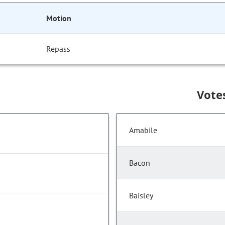
Motion
Repass
Vote
Amabile
Bacon
Baisley