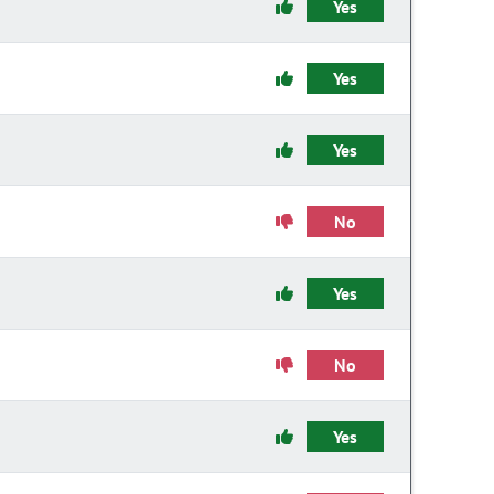
Yes
Yes
Yes
No
Yes
No
Yes