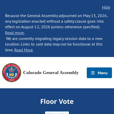
Hide
Because the General Assembly adjourned on May 13, 2026,
any legislation enacted without a safety clause goes into
effect on August 12, 2026 (unless otherwise specified).
Read more.
We are currently migrating legacy session data to a new
location. Links to said data may not be functional at this
time.
Read More
Colorado General Assembly
Menu
Floor Vote