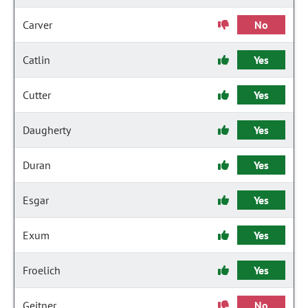
Carver
No
Catlin
Yes
Cutter
Yes
Daugherty
Yes
Duran
Yes
Esgar
Yes
Exum
Yes
Froelich
Yes
Geitner
No