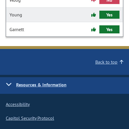
Woog
No
Young
Yes
Garnett
Yes
Back to top
Resources & Information
Accessibility
Capitol Security Protocol