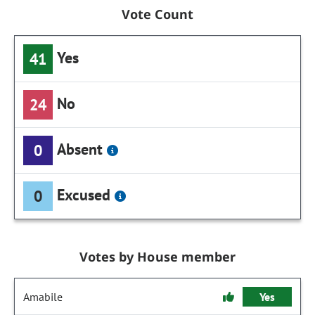
Vote Count
Yes
41
No
24
Absent
0
Excused
0
Votes by House member
Amabile
Yes