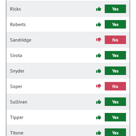
Ricks
Yes
Roberts
Yes
Sandridge
No
Sirota
Yes
Snyder
Yes
Soper
No
Sullivan
Yes
Tipper
Yes
Titone
Yes