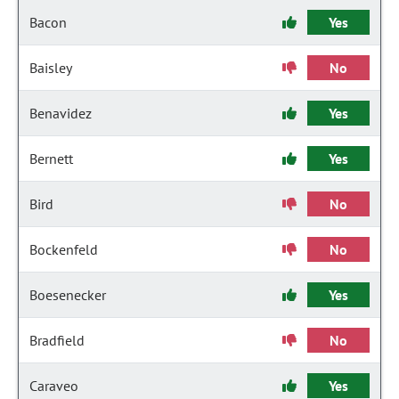
Bacon
Yes
Baisley
No
Benavidez
Yes
Bernett
Yes
Bird
No
Bockenfeld
No
Boesenecker
Yes
Bradfield
No
Caraveo
Yes