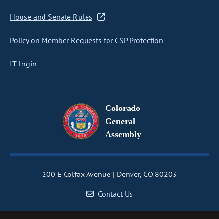
House and Senate Rules
Policy on Member Requests for CSP Protection
IT Login
Colorado
General
Assembly
200 E Colfax Avenue
Denver, CO 80203
Contact Us