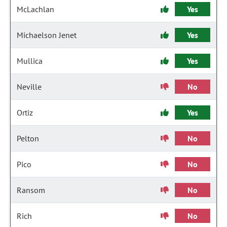
McLachlan
Yes
Michaelson Jenet
Yes
Mullica
Yes
Neville
No
Ortiz
Yes
Pelton
No
Pico
No
Ransom
No
Rich
No