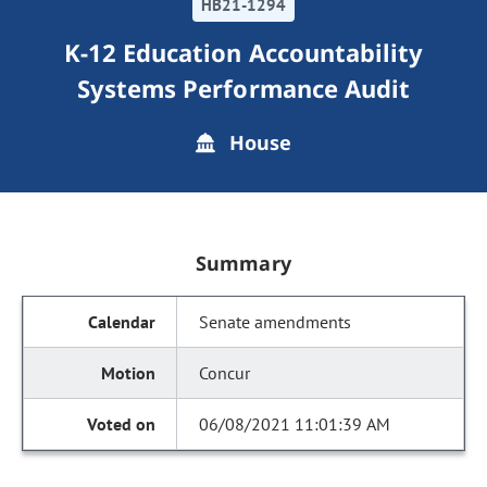
HB21-1294
K-12 Education Accountability
Systems Performance Audit
House
Summary
Senate amendments
Concur
06/08/2021 11:01:39 AM