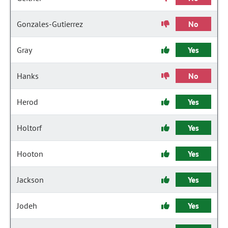
Gonzales-Gutierrez
No
Gray
Yes
Hanks
No
Herod
Yes
Holtorf
Yes
Hooton
Yes
Jackson
Yes
Jodeh
Yes