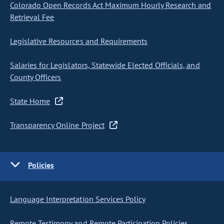
Colorado Open Records Act Maximum Hourly Research and
Retrieval Fee
Legislative Resources and Requirements
Salaries for Legislators, Statewide Elected Officials, and
County Officers
State Home
Transparency Online Project
Policies
Language Interpretation Services Policy
Remote Testimony and Remote Participation Policies