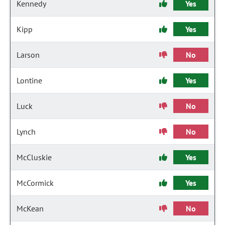
Kennedy
Yes
Kipp
Yes
Larson
No
Lontine
Yes
Luck
No
Lynch
No
McCluskie
Yes
McCormick
Yes
McKean
No