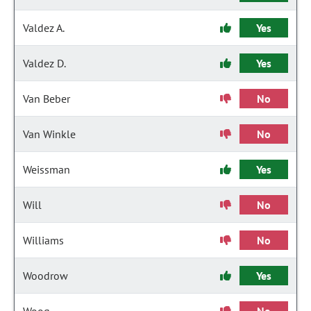
Valdez A.
Yes
Valdez D.
Yes
Van Beber
No
Van Winkle
No
Weissman
Yes
Will
No
Williams
No
Woodrow
Yes