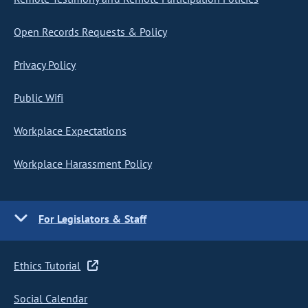
Open Records Requests & Policy
Privacy Policy
Public Wifi
Workplace Expectations
Workplace Harassment Policy
For Legislators & Staff
Ethics Tutorial
Social Calendar