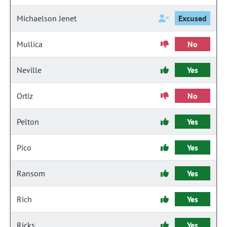
Michaelson Jenet
Excused
Mullica
No
Neville
Yes
Ortiz
No
Pelton
Yes
Pico
Yes
Ransom
Yes
Rich
Yes
Ricks
Yes