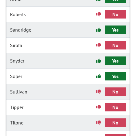
Roberts
No
Sandridge
Yes
Sirota
No
Snyder
Yes
Soper
Yes
Sullivan
No
Tipper
No
Titone
No