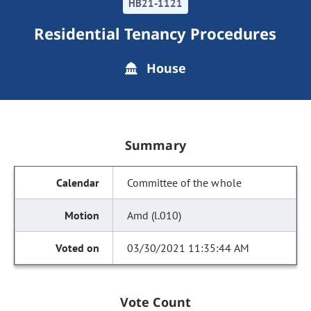
HB21-1121
Residential Tenancy Procedures
House
Summary
Committee of the whole
Amd (l.010)
03/30/2021 11:35:44 AM
Vote Count