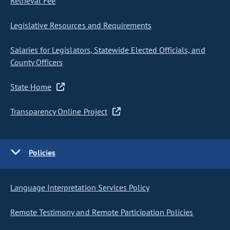
Retrieval Fee
Legislative Resources and Requirements
Salaries for Legislators, Statewide Elected Officials, and
County Officers
State Home
Transparency Online Project
Policies
Language Interpretation Services Policy
Remote Testimony and Remote Participation Policies