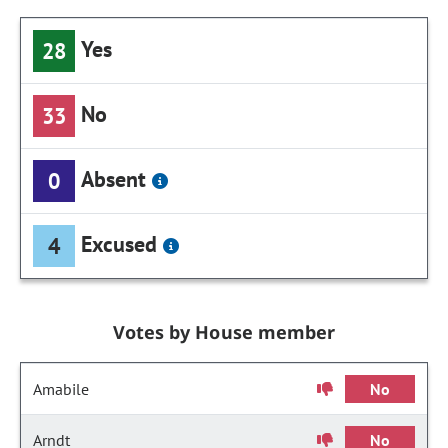
Yes
28
No
33
Absent
0
Excused
4
Votes by House member
Amabile
No
Arndt
No