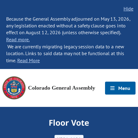
Hide
Because the General Assembly adjourned on May 13, 2026,
any legislation enacted without a safety clause goes into
effect on August 12, 2026 (unless otherwise specified).
Read more.
We are currently migrating legacy session data to a new
location. Links to said data may not be functional at this
time.
Read More
Colorado General Assembly
Menu
Floor Vote