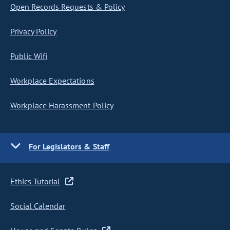
Open Records Requests & Policy
Privacy Policy
Public Wifi
Workplace Expectations
Workplace Harassment Policy
For Legislators & Staff
Ethics Tutorial
Social Calendar