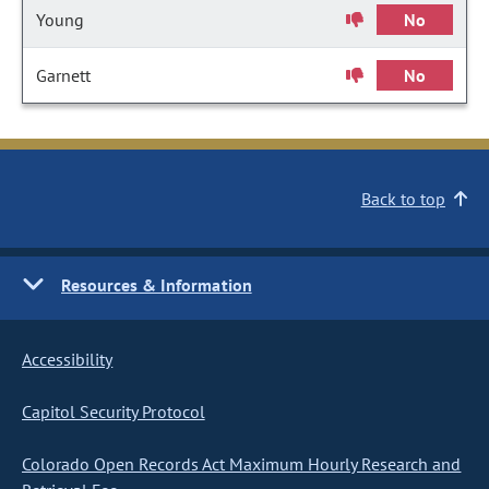
Young
No
Garnett
No
Back to top
Resources & Information
Accessibility
Capitol Security Protocol
Colorado Open Records Act Maximum Hourly Research and