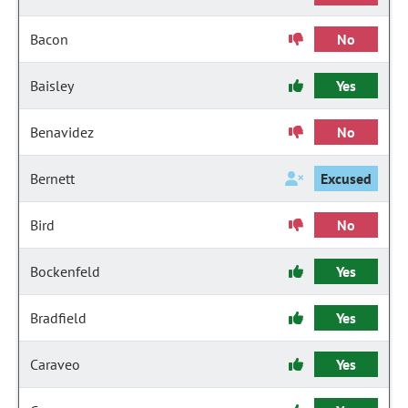
Bacon
No
Baisley
Yes
Benavidez
No
Bernett
Excused
Bird
No
Bockenfeld
Yes
Bradfield
Yes
Caraveo
Yes