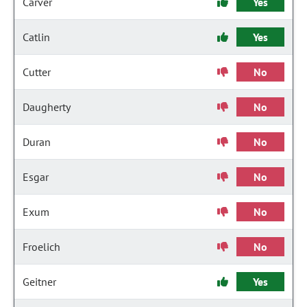
Carver
Yes
Catlin
Yes
Cutter
No
Daugherty
No
Duran
No
Esgar
No
Exum
No
Froelich
No
Geitner
Yes