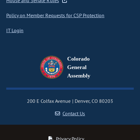
House and Senate Rules
Policy on Member Requests for CSP Protection
IT Login
Colorado
General
Assembly
200 E Colfax Avenue
Denver, CO 80203
Contact Us
Privacy Policy