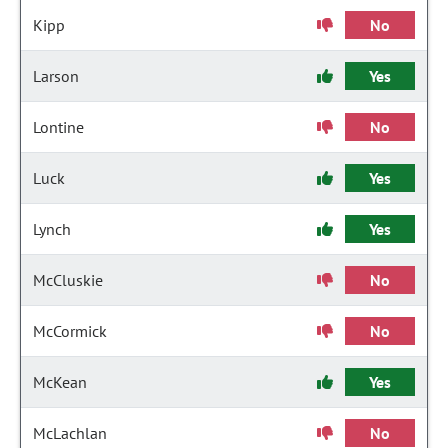
Kipp
No
Larson
Yes
Lontine
No
Luck
Yes
Lynch
Yes
McCluskie
No
McCormick
No
McKean
Yes
McLachlan
No