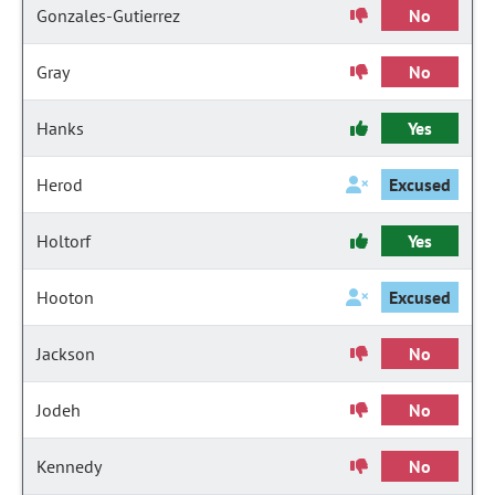
Gonzales-Gutierrez
No
Gray
No
Hanks
Yes
Herod
Excused
Holtorf
Yes
Hooton
Excused
Jackson
No
Jodeh
No
Kennedy
No