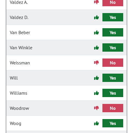
Valdez A.
No
Valdez D.
Yes
Van Beber
Yes
Van Winkle
Yes
Weissman
No
Will
Yes
Williams
Yes
Woodrow
No
Woog
Yes