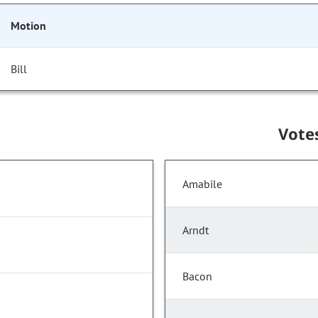
Motion
Bill
Vote
Amabile
Arndt
Bacon