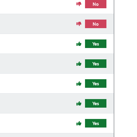
No
No
Yes
Yes
Yes
Yes
Yes