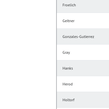
Froelich
Geitner
Gonzales-Gutierrez
Gray
Hanks
Herod
Holtorf