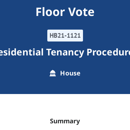
Floor Vote
HB21-1121
esidential Tenancy Procedur
House
Summary