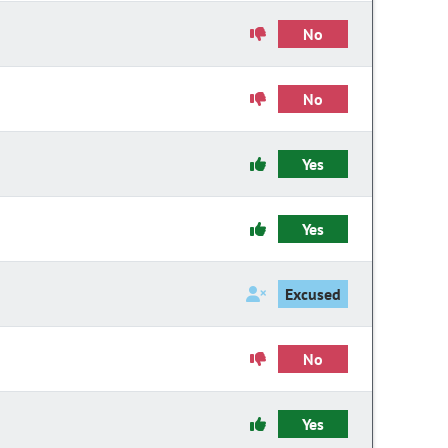
No
No
Yes
Yes
Excused
No
Yes