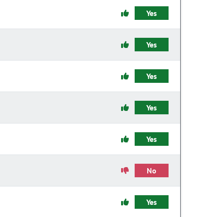
Yes
Yes
Yes
Yes
Yes
No
Yes