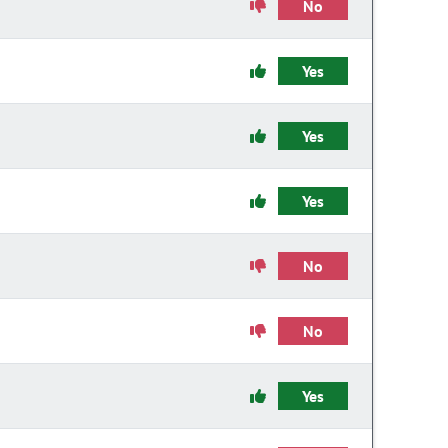
No
Yes
Yes
Yes
No
No
Yes