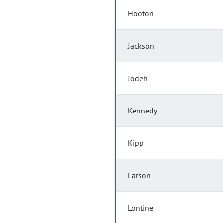
Hooton
Jackson
Jodeh
Kennedy
Kipp
Larson
Lontine