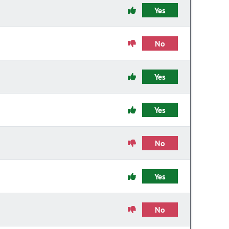
Yes
No
Yes
Yes
No
Yes
No