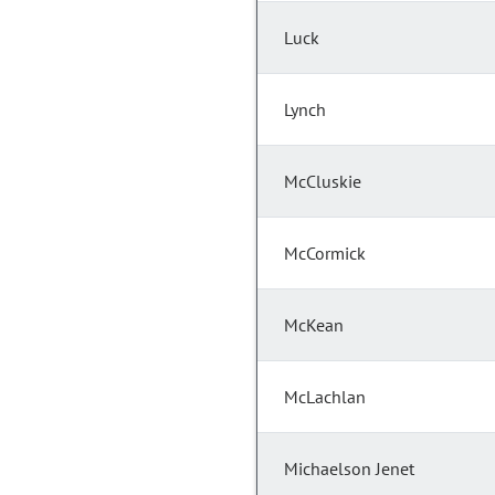
Luck
Lynch
McCluskie
McCormick
McKean
McLachlan
Michaelson Jenet