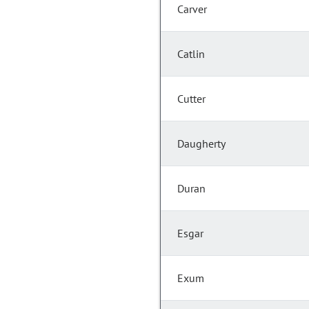
Carver
Catlin
Cutter
Daugherty
Duran
Esgar
Exum