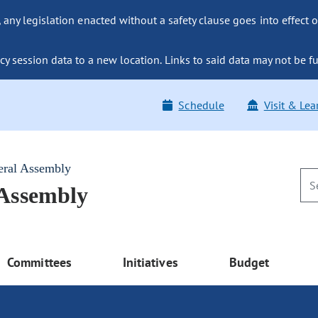
ny legislation enacted without a safety clause goes into effect o
y session data to a new location. Links to said data may not be fu
Schedule
Visit & Lea
eral Assembly
 Assembly
Committees
Initiatives
Budget