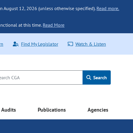
n August 12, 2026 (unless otherwise specified).
Read more.
nctional at this time.
Read More
rn
Find My Legislator
Watch & Listen
Search
Audits
Publications
Agencies