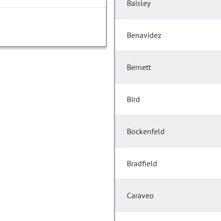
Baisley
Benavidez
Bernett
Bird
Bockenfeld
Bradfield
Caraveo