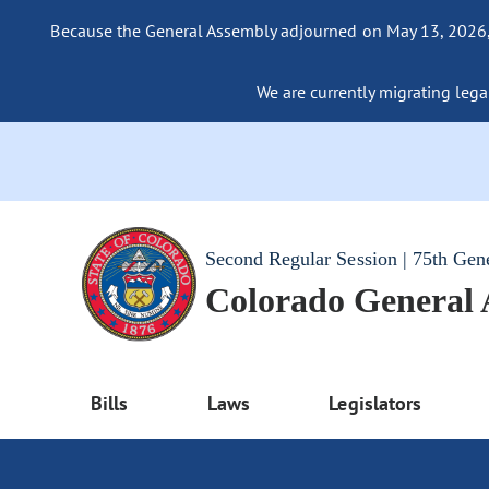
Because the General Assembly adjourned on May 13, 2026, a
We are currently migrating legac
Second Regular Session | 75th Gen
Colorado General
Bills
Laws
Legislators