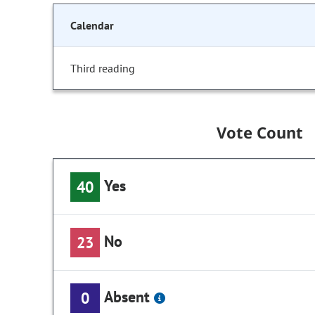
Calendar
Third reading
Vote Count
Yes
40
No
23
Absent
0