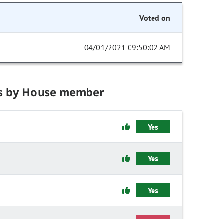
Voted on
04/01/2021 09:50:02 AM
s by House member
Yes
Yes
Yes