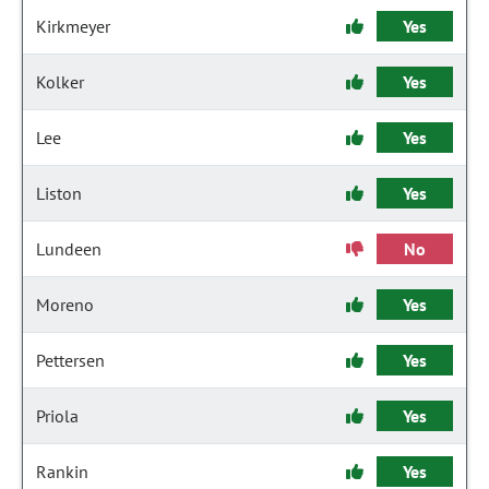
Kirkmeyer
Yes
Kolker
Yes
Lee
Yes
Liston
Yes
Lundeen
No
Moreno
Yes
Pettersen
Yes
Priola
Yes
Rankin
Yes