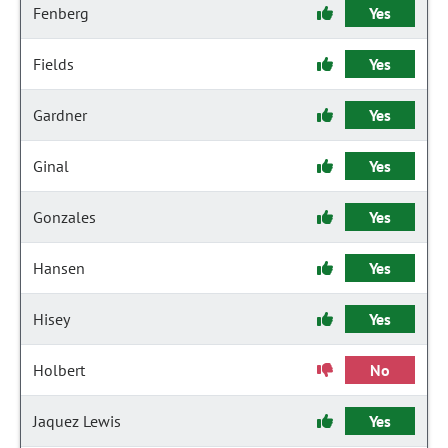
Fenberg
Yes
Fields
Yes
Gardner
Yes
Ginal
Yes
Gonzales
Yes
Hansen
Yes
Hisey
Yes
Holbert
No
Jaquez Lewis
Yes