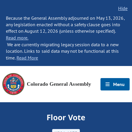
Hide
Because the General Assembly adjourned on May 13, 2026,
any legislation enacted without a safety clause goes into
effect on August 12, 2026 (unless otherwise specified).
Read more.
We are currently migrating legacy session data to a new
location. Links to said data may not be functional at this
time.
Read More
Colorado General Assembly
Menu
Floor Vote