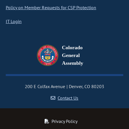
Policy on Member Requests for CSP Protection
IT Login
Colorado
General
Assembly
200 E Colfax Avenue
Denver, CO 80203
Contact Us
Privacy Policy