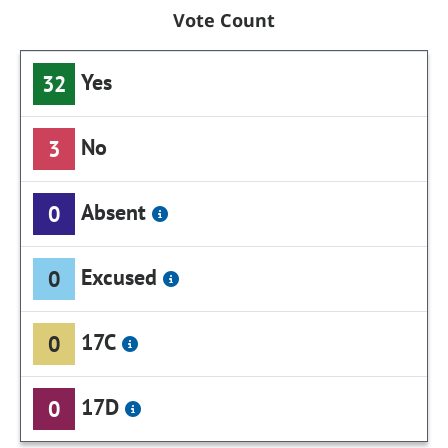
Vote Count
Yes
32
No
3
Absent
0
Excused
0
17C
0
17D
0