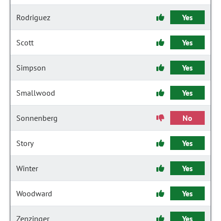
Rodriguez
Yes
Scott
Yes
Simpson
Yes
Smallwood
Yes
Sonnenberg
No
Story
Yes
Winter
Yes
Woodward
Yes
Zenzinger
Yes