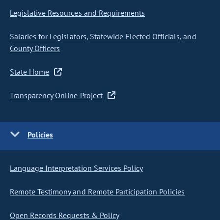
Legislative Resources and Requirements
Salaries for Legislators, Statewide Elected Officials, and
County Officers
State Home
Transparency Online Project
Policies
Language Interpretation Services Policy
Remote Testimony and Remote Participation Policies
Open Records Requests & Policy