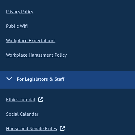
Privacy Policy
Public Wifi
Workplace Expectations
Workplace Harassment Policy
For Legislators & Staff
Ethics Tutorial
Social Calendar
House and Senate Rules