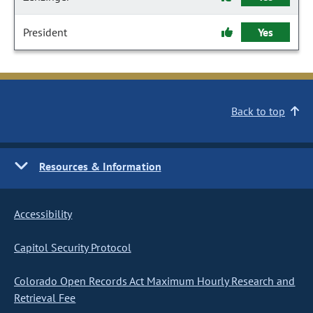
President
Yes
Back to top
Resources & Information
Accessibility
Capitol Security Protocol
Colorado Open Records Act Maximum Hourly Research and
Retrieval Fee