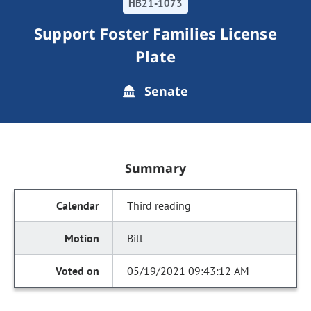
HB21-1073
Support Foster Families License
Plate
Senate
Summary
Third reading
Bill
05/19/2021 09:43:12 AM