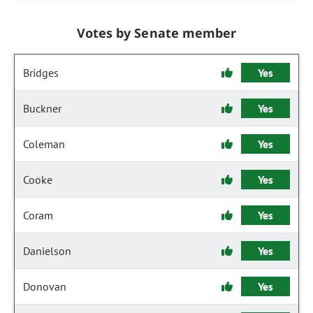
Votes by Senate member
Bridges
Yes
Buckner
Yes
Coleman
Yes
Cooke
Yes
Coram
Yes
Danielson
Yes
Donovan
Yes