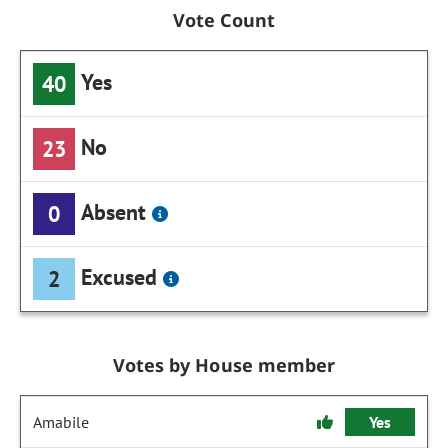
Vote Count
Yes
40
No
23
Absent
0
Excused
2
Votes by House member
Amabile
Yes