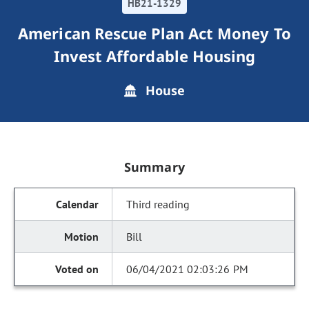
HB21-1329
American Rescue Plan Act Money To
Invest Affordable Housing
House
Summary
Third reading
Bill
06/04/2021 02:03:26 PM