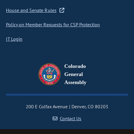
House and Senate Rules
Policy on Member Requests for CSP Protection
IT Login
Colorado
General
Assembly
200 E Colfax Avenue
Denver, CO 80203
Contact Us