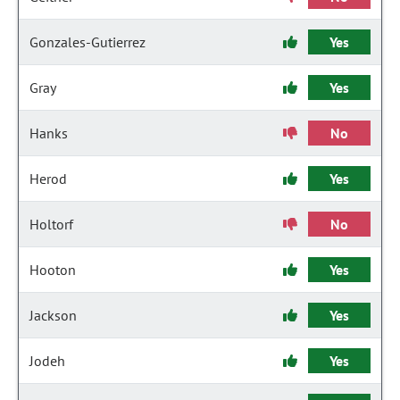
Gonzales-Gutierrez
Yes
Gray
Yes
Hanks
No
Herod
Yes
Holtorf
No
Hooton
Yes
Jackson
Yes
Jodeh
Yes