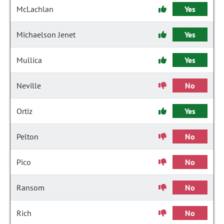
McLachlan
Yes
Michaelson Jenet
Yes
Mullica
Yes
Neville
No
Ortiz
Yes
Pelton
No
Pico
No
Ransom
No
Rich
No