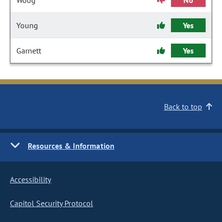
Woog
No
Young
Yes
Garnett
Yes
Back to top
Resources & Information
Accessibility
Capitol Security Protocol