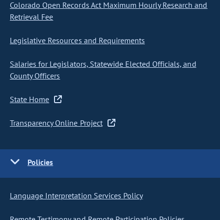
Colorado Open Records Act Maximum Hourly Research and
Retrieval Fee
Legislative Resources and Requirements
Salaries for Legislators, Statewide Elected Officials, and
County Officers
State Home
Transparency Online Project
Policies
Language Interpretation Services Policy
Remote Testimony and Remote Participation Policies