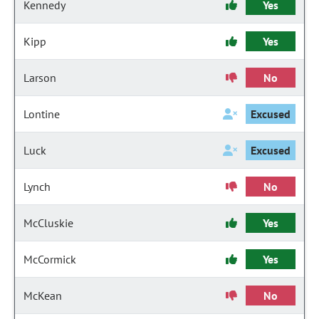
Kennedy
Yes
Kipp
Yes
Larson
No
Lontine
Excused
Luck
Excused
Lynch
No
McCluskie
Yes
McCormick
Yes
McKean
No