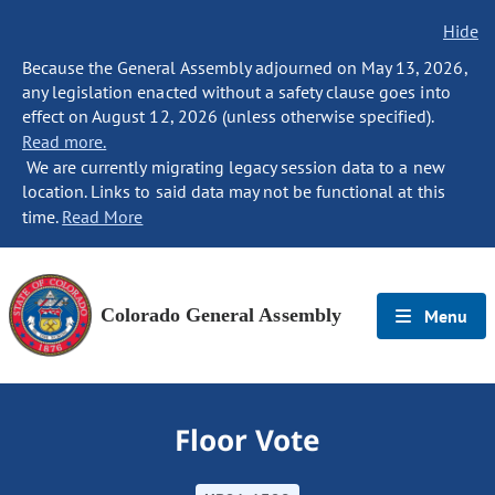
Hide
Because the General Assembly adjourned on May 13, 2026,
any legislation enacted without a safety clause goes into
effect on August 12, 2026 (unless otherwise specified).
Read more.
We are currently migrating legacy session data to a new
location. Links to said data may not be functional at this
time.
Read More
Colorado General Assembly
Menu
Floor Vote