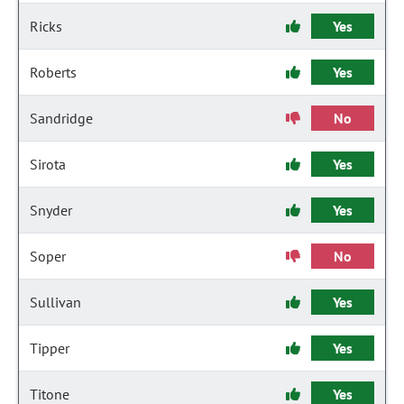
Ricks
Yes
Roberts
Yes
Sandridge
No
Sirota
Yes
Snyder
Yes
Soper
No
Sullivan
Yes
Tipper
Yes
Titone
Yes