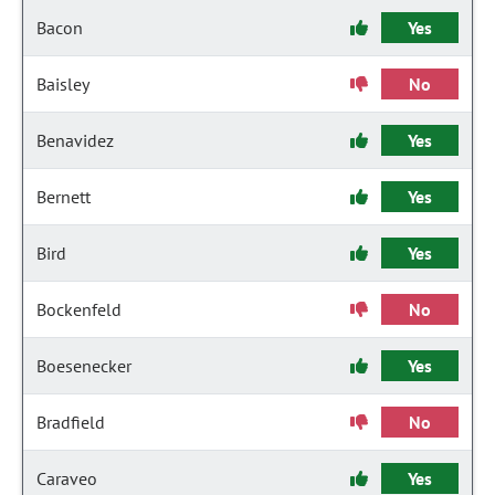
Bacon
Yes
Baisley
No
Benavidez
Yes
Bernett
Yes
Bird
Yes
Bockenfeld
No
Boesenecker
Yes
Bradfield
No
Caraveo
Yes