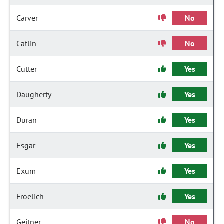
Carver
No
Catlin
No
Cutter
Yes
Daugherty
Yes
Duran
Yes
Esgar
Yes
Exum
Yes
Froelich
Yes
Geitner
No