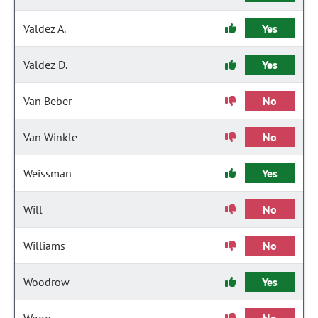
Valdez A.
Yes
Valdez D.
Yes
Van Beber
No
Van Winkle
No
Weissman
Yes
Will
No
Williams
No
Woodrow
Yes