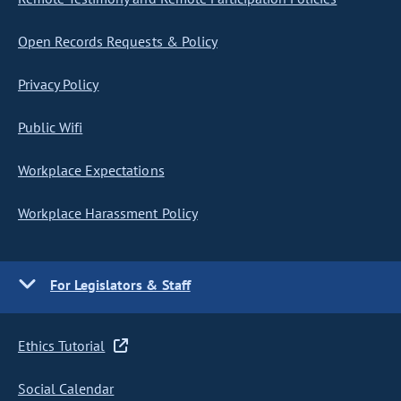
Open Records Requests & Policy
Privacy Policy
Public Wifi
Workplace Expectations
Workplace Harassment Policy
For Legislators & Staff
Ethics Tutorial
Social Calendar