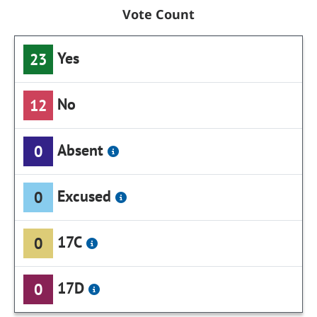
Vote Count
Yes
23
No
12
Absent
0
Excused
0
17C
0
17D
0