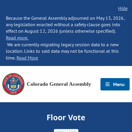
Hide
Because the General Assembly adjourned on May 13, 2026,
any legislation enacted without a safety clause goes into
effect on August 12, 2026 (unless otherwise specified).
Read more.
We are currently migrating legacy session data to a new
location. Links to said data may not be functional at this
time.
Read More
Colorado General Assembly
Menu
Floor Vote