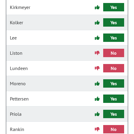
Kirkmeyer
Yes
Kolker
Yes
Lee
Yes
Liston
No
Lundeen
No
Moreno
Yes
Pettersen
Yes
Priola
Yes
Rankin
No