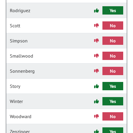
Rodriguez
Yes
Scott
No
Simpson
No
Smallwood
No
Sonnenberg
No
Story
Yes
Winter
Yes
Woodward
No
Zenzinger
Yes