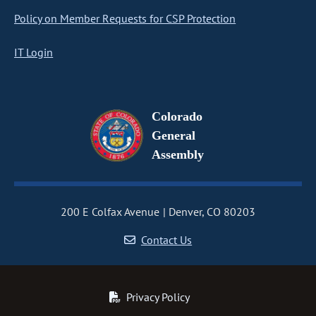
Policy on Member Requests for CSP Protection
IT Login
Colorado
General
Assembly
200 E Colfax Avenue
Denver, CO 80203
Contact Us
Privacy Policy