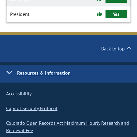
President
Yes
Back to top
Resources & Information
Accessibility
Capitol Security Protocol
Colorado Open Records Act Maximum Hourly Research and
Retrieval Fee