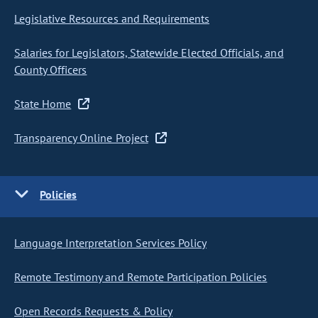
Legislative Resources and Requirements
Salaries for Legislators, Statewide Elected Officials, and
County Officers
State Home
Transparency Online Project
Policies
Language Interpretation Services Policy
Remote Testimony and Remote Participation Policies
Open Records Requests & Policy