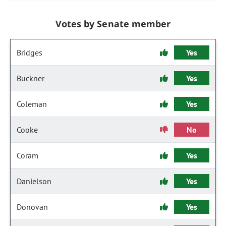
Votes by Senate member
Bridges
Yes
Buckner
Yes
Coleman
Yes
Cooke
No
Coram
Yes
Danielson
Yes
Donovan
Yes