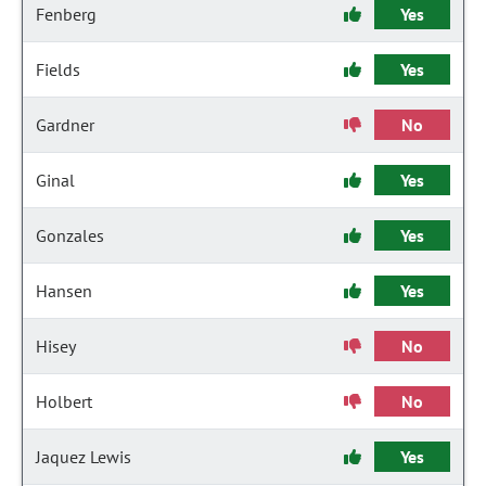
Fenberg
Yes
Fields
Yes
Gardner
No
Ginal
Yes
Gonzales
Yes
Hansen
Yes
Hisey
No
Holbert
No
Jaquez Lewis
Yes