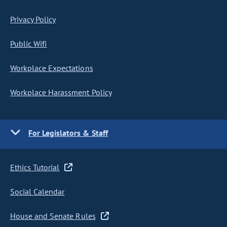
Privacy Policy
Public Wifi
Workplace Expectations
Workplace Harassment Policy
For Legislators & Staff
Ethics Tutorial
Social Calendar
House and Senate Rules