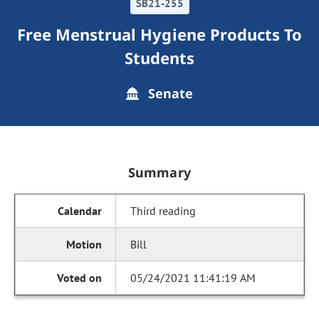
SB21-255
Free Menstrual Hygiene Products To
Students
Senate
Summary
Third reading
Bill
05/24/2021 11:41:19 AM