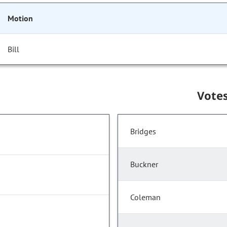
Motion
Bill
Vote
Bridges
Buckner
Coleman