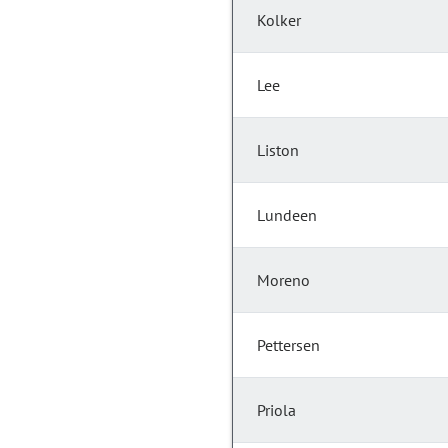
Kolker
Lee
Liston
Lundeen
Moreno
Pettersen
Priola