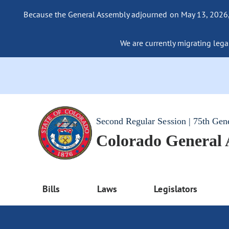
Because the General Assembly adjourned on May 13, 2026, a
We are currently migrating legac
Second Regular Session | 75th Gen
Colorado General
Bills
Laws
Legislators