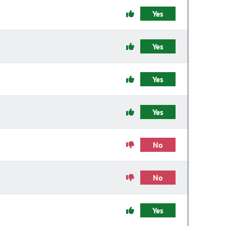
Yes
Yes
Yes
Yes
No
No
Yes