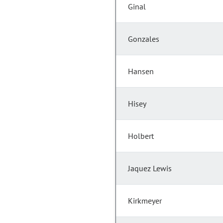
Ginal
Gonzales
Hansen
Hisey
Holbert
Jaquez Lewis
Kirkmeyer