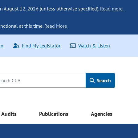
n August 12, 2026 (unless otherwise specified).
Read more.
nctional at this time.
Read More
rn
Find My Legislator
Watch & Listen
Search
Audits
Publications
Agencies