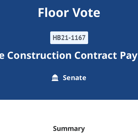
Floor Vote
HB21-1167
te Construction Contract Pa
Senate
Summary