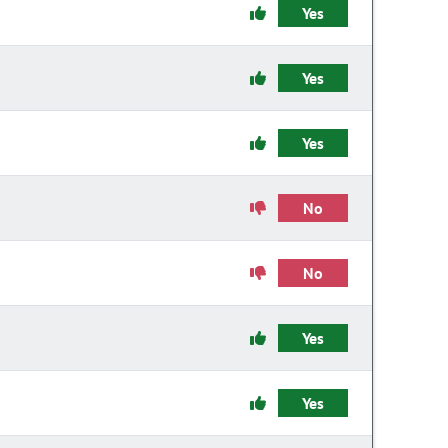
Yes
Yes
Yes
No
No
Yes
Yes