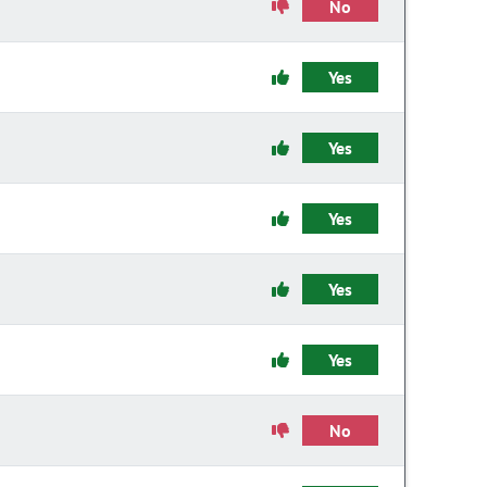
No
Yes
Yes
Yes
Yes
Yes
No