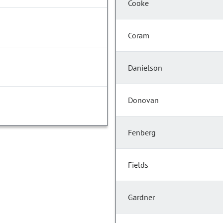
Cooke
Coram
Danielson
Donovan
Fenberg
Fields
Gardner