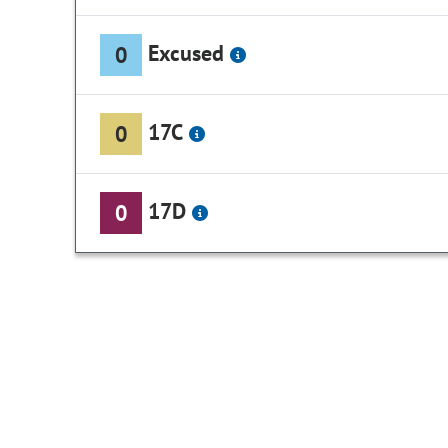
Excused
0
17C
0
17D
0