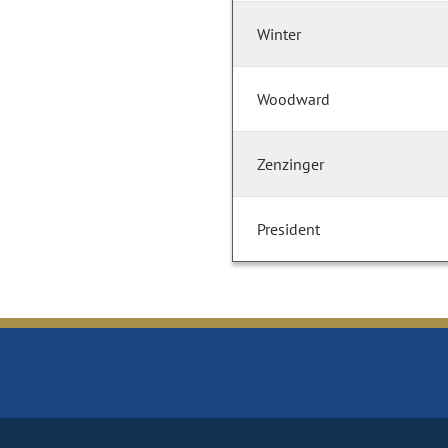
Winter
Woodward
Zenzinger
President