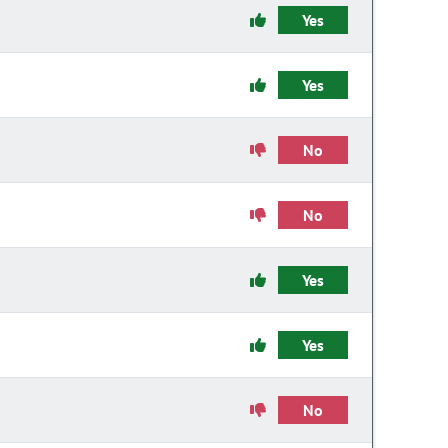
Yes
Yes
No
No
Yes
Yes
No