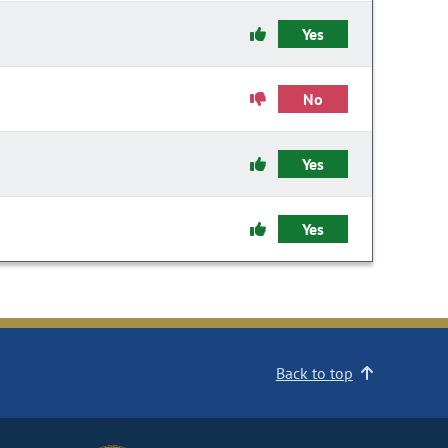
Yes
No
Yes
Yes
Back to top