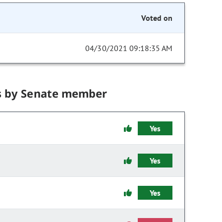
Voted on
04/30/2021 09:18:35 AM
s by Senate member
Yes
Yes
Yes