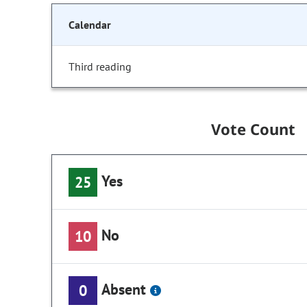
Calendar
Third reading
Vote Count
Yes
25
No
10
Absent
0