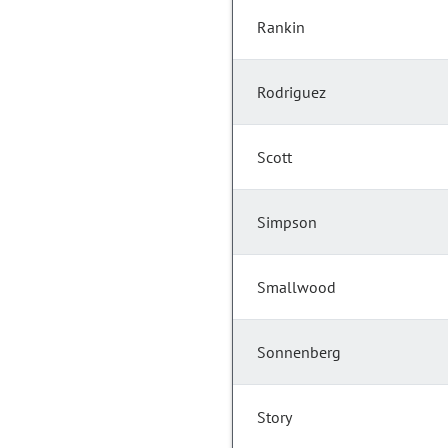
Rankin
Rodriguez
Scott
Simpson
Smallwood
Sonnenberg
Story