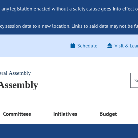
ny legislation enacted without a safety clause goes into effect o
y session data to a new location. Links to said data may not be fu
Schedule
Visit & Lea
eral Assembly
 Assembly
Committees
Initiatives
Budget