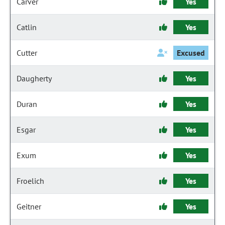
Carver
Yes
Catlin
Yes
Cutter
Excused
Daugherty
Yes
Duran
Yes
Esgar
Yes
Exum
Yes
Froelich
Yes
Geitner
Yes