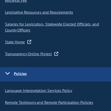
Retrieval Fee
Legislative Resources and Requirements
Salaries for Legislators, Statewide Elected Officials, and
County Officers
State Home
Transparency Online Project
Policies
Language Interpretation Services Policy
Remote Testimony and Remote Participation Policies