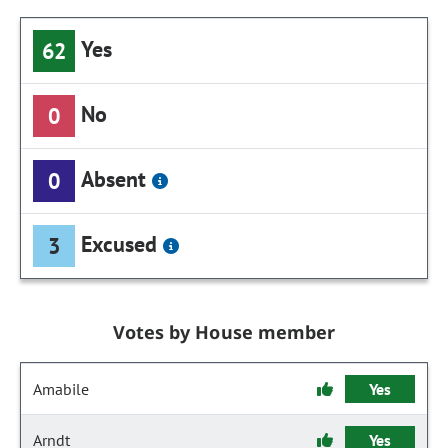
Yes
62
No
0
Absent
0
Excused
3
Votes by House member
Amabile
Yes
Arndt
Yes