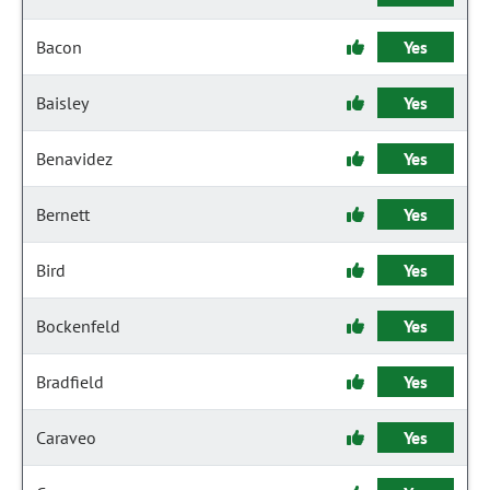
Bacon
Yes
Baisley
Yes
Benavidez
Yes
Bernett
Yes
Bird
Yes
Bockenfeld
Yes
Bradfield
Yes
Caraveo
Yes