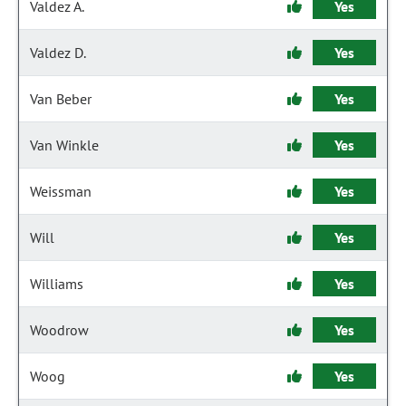
Valdez A.
Yes
Valdez D.
Yes
Van Beber
Yes
Van Winkle
Yes
Weissman
Yes
Will
Yes
Williams
Yes
Woodrow
Yes
Woog
Yes