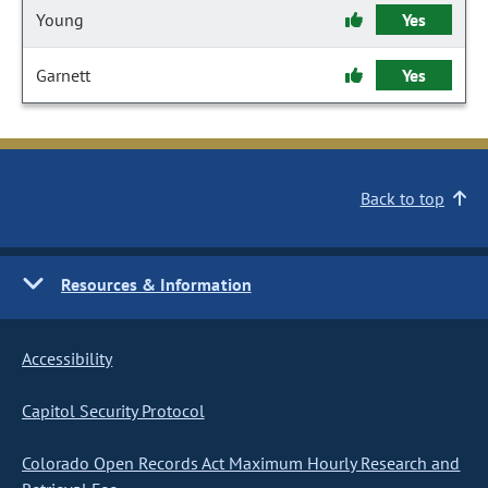
Young
Yes
Garnett
Yes
Back to top
Resources & Information
Accessibility
Capitol Security Protocol
Colorado Open Records Act Maximum Hourly Research and