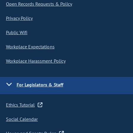
Open Records Requests & Policy
Privacy Policy
Public Wifi
Workplace Expectations
Workplace Harassment Policy
For Legislators & Staff
Ethics Tutorial
Social Calendar