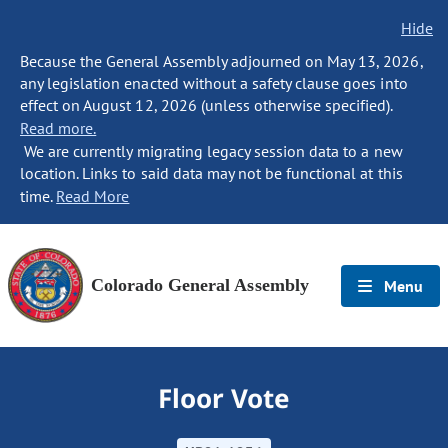
Hide
Because the General Assembly adjourned on May 13, 2026,
any legislation enacted without a safety clause goes into
effect on August 12, 2026 (unless otherwise specified).
Read more.
We are currently migrating legacy session data to a new
location. Links to said data may not be functional at this
time.
Read More
Colorado General Assembly
Menu
Floor Vote