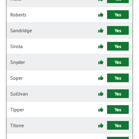
Roberts
Yes
Sandridge
Yes
Sirota
Yes
Snyder
Yes
Soper
Yes
Sullivan
Yes
Tipper
Yes
Titone
Yes