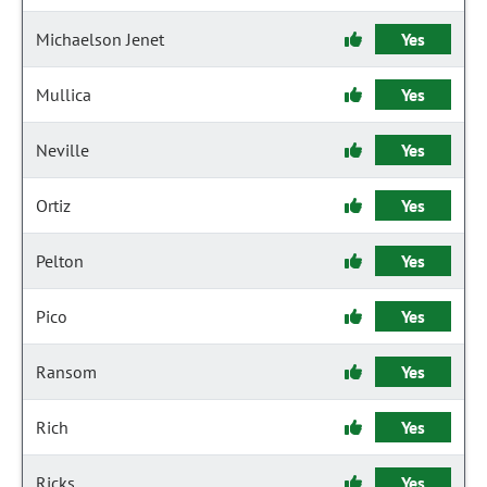
Michaelson Jenet
Yes
Mullica
Yes
Neville
Yes
Ortiz
Yes
Pelton
Yes
Pico
Yes
Ransom
Yes
Rich
Yes
Ricks
Yes