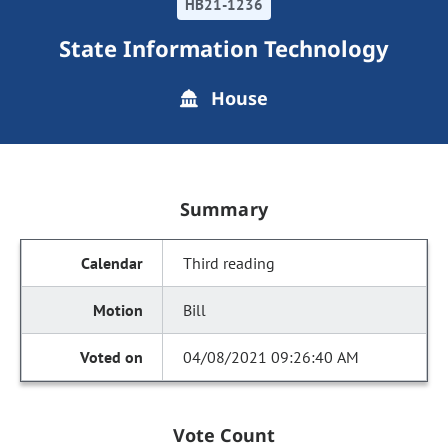
HB21-1236
State Information Technology
House
Summary
Third reading
Bill
04/08/2021 09:26:40 AM
Vote Count