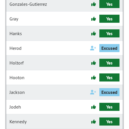
Gonzales-Gutierrez
Yes
Gray
Yes
Hanks
Yes
Herod
Excused
Holtorf
Yes
Hooton
Yes
Jackson
Excused
Jodeh
Yes
Kennedy
Yes