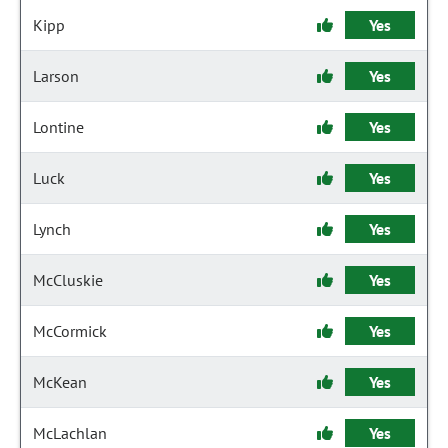
Kipp
Yes
Larson
Yes
Lontine
Yes
Luck
Yes
Lynch
Yes
McCluskie
Yes
McCormick
Yes
McKean
Yes
McLachlan
Yes