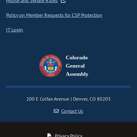
House and Senate Rules
Policy on Member Requests for CSP Protection
IT Login
Colorado
General
Assembly
200 E Colfax Avenue
Denver, CO 80203
Contact Us
Privacy Policy