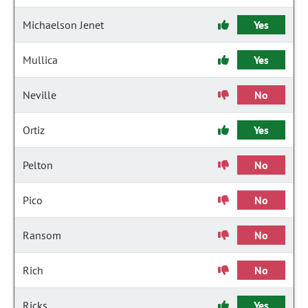
Michaelson Jenet
Yes
Mullica
Yes
Neville
No
Ortiz
Yes
Pelton
No
Pico
No
Ransom
No
Rich
No
Ricks
Yes