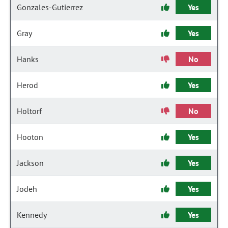
Gonzales-Gutierrez
Yes
Gray
Yes
Hanks
No
Herod
Yes
Holtorf
No
Hooton
Yes
Jackson
Yes
Jodeh
Yes
Kennedy
Yes