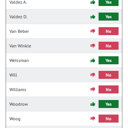
Valdez A.
Yes
Valdez D.
Yes
Van Beber
No
Van Winkle
No
Weissman
Yes
Will
No
Williams
No
Woodrow
Yes
Woog
No