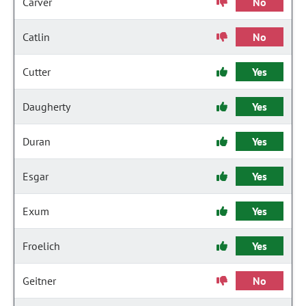
Carver
No
Catlin
No
Cutter
Yes
Daugherty
Yes
Duran
Yes
Esgar
Yes
Exum
Yes
Froelich
Yes
Geitner
No