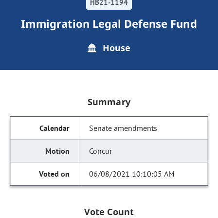
HB21-1194
Immigration Legal Defense Fund
House
Summary
Senate amendments
Concur
06/08/2021 10:10:05 AM
Vote Count