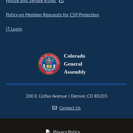
House and Senate Rules
Policy on Member Requests for CSP Protection
IT Login
Colorado
General
Assembly
200 E Colfax Avenue
Denver, CO 80203
Contact Us
Privacy Policy