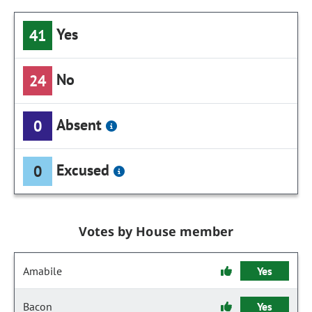
Yes
41
No
24
Absent
0
Excused
0
Votes by House member
Amabile
Yes
Bacon
Yes