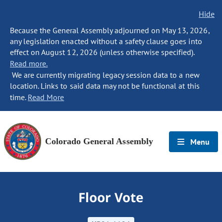
Hide
Because the General Assembly adjourned on May 13, 2026,
any legislation enacted without a safety clause goes into
effect on August 12, 2026 (unless otherwise specified).
Read more.
We are currently migrating legacy session data to a new
location. Links to said data may not be functional at this
time.
Read More
Colorado General Assembly
Menu
Floor Vote