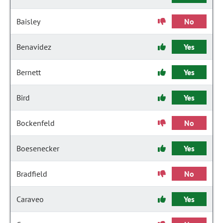
Baisley
No
Benavidez
Yes
Bernett
Yes
Bird
Yes
Bockenfeld
No
Boesenecker
Yes
Bradfield
No
Caraveo
Yes