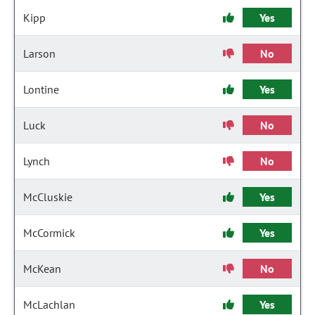
Kipp
Yes
Larson
No
Lontine
Yes
Luck
No
Lynch
No
McCluskie
Yes
McCormick
Yes
McKean
No
McLachlan
Yes