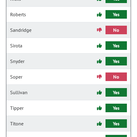
Roberts
Yes
Sandridge
No
Sirota
Yes
Snyder
Yes
Soper
No
Sullivan
Yes
Tipper
Yes
Titone
Yes