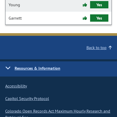
Young
Yes
Garnett
Yes
Back to top
Resources & Information
Accessibility
Capitol Security Protocol
Colorado Open Records Act Maximum Hourly Research and