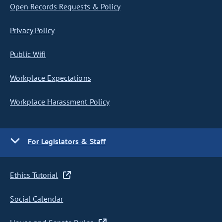
Open Records Requests & Policy
Privacy Policy
Public Wifi
Workplace Expectations
Workplace Harassment Policy
For Legislators & Staff
Ethics Tutorial
Social Calendar