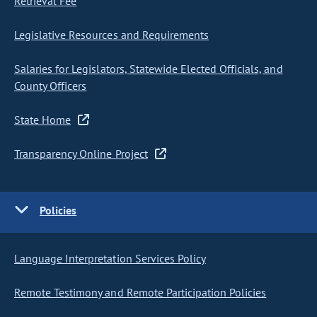
Retrieval Fee
Legislative Resources and Requirements
Salaries for Legislators, Statewide Elected Officials, and
County Officers
State Home
Transparency Online Project
Policies
Language Interpretation Services Policy
Remote Testimony and Remote Participation Policies