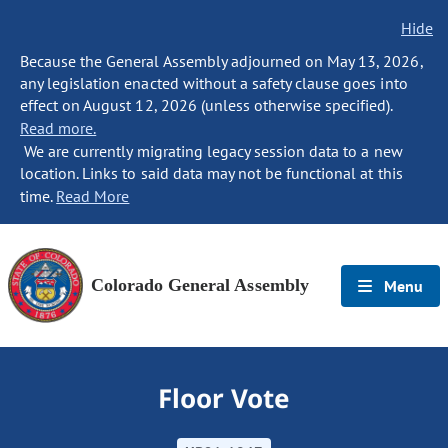
Hide
Because the General Assembly adjourned on May 13, 2026,
any legislation enacted without a safety clause goes into
effect on August 12, 2026 (unless otherwise specified).
Read more.
We are currently migrating legacy session data to a new
location. Links to said data may not be functional at this
time.
Read More
Colorado General Assembly
Menu
Floor Vote