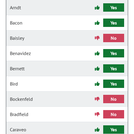
Arndt
Yes
Bacon
Yes
Baisley
No
Benavidez
Yes
Bernett
Yes
Bird
Yes
Bockenfeld
No
Bradfield
No
Caraveo
Yes