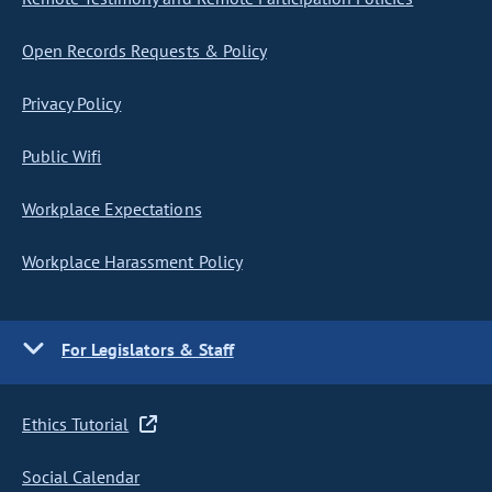
Open Records Requests & Policy
Privacy Policy
Public Wifi
Workplace Expectations
Workplace Harassment Policy
For Legislators & Staff
Ethics Tutorial
Social Calendar