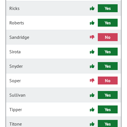
Ricks
Yes
Roberts
Yes
Sandridge
No
Sirota
Yes
Snyder
Yes
Soper
No
Sullivan
Yes
Tipper
Yes
Titone
Yes