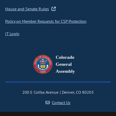
House and Senate Rules
Policy on Member Requests for CSP Protection
IT Login
Colorado
General
Assembly
200 E Colfax Avenue
Denver, CO 80203
Contact Us