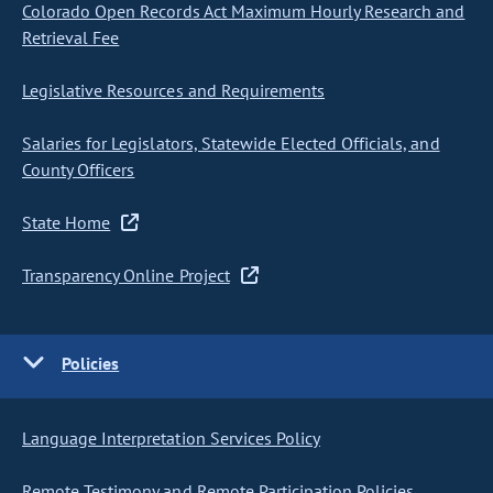
Colorado Open Records Act Maximum Hourly Research and
Retrieval Fee
Legislative Resources and Requirements
Salaries for Legislators, Statewide Elected Officials, and
County Officers
State Home
Transparency Online Project
Policies
Language Interpretation Services Policy
Remote Testimony and Remote Participation Policies