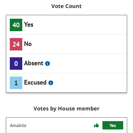
Vote Count
Yes
40
No
24
Absent
0
Excused
1
Votes by House member
Amabile
Yes