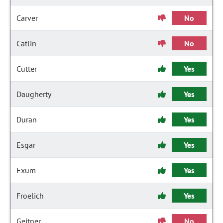
Carver
No
Catlin
No
Cutter
Yes
Daugherty
Yes
Duran
Yes
Esgar
Yes
Exum
Yes
Froelich
Yes
Geitner
No