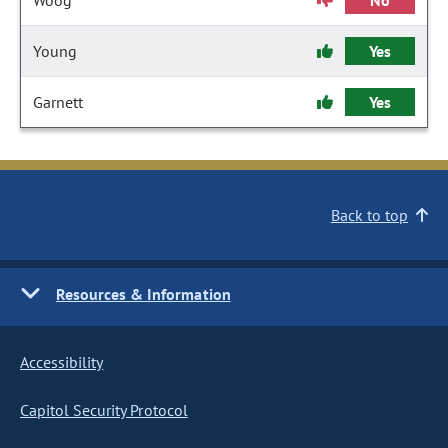
Woog
No
Young
Yes
Garnett
Yes
Back to top
Resources & Information
Accessibility
Capitol Security Protocol