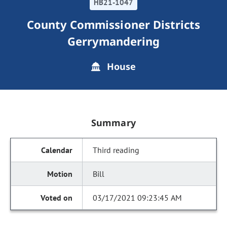
HB21-1047
County Commissioner Districts
Gerrymandering
House
Summary
Third reading
Bill
03/17/2021 09:23:45 AM