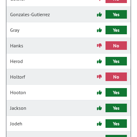
Gonzales-Gutierrez
Yes
Gray
Yes
Hanks
No
Herod
Yes
Holtorf
No
Hooton
Yes
Jackson
Yes
Jodeh
Yes