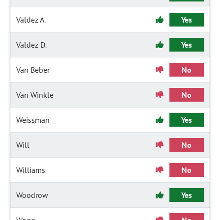
Valdez A.
Yes
Valdez D.
Yes
Van Beber
No
Van Winkle
No
Weissman
Yes
Will
No
Williams
No
Woodrow
Yes