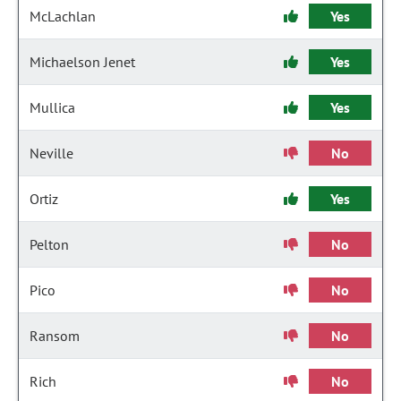
McLachlan
Yes
Michaelson Jenet
Yes
Mullica
Yes
Neville
No
Ortiz
Yes
Pelton
No
Pico
No
Ransom
No
Rich
No