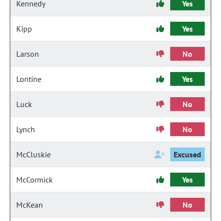
Kennedy
Yes
Kipp
Yes
Larson
No
Lontine
Yes
Luck
No
Lynch
No
McCluskie
Excused
McCormick
Yes
McKean
No