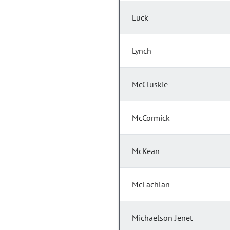
Luck
Lynch
McCluskie
McCormick
McKean
McLachlan
Michaelson Jenet