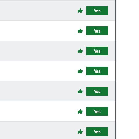
Yes
Yes
Yes
Yes
Yes
Yes
Yes