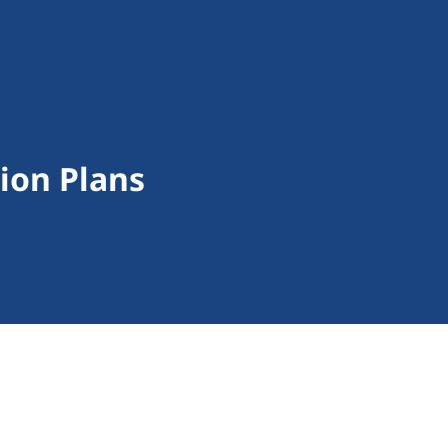
tion Plans