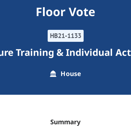
Floor Vote
HB21-1133
ure Training & Individual Ac
House
Summary