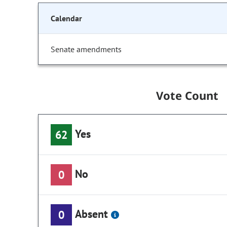
Calendar
Senate amendments
Vote Count
Yes
62
No
0
Absent
0