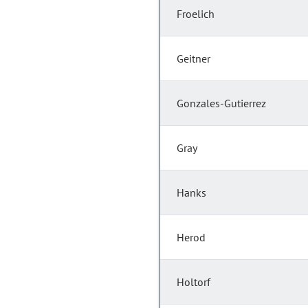
Froelich
Geitner
Gonzales-Gutierrez
Gray
Hanks
Herod
Holtorf