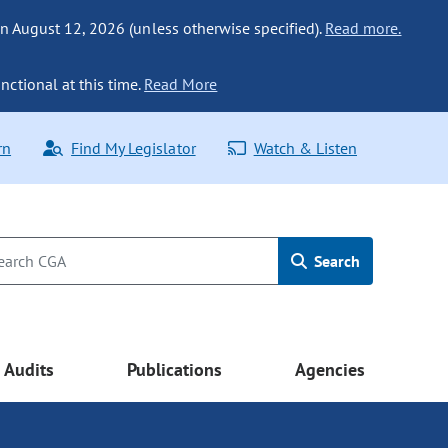
n August 12, 2026 (unless otherwise specified).
Read more.
nctional at this time.
Read More
rn
Find My Legislator
Watch & Listen
Search
Audits
Publications
Agencies