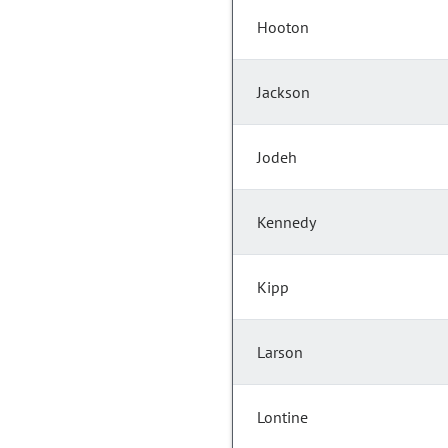
Hooton
Jackson
Jodeh
Kennedy
Kipp
Larson
Lontine