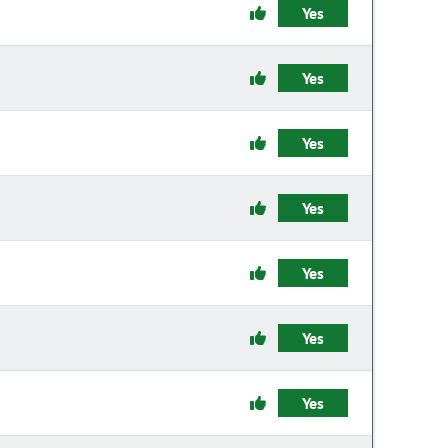
Yes
Yes
Yes
Yes
Yes
Yes
Yes