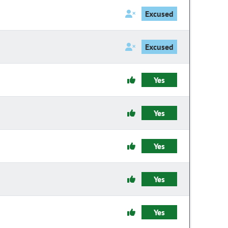
Excused
Excused
Yes
Yes
Yes
Yes
Yes