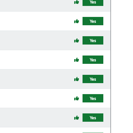
Yes
Yes
Yes
Yes
Yes
Yes
Yes