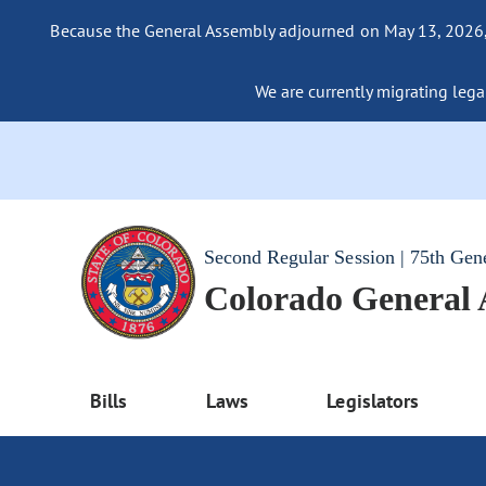
Because the General Assembly adjourned on May 13, 2026, a
We are currently migrating legac
Second Regular Session | 75th Gen
Colorado General
Bills
Laws
Legislators