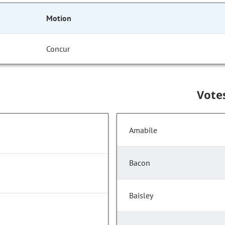
Motion
Concur
Vote
Amabile
Bacon
Baisley