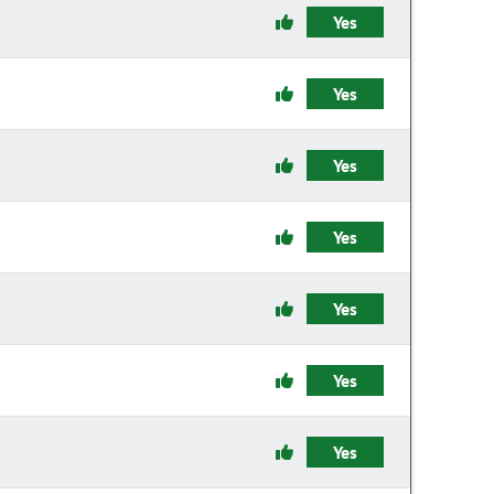
Yes
Yes
Yes
Yes
Yes
Yes
Yes