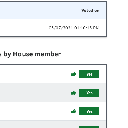
Voted on
05/07/2021 01:10:13 PM
s by House member
Yes
Yes
Yes