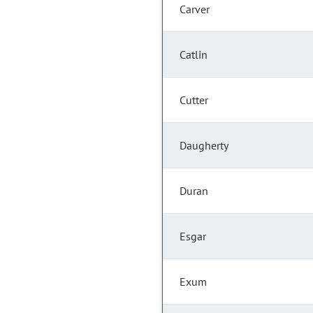
Carver
Catlin
Cutter
Daugherty
Duran
Esgar
Exum