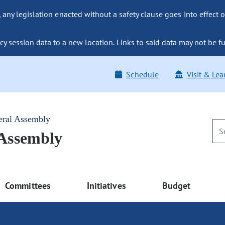
ny legislation enacted without a safety clause goes into effect o
y session data to a new location. Links to said data may not be fu
Schedule
Visit & Lea
eral Assembly
 Assembly
Committees
Initiatives
Budget