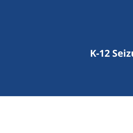
K-12 Seiz