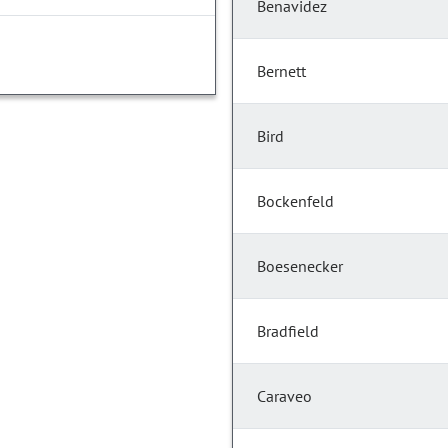
Benavidez
Bernett
Bird
Bockenfeld
Boesenecker
Bradfield
Caraveo