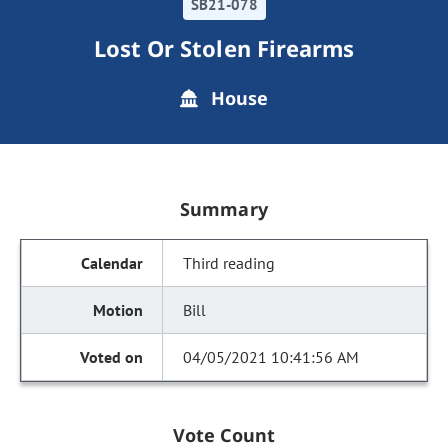
SB21-078
Lost Or Stolen Firearms
House
Summary
Third reading
Bill
04/05/2021 10:41:56 AM
Vote Count