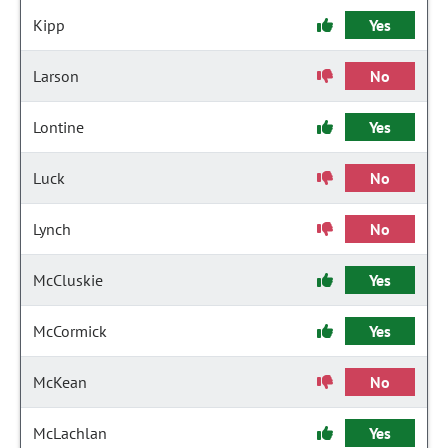
Kipp
Yes
Larson
No
Lontine
Yes
Luck
No
Lynch
No
McCluskie
Yes
McCormick
Yes
McKean
No
McLachlan
Yes