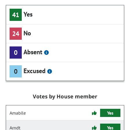
Yes
41
No
24
Absent
0
Excused
0
Votes by House member
Amabile
Yes
Arndt
Yes