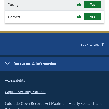
Young
Yes
Garnett
Yes
Back to top
Resources & Information
Accessibility
Capitol Security Protocol
Colorado Open Records Act Maximum Hourly Research and