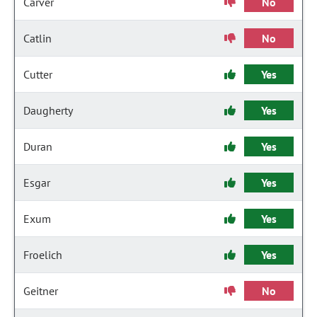
Carver
No
Catlin
No
Cutter
Yes
Daugherty
Yes
Duran
Yes
Esgar
Yes
Exum
Yes
Froelich
Yes
Geitner
No