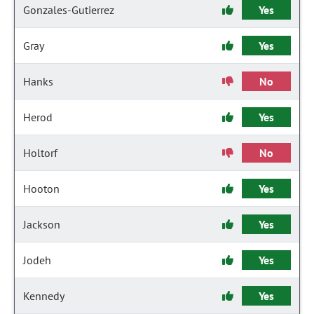
Gonzales-Gutierrez
Yes
Gray
Yes
Hanks
No
Herod
Yes
Holtorf
No
Hooton
Yes
Jackson
Yes
Jodeh
Yes
Kennedy
Yes