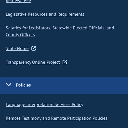
Retrieval Fee
Legislative Resources and Requirements
Salaries for Legislators, Statewide Elected Officials, and
County Officers
State Home
Transparency Online Project
Policies
Language Interpretation Services Policy
Remote Testimony and Remote Participation Policies