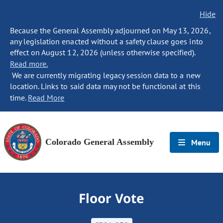
Hide
Because the General Assembly adjourned on May 13, 2026,
any legislation enacted without a safety clause goes into
effect on August 12, 2026 (unless otherwise specified).
Read more.
We are currently migrating legacy session data to a new
location. Links to said data may not be functional at this
time.
Read More
Colorado General Assembly
Menu
Floor Vote