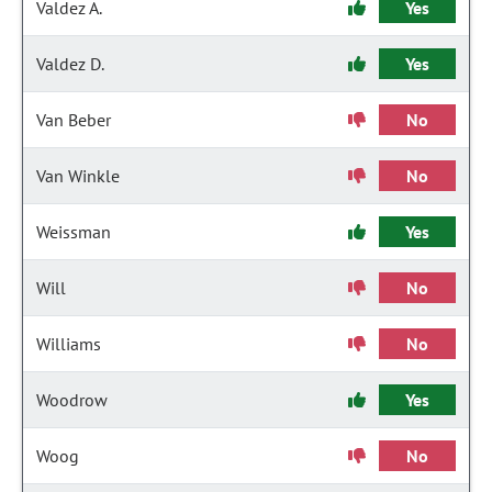
Valdez A.
Yes
Valdez D.
Yes
Van Beber
No
Van Winkle
No
Weissman
Yes
Will
No
Williams
No
Woodrow
Yes
Woog
No