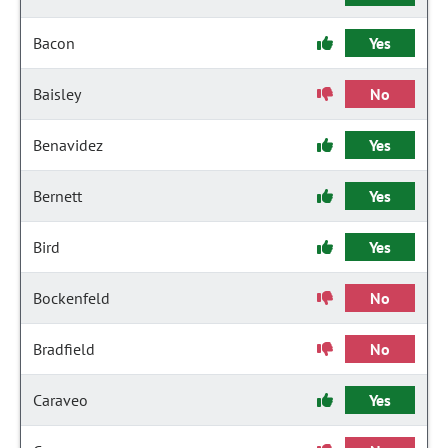
Bacon
Yes
Baisley
No
Benavidez
Yes
Bernett
Yes
Bird
Yes
Bockenfeld
No
Bradfield
No
Caraveo
Yes