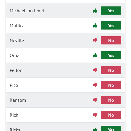
Michaelson Jenet
Yes
Mullica
Yes
Neville
No
Ortiz
Yes
Pelton
No
Pico
No
Ransom
No
Rich
No
Ricks
Yes