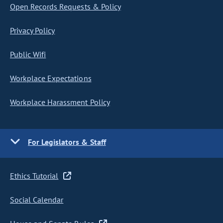
Open Records Requests & Policy
Privacy Policy
Public Wifi
Workplace Expectations
Workplace Harassment Policy
For Legislators & Staff
Ethics Tutorial
Social Calendar