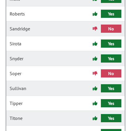
Roberts
Yes
Sandridge
No
Sirota
Yes
Snyder
Yes
Soper
No
Sullivan
Yes
Tipper
Yes
Titone
Yes