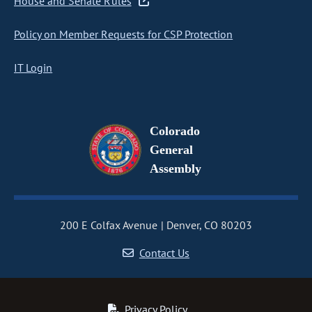
House and Senate Rules
Policy on Member Requests for CSP Protection
IT Login
Colorado
General
Assembly
200 E Colfax Avenue
Denver, CO 80203
Contact Us
Privacy Policy