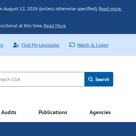
n August 12, 2026 (unless otherwise specified).
Read more.
nctional at this time.
Read More
rn
Find My Legislator
Watch & Listen
Search
Audits
Publications
Agencies