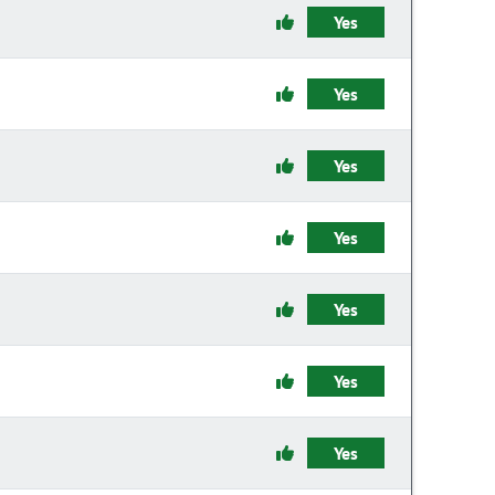
Yes
Yes
Yes
Yes
Yes
Yes
Yes