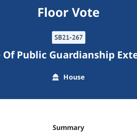
Floor Vote
SB21-267
e Of Public Guardianship Ext
House
Summary