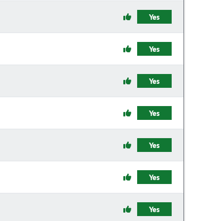
Yes
Yes
Yes
Yes
Yes
Yes
Yes