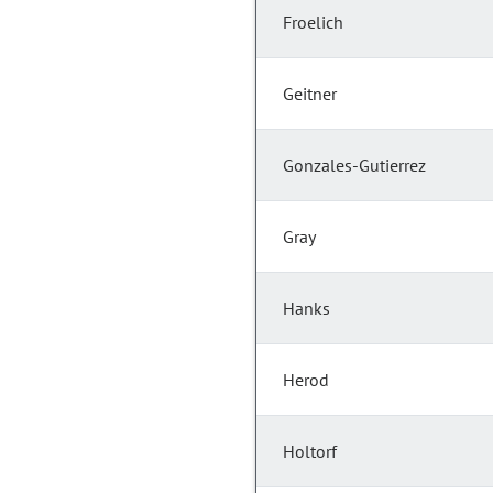
Froelich
Geitner
Gonzales-Gutierrez
Gray
Hanks
Herod
Holtorf