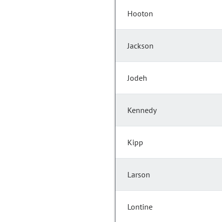
Hooton
Jackson
Jodeh
Kennedy
Kipp
Larson
Lontine