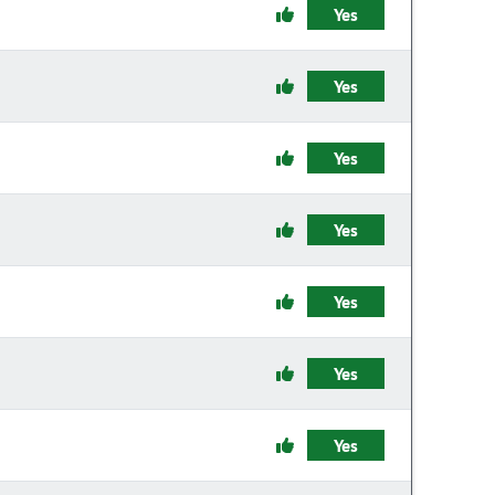
Yes
Yes
Yes
Yes
Yes
Yes
Yes