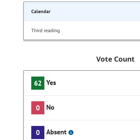
Calendar
Third reading
Vote Count
Yes
62
No
0
Absent
0