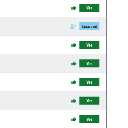
Yes
Excused
Yes
Yes
Yes
Yes
Yes