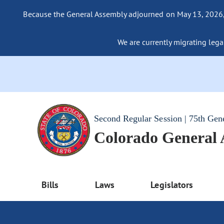
Because the General Assembly adjourned on May 13, 2026, a
We are currently migrating legac
Second Regular Session | 75th Gen
Colorado General
Bills
Laws
Legislators