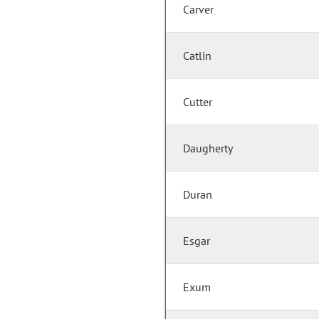
Carver
Catlin
Cutter
Daugherty
Duran
Esgar
Exum