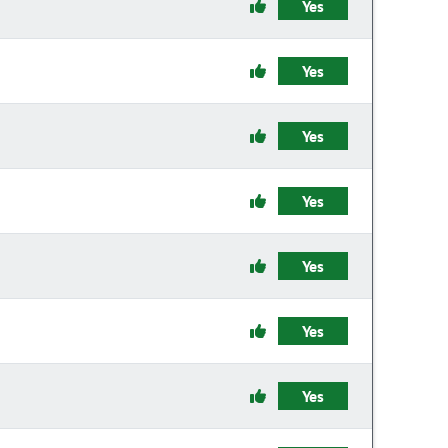
Yes
Yes
Yes
Yes
Yes
Yes
Yes