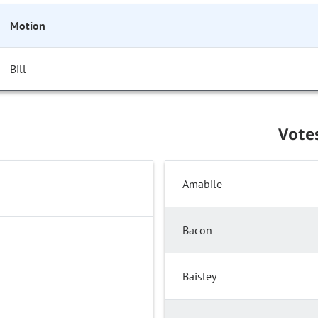
Motion
Bill
Vote
Amabile
Bacon
Baisley