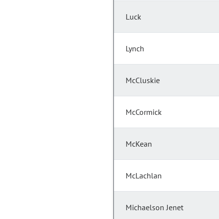
Luck
Lynch
McCluskie
McCormick
McKean
McLachlan
Michaelson Jenet