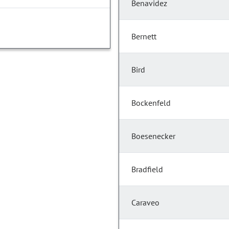
Benavidez
Bernett
Bird
Bockenfeld
Boesenecker
Bradfield
Caraveo