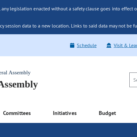
ny legislation enacted without a safety clause goes into effect o
y session data to a new location. Links to said data may not be fu
Schedule
Visit & Lea
eral Assembly
 Assembly
Committees
Initiatives
Budget