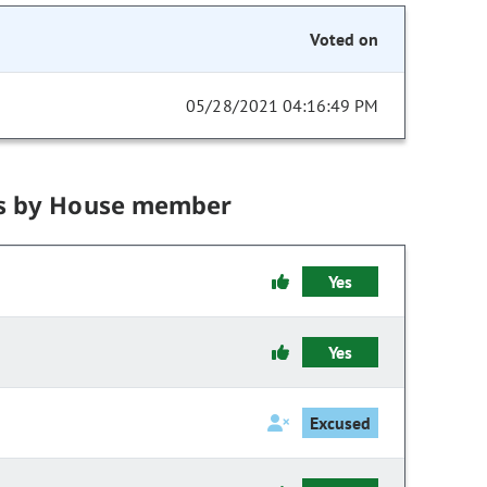
Voted on
05/28/2021 04:16:49 PM
s by House member
Yes
Yes
Excused