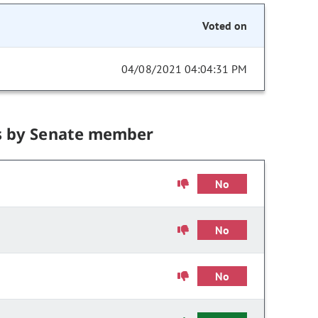
Voted on
04/08/2021 04:04:31 PM
s by Senate member
No
No
No