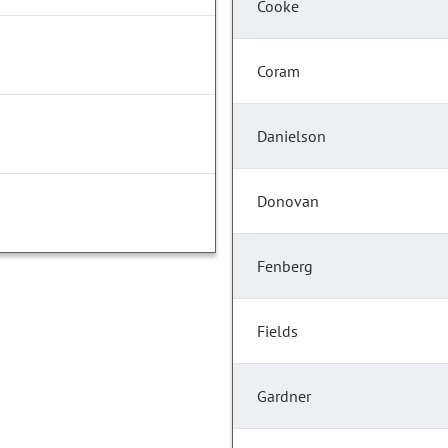
Cooke
Coram
Danielson
Donovan
Fenberg
Fields
Gardner