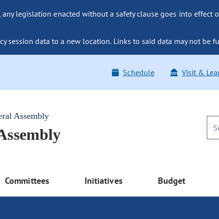
ny legislation enacted without a safety clause goes into effect o
y session data to a new location. Links to said data may not be fu
Schedule
Visit & Lea
eral Assembly
 Assembly
Committees
Initiatives
Budget