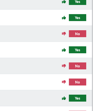
Yes
Yes
No
Yes
No
No
Yes