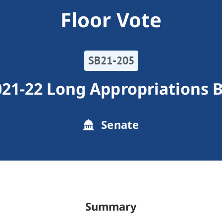
Floor Vote
SB21-205
21-22 Long Appropriations B
Senate
Summary