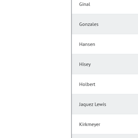
Ginal
Gonzales
Hansen
Hisey
Holbert
Jaquez Lewis
Kirkmeyer