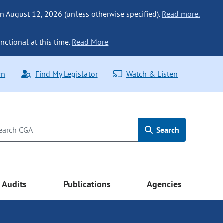
n August 12, 2026 (unless otherwise specified).
Read more.
nctional at this time.
Read More
rn
Find My Legislator
Watch & Listen
Search
Audits
Publications
Agencies