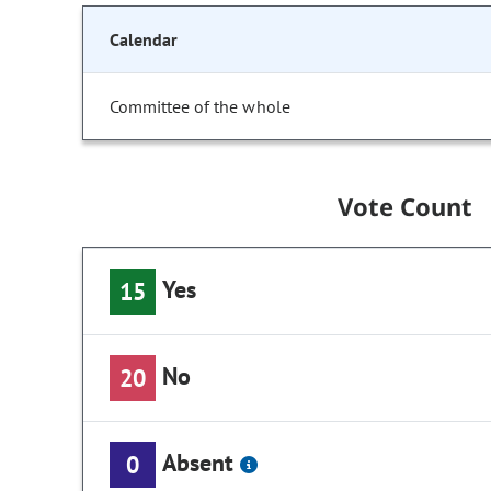
Calendar
Committee of the whole
Vote Count
Yes
15
No
20
Absent
0