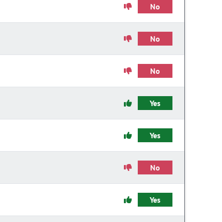
No
No
No
Yes
Yes
No
Yes