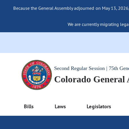
Because the General Assembly adjourned on May 13, 2026, a
We are currently migrating legac
Second Regular Session | 75th Gen
Colorado General
Bills
Laws
Legislators