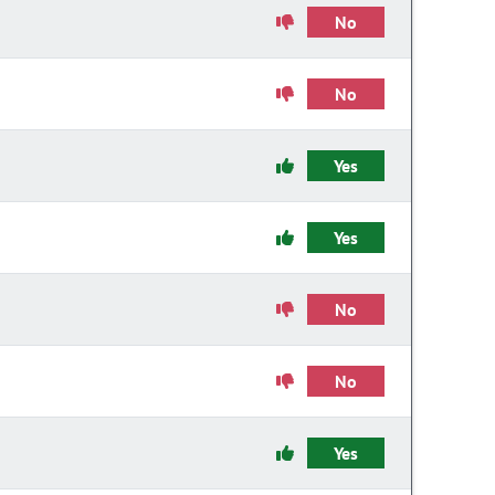
No
No
Yes
Yes
No
No
Yes