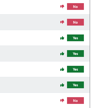
No
No
Yes
Yes
Yes
Yes
No