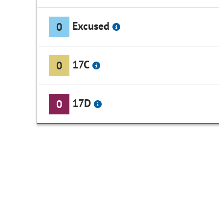
Excused
0
17C
0
17D
0