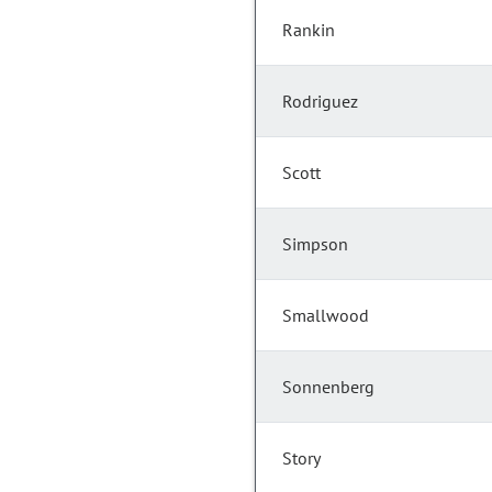
Rankin
Rodriguez
Scott
Simpson
Smallwood
Sonnenberg
Story