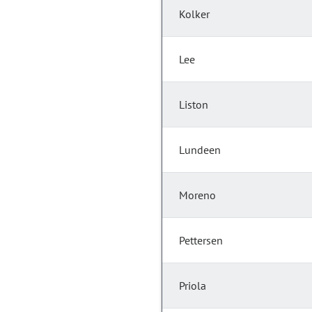
Kolker
Lee
Liston
Lundeen
Moreno
Pettersen
Priola