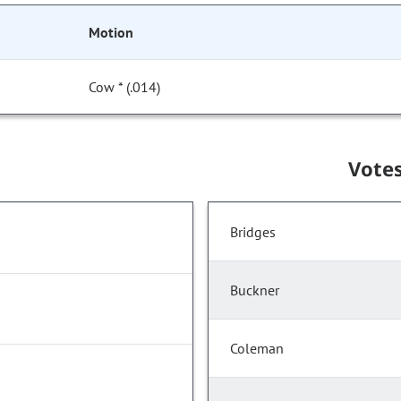
Motion
Cow * (.014)
Vote
Bridges
Buckner
Coleman