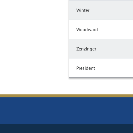
Winter
Woodward
Zenzinger
President