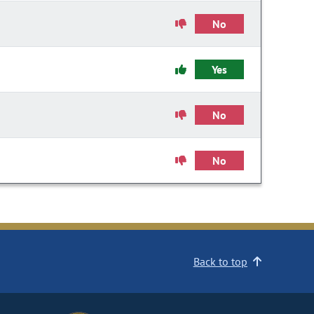
No
Yes
No
No
Back to top