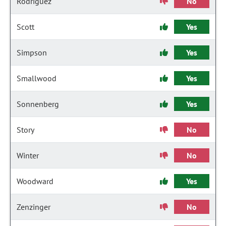
Rodriguez
No
Scott
Yes
Simpson
Yes
Smallwood
Yes
Sonnenberg
Yes
Story
No
Winter
No
Woodward
Yes
Zenzinger
No