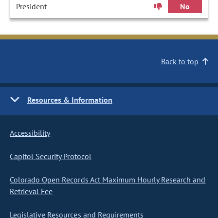
President
No
Back to top
Resources & Information
Accessibility
Capitol Security Protocol
Colorado Open Records Act Maximum Hourly Research and
Retrieval Fee
Legislative Resources and Requirements