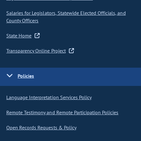
Salaries for Legislators, Statewide Elected Officials, and
County Officers
State Home
Transparency Online Project
Policies
Language Interpretation Services Policy
Remote Testimony and Remote Participation Policies
Open Records Requests & Policy