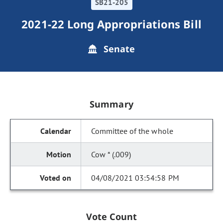
SB21-205
2021-22 Long Appropriations Bill
Senate
Summary
Committee of the whole
Cow * (.009)
04/08/2021 03:54:58 PM
Vote Count