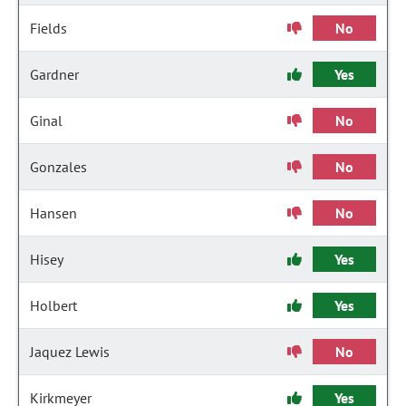
Fields
No
Gardner
Yes
Ginal
No
Gonzales
No
Hansen
No
Hisey
Yes
Holbert
Yes
Jaquez Lewis
No
Kirkmeyer
Yes