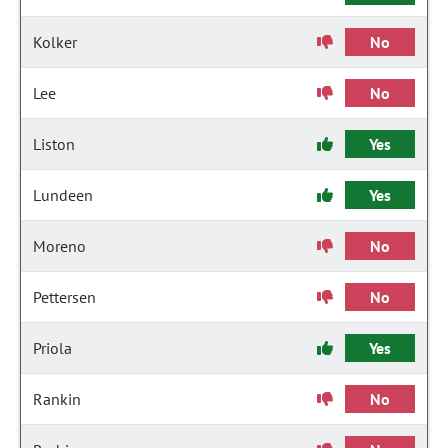
Kolker
No
Lee
No
Liston
Yes
Lundeen
Yes
Moreno
No
Pettersen
No
Priola
Yes
Rankin
No