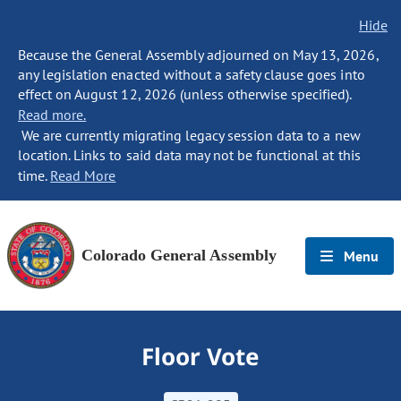
Hide
Because the General Assembly adjourned on May 13, 2026,
any legislation enacted without a safety clause goes into
effect on August 12, 2026 (unless otherwise specified).
Read more.
We are currently migrating legacy session data to a new
location. Links to said data may not be functional at this
time.
Read More
Colorado General Assembly
Menu
Floor Vote