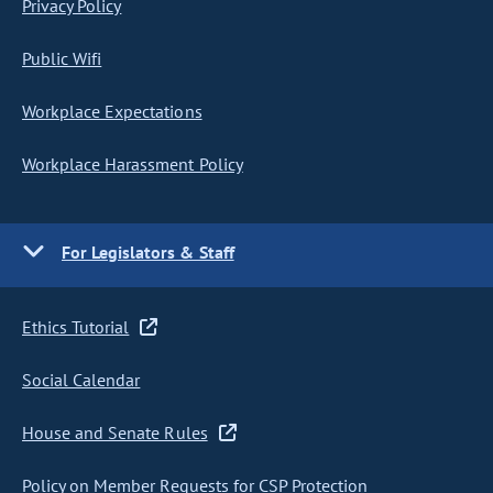
Privacy Policy
Public Wifi
Workplace Expectations
Workplace Harassment Policy
For Legislators & Staff
Ethics Tutorial
Social Calendar
House and Senate Rules
Policy on Member Requests for CSP Protection