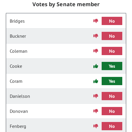
Votes by Senate member
Bridges
No
Buckner
No
Coleman
No
Cooke
Yes
Coram
Yes
Danielson
No
Donovan
No
Fenberg
No