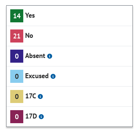
Yes
14
No
21
Absent
0
Excused
0
17C
0
17D
0