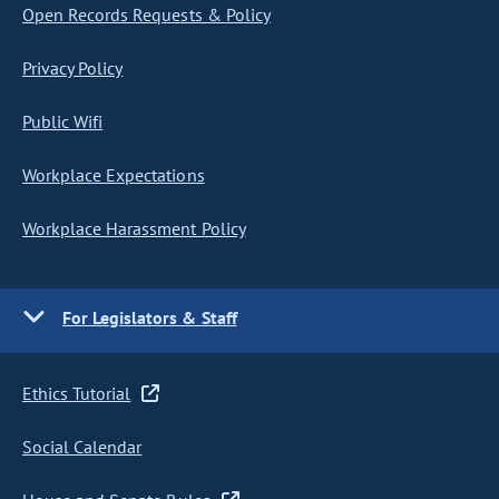
Open Records Requests & Policy
Privacy Policy
Public Wifi
Workplace Expectations
Workplace Harassment Policy
For Legislators & Staff
Ethics Tutorial
Social Calendar