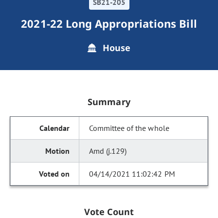
SB21-205
2021-22 Long Appropriations Bill
House
Summary
Committee of the whole
Amd (j.129)
04/14/2021 11:02:42 PM
Vote Count