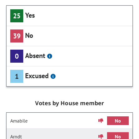
Yes
25
No
39
Absent
0
Excused
1
Votes by House member
Amabile
No
Arndt
No