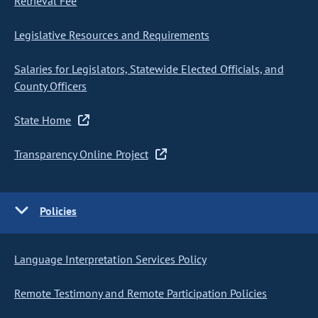
Retrieval Fee
Legislative Resources and Requirements
Salaries for Legislators, Statewide Elected Officials, and
County Officers
State Home
Transparency Online Project
Policies
Language Interpretation Services Policy
Remote Testimony and Remote Participation Policies