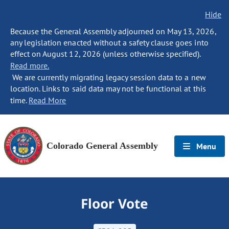
Hide
Because the General Assembly adjourned on May 13, 2026,
any legislation enacted without a safety clause goes into
effect on August 12, 2026 (unless otherwise specified).
Read more.
We are currently migrating legacy session data to a new
location. Links to said data may not be functional at this
time.
Read More
Colorado General Assembly
Menu
Floor Vote