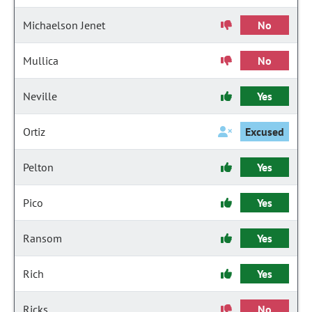
Michaelson Jenet
No
Mullica
No
Neville
Yes
Ortiz
Excused
Pelton
Yes
Pico
Yes
Ransom
Yes
Rich
Yes
Ricks
No