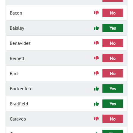
Bacon
No
Baisley
Yes
Benavidez
No
Bernett
No
Bird
No
Bockenfeld
Yes
Bradfield
Yes
Caraveo
No