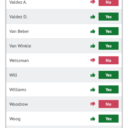
Valdez A.
No
Valdez D.
Yes
Van Beber
Yes
Van Winkle
Yes
Weissman
No
Will
Yes
Williams
Yes
Woodrow
No
Woog
Yes