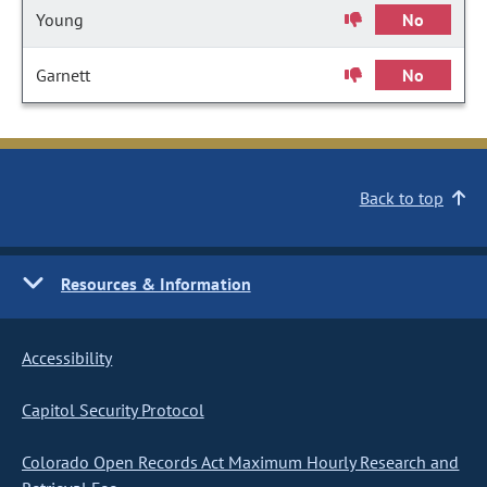
Young
No
Garnett
No
Back to top
Resources & Information
Accessibility
Capitol Security Protocol
Colorado Open Records Act Maximum Hourly Research and