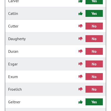
Carver
Yes
Catlin
Yes
Cutter
No
Daugherty
No
Duran
No
Esgar
No
Exum
No
Froelich
No
Geitner
Yes