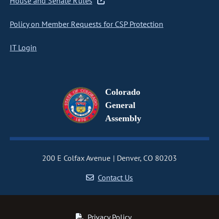
House and Senate Rules
Policy on Member Requests for CSP Protection
IT Login
Colorado
General
Assembly
200 E Colfax Avenue
Denver, CO 80203
Contact Us
Privacy Policy