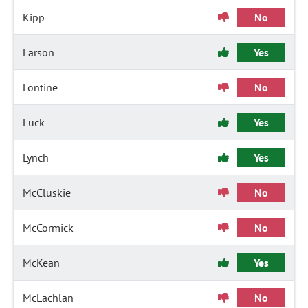
Kipp
No
Larson
Yes
Lontine
No
Luck
Yes
Lynch
Yes
McCluskie
No
McCormick
No
McKean
Yes
McLachlan
No