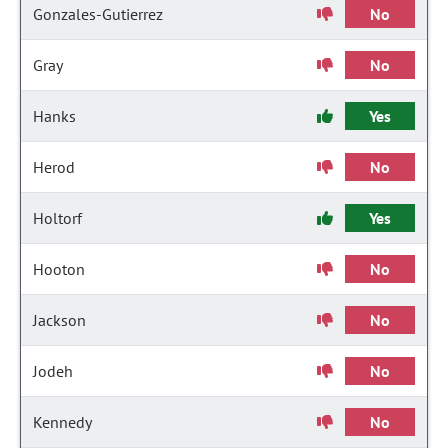
Gonzales-Gutierrez
No
Gray
No
Hanks
Yes
Herod
No
Holtorf
Yes
Hooton
No
Jackson
No
Jodeh
No
Kennedy
No