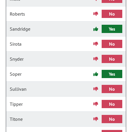
Roberts
No
Sandridge
Yes
Sirota
No
Snyder
No
Soper
Yes
Sullivan
No
Tipper
No
Titone
No